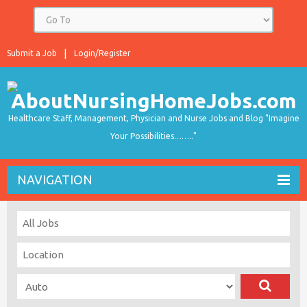
Submit a Job
Login/Register
Healthcare Staff, Management, Physician and Nurse Jobs and Blog "Imagine
Your Possibilities…….."
NAVIGATION