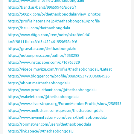
https://www.behance.net/thethaobongdalu
https://band.us/band/99659946/post/1
https://500px.com/p/thethaobongdalu?view=photos
https://profile.hatena.ne.jp/thethaobongdalu/profile
https://issuu.com/thethaobongdalu
https://www.diigo.com/item/note/bkre8/n0d4?
k=8f98111b1cc8fd3c452461959658a9f6
https://gravatar.com/thethaobongdalu
https://notionpress.com/author/1350298
https://www.instapaper.com/p/16763329
https://videos.muvizu.com/Profile/thethaobongdalu/Latest
https://www.blogger.com/profile/00869053479336084926
https://about.me/thethaobongdalu
https://www.producthunt.com/@thethaobongdalu
https://wakelet.com/@thethaobongdalu
https://www.silverstripe.org/ForumMemberProfile/show/258553
https://www.multichain.com/qa/user/thethaobongdalu
https://www.myminifactory.com/users/thethaobongdalu
https://roomstyler.com/users/thethaobongdalu
https://link.space/@thethaobongdalu