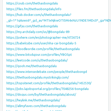
https://coub.com/thethaobongdalu
https://files.fm/thethaobongdalu/info
https://hub.docker.com/u/thethaobongdalu?
_gl=1*1q6uws6*_gcl_au*MTIxNjkwOTI5Mi4xNzU1NDE1MDc0*_ga
https://gifyu.com/thethaobongdalu
https://my.archdaily.com/us/@bongdalu-89
https://pxhere.com/en/photographer-me/4726724
https://babelcube.com/user/nha-cai-bongdalu-5
https://doodleordie.com/profile/thethaobongdalu
https://www.bitsdujour.com/profiles/YBO5pt
https://leetcode.com/u/thethaobongdalu/
https://qooh.me/thethaobongdalu
https://www.intensedebate.com/people/thethaobongd
https://thethaobongdalu.mystrikingly.com/
https://topsitenet.com/profile/thethaobongdalu/1452530/
https://jobs.lajobsportal.org/profiles/7048256-bongdalu
https://disqus.com/by/thethaobongdalu/about/
https://heylink.me/thethaobongdalu/
https://allmyfaves.com/thethaobongdalu