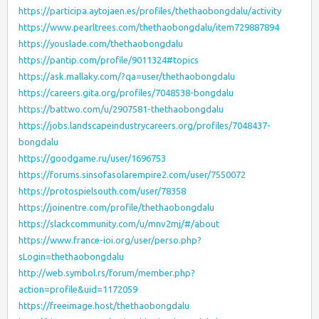
https://participa.aytojaen.es/profiles/thethaobongdalu/activity
https://www.pearltrees.com/thethaobongdalu/item729887894
https://youslade.com/thethaobongdalu
https://pantip.com/profile/9011324#topics
https://ask.mallaky.com/?qa=user/thethaobongdalu
https://careers.gita.org/profiles/7048538-bongdalu
https://battwo.com/u/2907581-thethaobongdalu
https://jobs.landscapeindustrycareers.org/profiles/7048437-
bongdalu
https://goodgame.ru/user/1696753
https://forums.sinsofasolarempire2.com/user/7550072
https://protospielsouth.com/user/78358
https://joinentre.com/profile/thethaobongdalu
https://slackcommunity.com/u/mnv2mj/#/about
https://www.france-ioi.org/user/perso.php?
sLogin=thethaobongdalu
http://web.symbol.rs/forum/member.php?
action=profile&uid=1172059
https://freeimage.host/thethaobongdalu