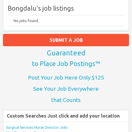
Bongdalu's job listings
No jobs found.
SUBMIT A JOB
Guaranteed
to Place Job Postings™
Post Your Job Here Only $125
See Your Job Everywhere
that Counts
Custom Searches Just click and add your location
Surgical Services Nurse Director Jobs