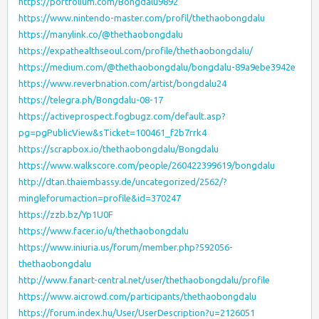
https://portfolium.com/Bongdalu9892
https://www.nintendo-master.com/profil/thethaobongdalu
https://manylink.co/@thethaobongdalu
https://expathealthseoul.com/profile/thethaobongdalu/
https://medium.com/@thethaobongdalu/bongdalu-89a9ebe3942e
https://www.reverbnation.com/artist/bongdalu24
https://telegra.ph/Bongdalu-08-17
https://activeprospect.fogbugz.com/default.asp?
pg=pgPublicView&sTicket=100461_f2b7rrk4
https://scrapbox.io/thethaobongdalu/Bongdalu
https://www.walkscore.com/people/260422399619/bongdalu
http://dtan.thaiembassy.de/uncategorized/2562/?
mingleforumaction=profile&id=370247
https://zzb.bz/Yp1U0F
https://www.facer.io/u/thethaobongdalu
https://www.iniuria.us/forum/member.php?592056-
thethaobongdalu
http://www.fanart-central.net/user/thethaobongdalu/profile
https://www.aicrowd.com/participants/thethaobongdalu
https://forum.index.hu/User/UserDescription?u=2126051