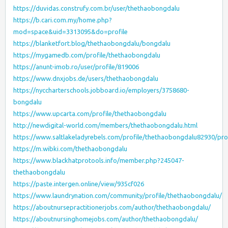
https://duvidas.construfy.com.br/user/thethaobongdalu
https://b.cari.com.my/home.php?
mod=space&uid=3313095&do=profile
https://blanketfort.blog/thethaobongdalu/bongdalu
https://mygamedb.com/profile/thethaobongdalu
https://anunt-imob.ro/user/profile/819006
https://www.dnxjobs.de/users/thethaobongdalu
https://nyccharterschools.jobboard.io/employers/3758680-
bongdalu
https://www.upcarta.com/profile/thethaobongdalu
http://newdigital-world.com/members/thethaobongdalu.html
https://www.saltlakeladyrebels.com/profile/thethaobongdalu82930/prof
https://m.wibki.com/thethaobongdalu
https://www.blackhatprotools.info/member.php?245047-
thethaobongdalu
https://paste.intergen.online/view/935cf026
https://www.laundrynation.com/community/profile/thethaobongdalu/
https://aboutnursepractitionerjobs.com/author/thethaobongdalu/
https://aboutnursinghomejobs.com/author/thethaobongdalu/