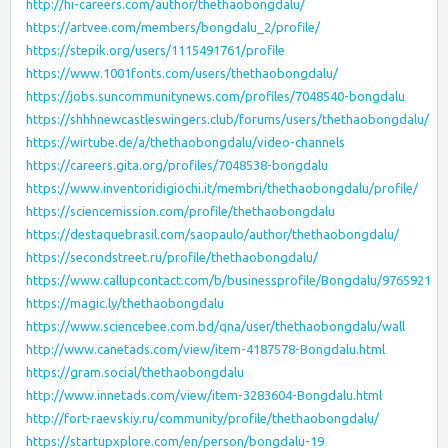
http://hi-careers.com/author/thethaobongdalu/
https://artvee.com/members/bongdalu_2/profile/
https://stepik.org/users/1115491761/profile
https://www.1001fonts.com/users/thethaobongdalu/
https://jobs.suncommunitynews.com/profiles/7048540-bongdalu
https://shhhnewcastleswingers.club/forums/users/thethaobongdalu/
https://wirtube.de/a/thethaobongdalu/video-channels
https://careers.gita.org/profiles/7048538-bongdalu
https://www.inventoridigiochi.it/membri/thethaobongdalu/profile/
https://sciencemission.com/profile/thethaobongdalu
https://destaquebrasil.com/saopaulo/author/thethaobongdalu/
https://secondstreet.ru/profile/thethaobongdalu/
https://www.callupcontact.com/b/businessprofile/Bongdalu/9765921
https://magic.ly/thethaobongdalu
https://www.sciencebee.com.bd/qna/user/thethaobongdalu/wall
http://www.canetads.com/view/item-4187578-Bongdalu.html
https://gram.social/thethaobongdalu
http://www.innetads.com/view/item-3283604-Bongdalu.html
http://fort-raevskiy.ru/community/profile/thethaobongdalu/
https://startupxplore.com/en/person/bongdalu-19