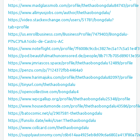
https://www.madglassmob.com/profile/thethaobongdalu84743/profile
https://www.allmyusjobs.com/author/thethaobongdalu/
https://video.stackexchange.com/users/51781/bongdalu?
tab=profile
https://us.enrollbusiness.com/BusinessProfile/7479403/Bongdalu-
Pl%C3%A1cido-de-Castro-AC
https://www.noteflight.com/profile/7f6008c9ccbc3827ec5a17c5a51e4f
https://pod.beautifulmathuncensored.de/people/8b717b705d89013e3
https://www.jmriascos.space/profile/thethaobongdalu12489/profile
https://penzu.com/p/7124372fbb4464a0
https://www.harimajuku.com/profile/thethaobongdalu82097/profile
https://tinyurl.com/thethaobongdalu
https://opencollective.com/bongdalu4
https://www.wpcgallup.org/profile/thethaobongdalu25348/profile
https://www.housedumonde.com/profile/thethaobongdalu43586/profil
https://batocomic.net/u/2907581-thethaobongdalu
https://funsilo.date/wiki/User:Thethaobongdalu
https://www.collcard.com/thethaobongdalu
https://supplyautonomy.com/c6b614aa4925eb8d09c6a6802a413f80a72