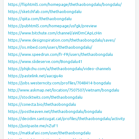
https://fliphtml5.com/homepage/thethaobongdalu/bongdalu/
https://sketchfab.com/thethaobongdalu
https://qiita.com/thethaobongdalu
https://pubhtml5.com/homepage/usfgk/preview
https://www.bitchute.com/channel/aWDmCApLcHin
https://www.designspiration.com/thethaobongdalu/saves/
https://os.mbed.com/users/thethaobongdalu/
https://www.speedrun.com/fr-FR/users/thethaobongdalu
https://www.slideserve.com/Bongdalu41
https://phijkchu.com/a/thethaobongdalu/video-channels
https://pastelink.net/aacqju4o
https://jobs.westerncity.com/profiles/7048414-bongdalu
http://www.askmap.net/location/7507507/vietnam/bongdalu
https://stocktwits.com/thethaobongdalu
https://conecta.bio/thethaobongdalu
https://postheaven.net/thethaobongdalu/bongdalu
https://decidim.santcugat.cat/profiles/thethaobongdalu/activity
https://justpaste.me/nZuF1
https://matkafasi.com/user/thethaobongdalu