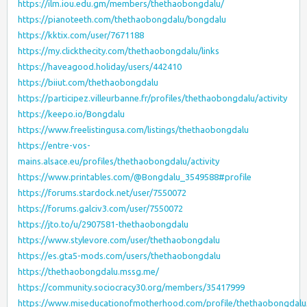
https://ilm.iou.edu.gm/members/thethaobongdalu/
https://pianoteeth.com/thethaobongdalu/bongdalu
https://kktix.com/user/7671188
https://my.clickthecity.com/thethaobongdalu/links
https://haveagood.holiday/users/442410
https://biiut.com/thethaobongdalu
https://participez.villeurbanne.fr/profiles/thethaobongdalu/activity
https://keepo.io/Bongdalu
https://www.freelistingusa.com/listings/thethaobongdalu
https://entre-vos-
mains.alsace.eu/profiles/thethaobongdalu/activity
https://www.printables.com/@Bongdalu_3549588#profile
https://forums.stardock.net/user/7550072
https://forums.galciv3.com/user/7550072
https://jto.to/u/2907581-thethaobongdalu
https://www.stylevore.com/user/thethaobongdalu
https://es.gta5-mods.com/users/thethaobongdalu
https://thethaobongdalu.mssg.me/
https://community.sociocracy30.org/members/35417999
https://www.miseducationofmotherhood.com/profile/thethaobongdalu