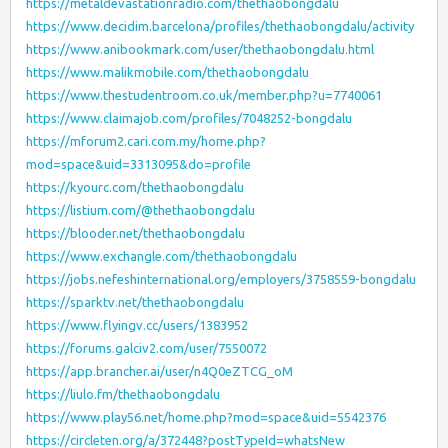
https://metaldevastationradio.com/thethaobongdalu
https://www.decidim.barcelona/profiles/thethaobongdalu/activity
https://www.anibookmark.com/user/thethaobongdalu.html
https://www.malikmobile.com/thethaobongdalu
https://www.thestudentroom.co.uk/member.php?u=7740061
https://www.claimajob.com/profiles/7048252-bongdalu
https://mforum2.cari.com.my/home.php?
mod=space&uid=3313095&do=profile
https://kyourc.com/thethaobongdalu
https://listium.com/@thethaobongdalu
https://blooder.net/thethaobongdalu
https://www.exchangle.com/thethaobongdalu
https://jobs.nefeshinternational.org/employers/3758559-bongdalu
https://sparktv.net/thethaobongdalu
https://www.flyingv.cc/users/1383952
https://forums.galciv2.com/user/7550072
https://app.brancher.ai/user/n4Q0eZTCG_oM
https://liulo.fm/thethaobongdalu
https://www.play56.net/home.php?mod=space&uid=5542376
https://circleten.org/a/372448?postTypeId=whatsNew