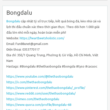
Bongdalu
Bongdalu
cập nhật tỷ số trực tiếp, kết quả bóng đá, kèo nhà cái và
lịch thi đấu chuẩn xác theo thời gian thực. Theo dõi hơn 1.000 giải
đấu lớn nhỏ mỗi ngày, hoàn toàn miễn phí!
Website:
https://heartbeetsholistic.com/
Email: Fun88unet@gmail.com
Điện thoại: 0353770117
Địa chỉ: 35E/1 Quang Trung, Phường 8, Gò Vấp, Hồ Chí Minh, Việt
Nam
Hastags: #Bongdalu #thethaobongda #bongda #tyso #cacuoc
https://www.youtube.com/@thethaobongdalu
https://x.com/thethaobongdalu
https://www.pinterest.com/thethaobongdalu/_profile/
https://www.reddit.com/user/thethaobongdalu/
https://vimeo.com/thethaobongdalu
https://www.quora.com/profile/Bongdalu-68