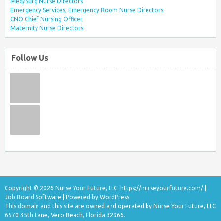
Med/Surg Nurse Directors
Emergency Services, Emergency Room Nurse Directors
CNO Chief Nursing Officer
Maternity Nurse Directors
Follow Us
Copyright © 2026 Nurse Your Future, LLC.
https://nurseyourfuture.com/
|
Job Board Software
| Powered by
WordPress
This domain and this site are owned and operated by Nurse Your Future, LLC
6570 35th Lane, Vero Beach, Florida 32966.