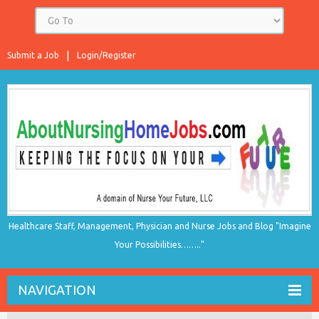
Submit a Job
Login/Register
Healthcare Staff, Management, Physician and Nurse Jobs and Blog "Imagine
Your Possibilities…….."
NAVIGATION