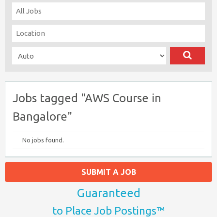
Jobs tagged "AWS Course in
Bangalore"
No jobs found.
SUBMIT A JOB
Guaranteed
to Place Job Postings™