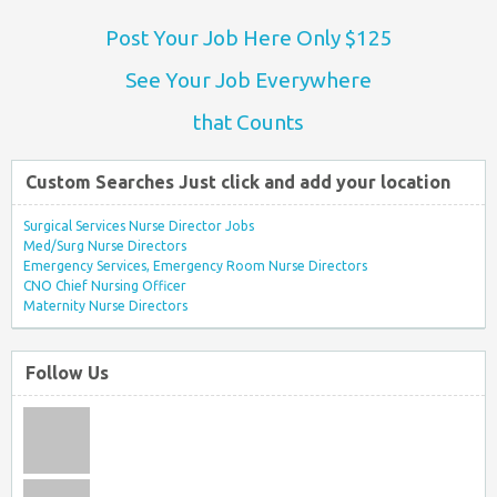
Post Your Job Here Only $125
See Your Job Everywhere
that Counts
Custom Searches Just click and add your location
Surgical Services Nurse Director Jobs
Med/Surg Nurse Directors
Emergency Services, Emergency Room Nurse Directors
CNO Chief Nursing Officer
Maternity Nurse Directors
Follow Us