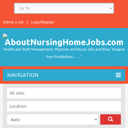
Submit a Job
Login/Register
Healthcare Staff, Management, Physician and Nurse Jobs and Blog "Imagine
Your Possibilities…….."
NAVIGATION