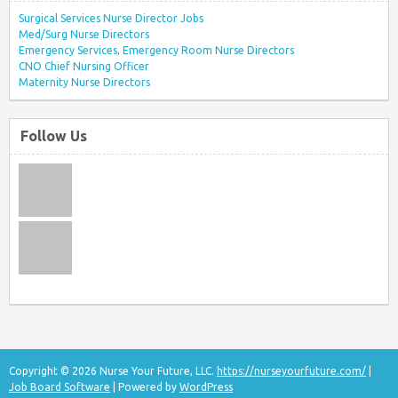
Surgical Services Nurse Director Jobs
Med/Surg Nurse Directors
Emergency Services, Emergency Room Nurse Directors
CNO Chief Nursing Officer
Maternity Nurse Directors
Follow Us
Copyright © 2026 Nurse Your Future, LLC.
https://nurseyourfuture.com/
|
Job Board Software
| Powered by
WordPress