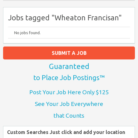
Jobs tagged "Wheaton Francisan"
No jobs found.
SUBMIT A JOB
Guaranteed
to Place Job Postings™
Post Your Job Here Only $125
See Your Job Everywhere
that Counts
Custom Searches Just click and add your location