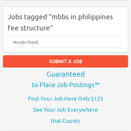
Jobs tagged "mbbs in philippines
fee structure​"
No jobs found.
SUBMIT A JOB
Guaranteed
to Place Job Postings™
Post Your Job Here Only $125
See Your Job Everywhere
that Counts