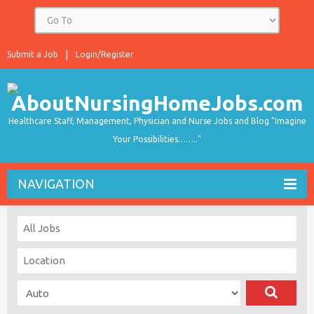
Submit a Job
Login/Register
Healthcare Staff, Management, Physician and Nurse Jobs and Blog "Imagine
Your Possibilities…….."
NAVIGATION