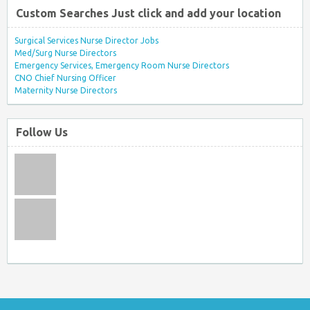
Custom Searches Just click and add your location
Surgical Services Nurse Director Jobs
Med/Surg Nurse Directors
Emergency Services, Emergency Room Nurse Directors
CNO Chief Nursing Officer
Maternity Nurse Directors
Follow Us