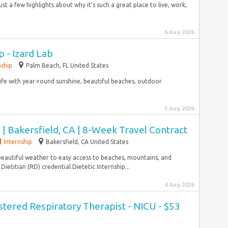
st a few highlights about why it’s such a great place to live, work,
6 Aug 2026
p - Izard Lab
nship
Palm Beach, FL United States
 life with year-round sunshine, beautiful beaches, outdoor
5 Aug 2026
n | Bakersfield, CA | 8-Week Travel Contract
Internship
Bakersfield, CA United States
beautiful weather to easy access to beaches, mountains, and
Dietitian (RD) credential Dietetic Internship...
4 Aug 2026
stered Respiratory Therapist - NICU - $53