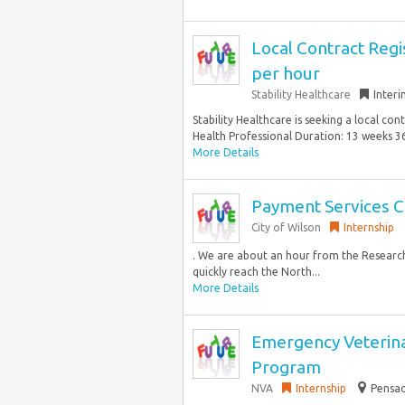
Local Contract Regi
per hour
Stability Healthcare
Inter
Stability Healthcare is seeking a local co
Health Professional Duration: 13 weeks 36
More Details
Payment Services C
City of Wilson
Internship
. We are about an hour from the Research
quickly reach the North...
More Details
Emergency Veterina
Program
NVA
Internship
Pensac