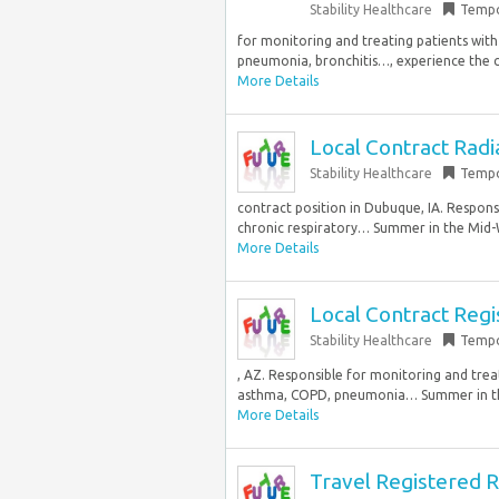
Stability Healthcare
Tempo
for monitoring and treating patients with
pneumonia, bronchitis…, experience the c
More Details
Local Contract Radi
Stability Healthcare
Tempo
contract position in Dubuque, IA. Respons
chronic respiratory… Summer in the Mid-W
More Details
Local Contract Regi
Stability Healthcare
Tempo
, AZ. Responsible for monitoring and trea
asthma, COPD, pneumonia… Summer in the
More Details
Travel Registered R