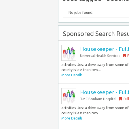
No jobs found.
Sponsored Search Resu
Housekeeper - Full
Universal Health Services
F
activities. Just a drive away from some o
county is less than two…
More Details
Housekeeper - Full
TMC Bonham Hospital
Ful
activities. Just a drive away from some o
county is less than two…
More Details