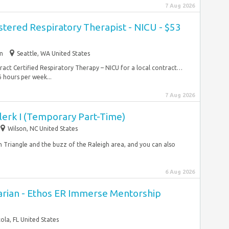
7 Aug 2026
stered Respiratory Therapist - NICU - $53
im
Seattle, WA United States
ntract Certified Respiratory Therapy – NICU for a local contract…
 hours per week...
7 Aug 2026
lerk I (Temporary Part-Time)
Wilson, NC United States
 Triangle and the buzz of the Raleigh area, and you can also
6 Aug 2026
rian - Ethos ER Immerse Mentorship
ola, FL United States