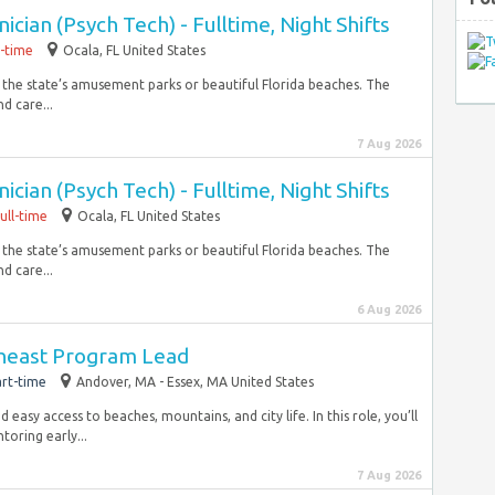
cian (Psych Tech) - Fulltime, Night Shifts
l-time
Ocala, FL United States
f the state’s amusement parks or beautiful Florida beaches. The
d care...
7 Aug 2026
cian (Psych Tech) - Fulltime, Night Shifts
ull-time
Ocala, FL United States
f the state’s amusement parks or beautiful Florida beaches. The
d care...
6 Aug 2026
theast Program Lead
rt-time
Andover, MA - Essex, MA United States
easy access to beaches, mountains, and city life. In this role, you’ll
toring early...
7 Aug 2026