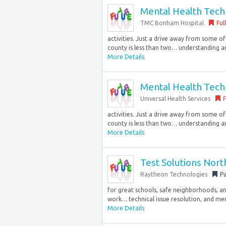
Mental Health Techni
TMC Bonham Hospital
Ful
activities. Just a drive away from some o
county is less than two… understanding an
More Details
Mental Health Techni
Universal Health Services
F
activities. Just a drive away from some o
county is less than two… understanding an
More Details
Test Solutions Nor
Raytheon Technologies
Pa
for great schools, safe neighborhoods, and 
work… technical issue resolution, and men
More Details