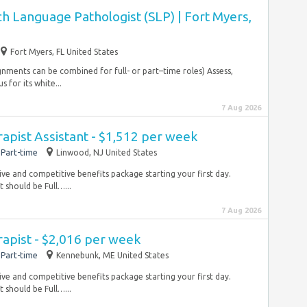
h Language Pathologist (SLP) | Fort Myers,
Fort Myers, FL United States
signments can be combined for full- or part–time roles) Assess,
 for its white...
7 Aug 2026
rapist Assistant - $1,512 per week
Part-time
Linwood, NJ United States
ve and competitive benefits package starting your first day.
 should be Full…...
7 Aug 2026
rapist - $2,016 per week
Part-time
Kennebunk, ME United States
ve and competitive benefits package starting your first day.
 should be Full…...