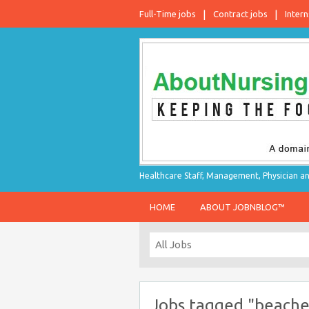
Full-Time jobs
Contract jobs
Intern
Healthcare Staff, Management, Physician an
HOME
ABOUT JOBNBLOG™
Jobs tagged "beache