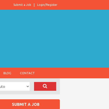
Submit a Job
Login/Register
BLOG
CONTACT
SUBMIT A JOB