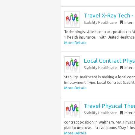
Travel X-Ray Tech -
Stability Healthcare
Inter
Technologist Allied contract position in 
1 health insurance… with United Healthca
More Details
Local Contract Phys
Stability Healthcare
Inter
Stability Healthcare is seeking a local con
Employment Type: Local Contract Stability
More Details
Travel Physical Ther
Stability Healthcare
Inter
contract position in Waltham, MA. Physic
plan to improve… travel bonus *Day 1 heal
More Details