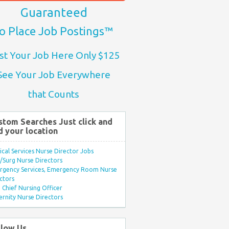
Guaranteed
o Place Job Postings™
st Your Job Here Only $125
See Your Job Everywhere
that Counts
stom Searches Just click and
d your location
ical Services Nurse Director Jobs
Surg Nurse Directors
rgency Services, Emergency Room Nurse
ctors
Chief Nursing Officer
rnity Nurse Directors
llow Us