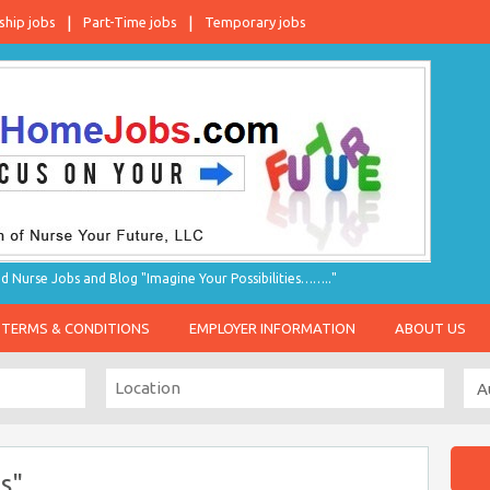
ship jobs
Part-Time jobs
Temporary jobs
d Nurse Jobs and Blog "Imagine Your Possibilities…….."
TERMS & CONDITIONS
EMPLOYER INFORMATION
ABOUT US
s"