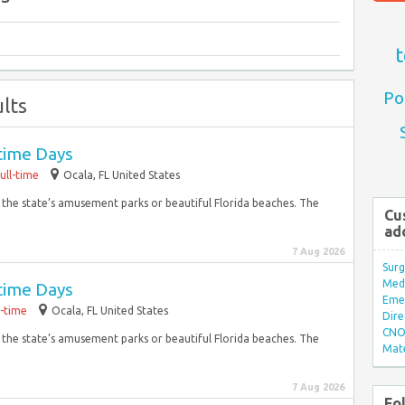
t
Po
lts
time Days
ull-time
Ocala, FL United States
f the state’s amusement parks or beautiful Florida beaches. The
Cu
ad
7 Aug 2026
Surg
Med/
time Days
Eme
l-time
Ocala, FL United States
Dire
CNO 
f the state’s amusement parks or beautiful Florida beaches. The
Mate
7 Aug 2026
Fo