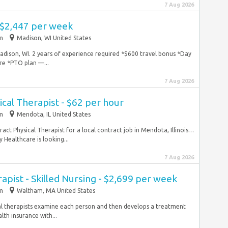
7 Aug 2026
 $2,447 per week
im
Madison, WI United States
Madison, WI. 2 years of experience required *$600 travel bonus *Day
re *PTO plan —...
7 Aug 2026
ical Therapist - $62 per hour
im
Mendota, IL United States
tract Physical Therapist for a local contract job in Mendota, Illinois…
 Healthcare is looking...
7 Aug 2026
apist - Skilled Nursing - $2,699 per week
im
Waltham, MA United States
al therapists examine each person and then develops a treatment
th insurance with...