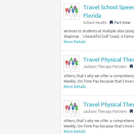
Travel School Speec
Florida
Soliant Health
Part-time
services to students at multiple sites (as
diagnose…’s beautiful Gulf Coast, is famous
More Details
Travel Physical The
Jackson Therapy Partners
others, that’s why we offer a comprehensi
Weekly, On-Time Pay because that’s how it
More Details
Travel Physical The
Jackson Therapy Partners
others, that’s why we offer a comprehensi
Weekly, On-Time Pay because that’s how it
More Details