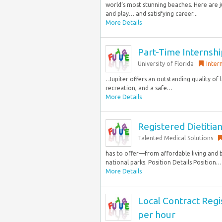
world’s most stunning beaches. Here are ju
and play… and satisfying career...
More Details
Part-Time Internshi
University of Florida
Inter
. Jupiter offers an outstanding quality of
recreation, and a safe…
More Details
Registered Dietitia
Talented Medical Solutions
has to offer—from affordable living and 
national parks. Position Details Position… 
More Details
Local Contract Regi
per hour