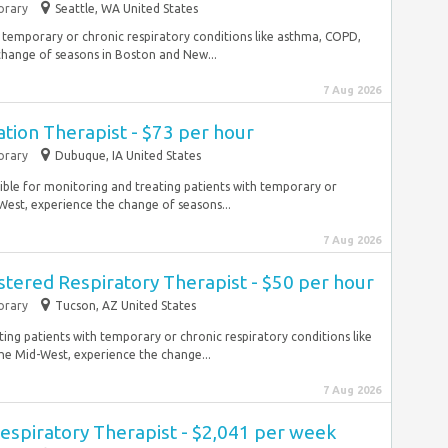
rary
Seattle, WA United States
 temporary or chronic respiratory conditions like asthma, COPD,
hange of seasons in Boston and New...
7 Aug 2026
ation Therapist - $73 per hour
rary
Dubuque, IA United States
ible for monitoring and treating patients with temporary or
est, experience the change of seasons...
7 Aug 2026
stered Respiratory Therapist - $50 per hour
rary
Tucson, AZ United States
ting patients with temporary or chronic respiratory conditions like
 Mid-West, experience the change...
7 Aug 2026
espiratory Therapist - $2,041 per week