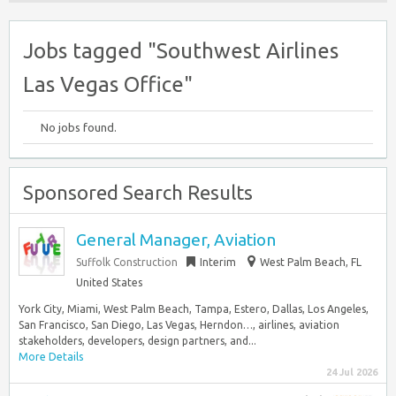
Jobs tagged "Southwest Airlines
Las Vegas Office"
No jobs found.
Sponsored Search Results
General Manager, Aviation
Suffolk Construction
Interim
West Palm Beach, FL
United States
York City, Miami, West Palm Beach, Tampa, Estero, Dallas, Los Angeles,
San Francisco, San Diego, Las Vegas, Herndon…, airlines, aviation
stakeholders, developers, design partners, and...
More Details
24 Jul 2026