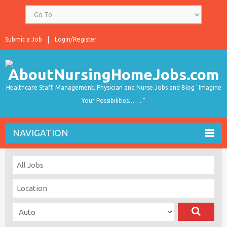
Submit a Job
Login/Register
Healthcare Staff, Management, Physician and Nurse Jobs and Blog "Imagine
Your Possibilities…….."
NAVIGATION