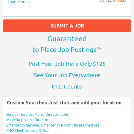
Load More »
Jobs
by
SUBMIT A JOB
Guaranteed
to Place Job Postings™
Post Your Job Here Only $125
See Your Job Everywhere
that Counts
Custom Searches Just click and add your location
Surgical Services Nurse Director Jobs
Med/Surg Nurse Directors
Emergency Services, Emergency Room Nurse Directors
CNO Chief Nursing Officer