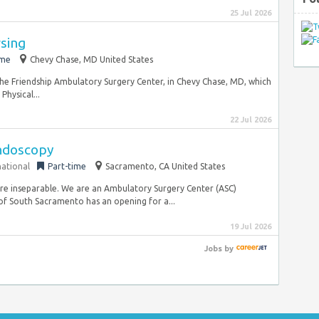
25 Jul 2026
rsing
ime
Chevy Chase, MD United States
the Friendship Ambulatory Surgery Center, in Chevy Chase, MD, which
Physical...
22 Jul 2026
Endoscopy
national
Part-time
Sacramento, CA United States
re inseparable. We are an Ambulatory Surgery Center (ASC)
 South Sacramento has an opening for a...
19 Jul 2026
Jobs
by