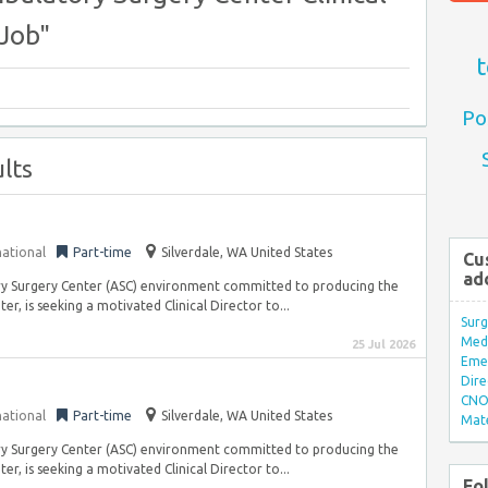
Job"
t
Po
lts
national
Part-time
Silverdale, WA United States
Cu
ad
tory Surgery Center (ASC) environment committed to producing the
, is seeking a motivated Clinical Director to...
Surg
Med/
25 Jul 2026
Eme
Dire
CNO 
national
Part-time
Silverdale, WA United States
Mate
tory Surgery Center (ASC) environment committed to producing the
, is seeking a motivated Clinical Director to...
Fo