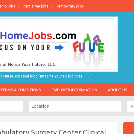
ship jobs
Part-Time jobs
Temporary jobs
d Nurse Jobs and Blog "Imagine Your Possibilities…….."
TERMS & CONDITIONS
EMPLOYER INFORMATION
ABOUT US
ulatory Surgery Center Clinical