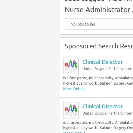
Nurse Administrator 
No jobs found.
Sponsored Search Resu
Clinical Director
United Surgical Partners Inter
is a fast-paced, multi-specialty, Ambula
highest quality work…Salmon Surgery Center
More Details
Clinical Director
United Surgical Partners Inter
is a fast-paced, multi-specialty, Ambula
highest quality work…Salmon Surgery Center