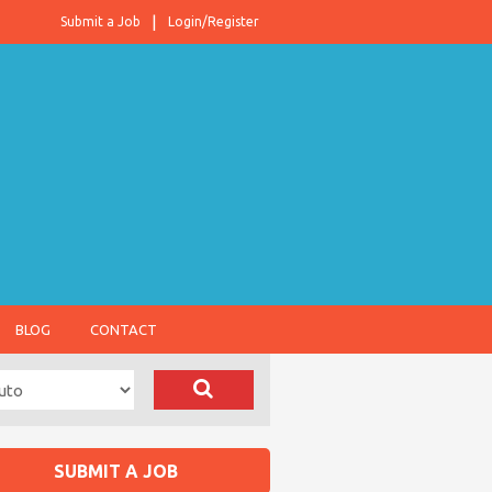
Submit a Job
Login/Register
BLOG
CONTACT
SUBMIT A JOB