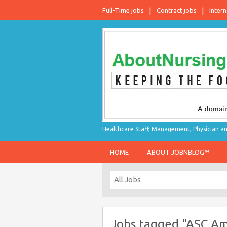
Full-Time jobs
Contract jobs
Intern
Healthcare Staff, Management, Physician an
HOME
ABOUT JOBNBLOG™
Jobs tagged "ASC Amb