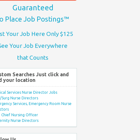
Guaranteed
o Place Job Postings™
st Your Job Here Only $125
See Your Job Everywhere
that Counts
stom Searches Just click and
d your location
ical Services Nurse Director Jobs
Surg Nurse Directors
rgency Services, Emergency Room Nurse
ctors
Chief Nursing Officer
rnity Nurse Directors
llow Us