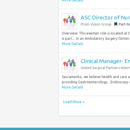
More Details
ASC Director of Nu
Prism Vision Group
Part-t
Overview: This exempt role is located at 
is part… in an Ambulatory Surgery Center. 
More Details
Clinical Manager- 
United Surgical Partners Inter
Sacramento, we believe health and care a
providing Gastroenterology…Endoscopy of
More Details
Load More »