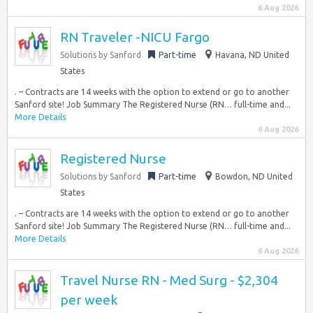
6 Aug 2026
RN Traveler -NICU Fargo
Solutions by Sanford
Part-time
Havana, ND United
States
. – Contracts are 14 weeks with the option to extend or go to another
Sanford site! Job Summary The Registered Nurse (RN… full-time and...
More Details
6 Aug 2026
Registered Nurse
Solutions by Sanford
Part-time
Bowdon, ND United
States
. – Contracts are 14 weeks with the option to extend or go to another
Sanford site! Job Summary The Registered Nurse (RN… full-time and...
More Details
6 Aug 2026
Travel Nurse RN - Med Surg - $2,304
per week