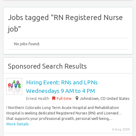
Jobs tagged "RN Registered Nurse
job"
No jobs found.
Sponsored Search Results
Hiring Event: RNs and LPNs
Wednesdays 9 AM to 4 PM
Ernest Health
Full-time
Johnstown, CO United States
! Northern Colorado Long Term Acute Hospital and Rehabilitation
Hospital is seeking dedicated Registered Nurses (RN) and Licensed…
that supports your professional growth, personal well-being,...
More Details
6 Aug 2026