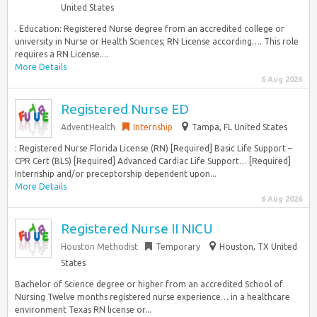
United States
. Education: Registered Nurse degree from an accredited college or
university in Nurse or Health Sciences; RN License according…. This role
requires a RN License....
More Details
6 Aug 2026
Registered Nurse ED
AdventHealth
Internship
Tampa, FL United States
: Registered Nurse Florida License (RN) [Required] Basic Life Support –
CPR Cert (BLS) [Required] Advanced Cardiac Life Support… [Required]
Internship and/or preceptorship dependent upon...
More Details
6 Aug 2026
Registered Nurse II NICU
Houston Methodist
Temporary
Houston, TX United
States
Bachelor of Science degree or higher from an accredited School of
Nursing Twelve months registered nurse experience… in a healthcare
environment Texas RN license or...