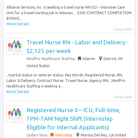
Alliance Services, Inc. is seeking a travel nurse RN ICU – Intensive Care
Unit for a travel nursing job in Wausau… $500 CONTRACT COMPLETION
BONUS...
More Details
6 Aug 2026
Travel Nurse RN - Labor and Delivery -
$2,125 per week
MedPro Healthcare Staffing
Interim
Detroit, MI
United States
, marital status or veteran status. Key Words: Registered Nurse, RN,
Labor & Delivery, Contract Nurse, Travel Nurse, Agency RN…MedPro
Healthcare Staffing is seeking a...
More Details
6 Aug 2026
Registered Nurse II – ICU, Full-time,
7PM-7AM Night Shift (Internship
Eligible for Internal Applicants)
Cedars-Sinai
Internship
Marina Del Rey, CA United