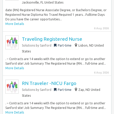
Jacksonville, FL United States
date (RN) Registered Nurse Associate Degree, or Bachelors Degree, or
Registered Nurse Diploma No Travel Required 1 years…Fulltime Days
Do you have the career opportunities...
More Details
6 Aug 2026
Traveling Registered Nurse
Solutions by Sanford
Part-time
Lisbon, ND United
States
. – Contracts are 14 weeks with the option to extend or go to another
Sanford site! Job Summary The Registered Nurse (RN… full-time and...
More Details
6 Aug 2026
RN Traveler -NICU Fargo
Solutions by Sanford
Part-time
Zap, ND United
States
. – Contracts are 14 weeks with the option to extend or go to another
Sanford site! Job Summary The Registered Nurse (RN… full-time and...
More Details