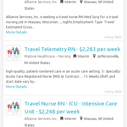
Alliance Services, Inc.
Interim
Wausau, WI United
States
Alliance Services, Inc. is seeking a travel nurse RN Med Surg for a travel
nursing job in Wausau, Wisconsin…, nights Employment Type: Travel
Estimated Gross...
More Details
6 Aug 2026
Travel Telemetry RN - $2,283 per week
Malone Healthcare – Nursing
Interim
Jeffersonville,
IN United States
high-quality, patient-centered care in an acute care setting. 🩺 Specialty:
Acute Care Registered Nurse (RN) 📅 Contract…: 13 Weeks (Shift and
start date vary by...
More Details
6 Aug 2026
Travel Nurse RN - ICU - Intensive Care
Unit - $2,268 per week
Alliance Services, Inc.
Interim
Wausau, WI United
States