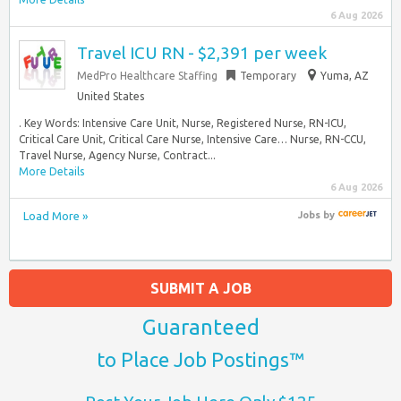
6 Aug 2026
Travel ICU RN - $2,391 per week
MedPro Healthcare Staffing
Temporary
Yuma, AZ
United States
. Key Words: Intensive Care Unit, Nurse, Registered Nurse, RN-ICU,
Critical Care Unit, Critical Care Nurse, Intensive Care… Nurse, RN-CCU,
Travel Nurse, Agency Nurse, Contract...
More Details
6 Aug 2026
Load More »
Jobs
by
SUBMIT A JOB
Guaranteed
to Place Job Postings™