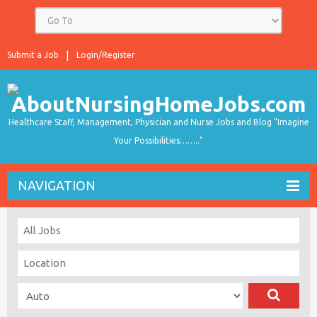
Submit a Job
Login/Register
Healthcare Staff, Management, Physician and Nurse Jobs and Blog "Imagine
Your Possibilities…….."
NAVIGATION