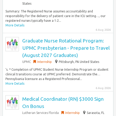
States
Summary: The Registered Nurse assumes accountability and
responsibility for the delivery of patient care in the ICU setting…, our
registered nurses typically have a 1:2...
More Details
6 Aug 2026
Graduate Nurse Rotational Program:
UPMC Presbyterian - Prepare to Travel
(August 2027 Graduates)
UPMC
Internship
Pittsburgh, PA United States
’s. * Completion of UPMC Student Nurse Internship Program or student
clinical transitions course at UPMC preferred. Demonstrate the…
Pennsylvania licensure as a Registered Professional...
More Details
6 Aug 2026
Medical Coordinator (RN) $3000 Sign
On Bonus
Lutheran Services Florida
Internship
Sarasota, FL