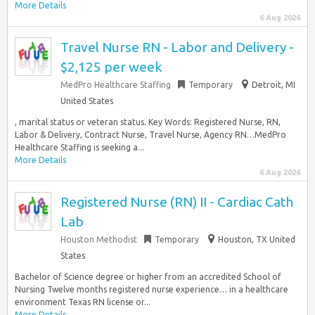
More Details
6 Aug 2026
Travel Nurse RN - Labor and Delivery -
$2,125 per week
MedPro Healthcare Staffing
Temporary
Detroit, MI
United States
, marital status or veteran status. Key Words: Registered Nurse, RN,
Labor & Delivery, Contract Nurse, Travel Nurse, Agency RN…MedPro
Healthcare Staffing is seeking a...
More Details
6 Aug 2026
Registered Nurse (RN) II - Cardiac Cath
Lab
Houston Methodist
Temporary
Houston, TX United
States
Bachelor of Science degree or higher from an accredited School of
Nursing Twelve months registered nurse experience… in a healthcare
environment Texas RN license or...
More Details