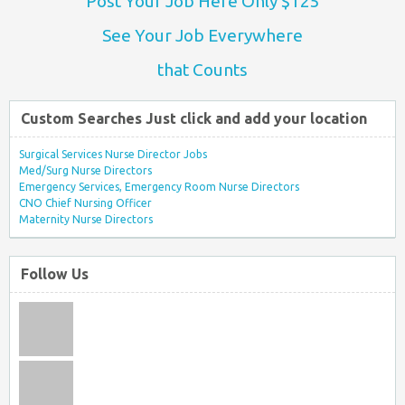
Post Your Job Here Only $125
See Your Job Everywhere
that Counts
Custom Searches Just click and add your location
Surgical Services Nurse Director Jobs
Med/Surg Nurse Directors
Emergency Services, Emergency Room Nurse Directors
CNO Chief Nursing Officer
Maternity Nurse Directors
Follow Us