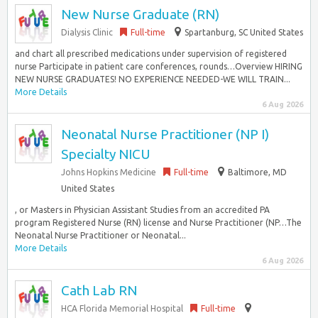
New Nurse Graduate (RN)
Dialysis Clinic
Full-time
Spartanburg, SC United States
and chart all prescribed medications under supervision of registered
nurse Participate in patient care conferences, rounds…Overview HIRING
NEW NURSE GRADUATES! NO EXPERIENCE NEEDED-WE WILL TRAIN...
More Details
6 Aug 2026
Neonatal Nurse Practitioner (NP I)
Specialty NICU
Johns Hopkins Medicine
Full-time
Baltimore, MD
United States
, or Masters in Physician Assistant Studies from an accredited PA
program Registered Nurse (RN) license and Nurse Practitioner (NP…The
Neonatal Nurse Practitioner or Neonatal...
More Details
6 Aug 2026
Cath Lab RN
HCA Florida Memorial Hospital
Full-time