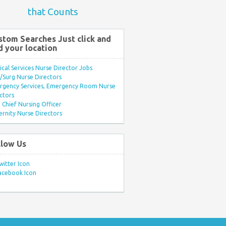
that Counts
stom Searches Just click and
d your location
ical Services Nurse Director Jobs
Surg Nurse Directors
rgency Services, Emergency Room Nurse
ctors
Chief Nursing Officer
rnity Nurse Directors
llow Us