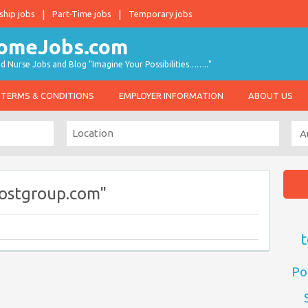
ship jobs
Part-Time jobs
Temporary jobs
d Nurse Jobs and Blog "Imagine Your Possibilities…….."
TERMS & CONDITIONS
EMPLOYER INFORMATION
ABOUT US
ostgroup.com"
t
Po