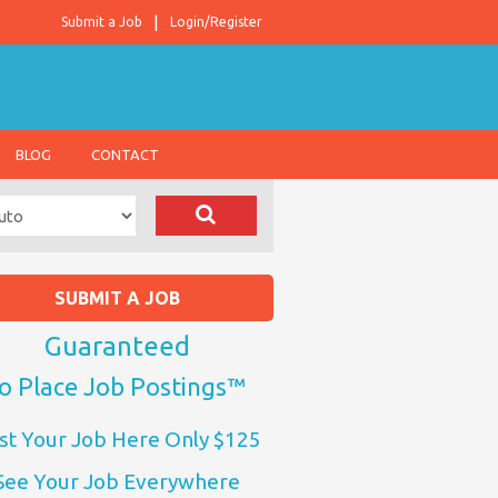
Submit a Job
Login/Register
BLOG
CONTACT
SUBMIT A JOB
Guaranteed
o Place Job Postings™
st Your Job Here Only $125
See Your Job Everywhere