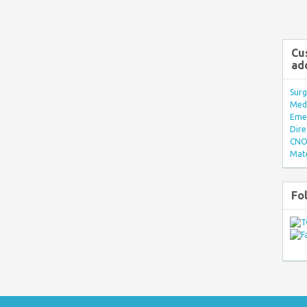
Cu
ad
Surg
Med/
Eme
Dire
CNO 
Mate
Fo