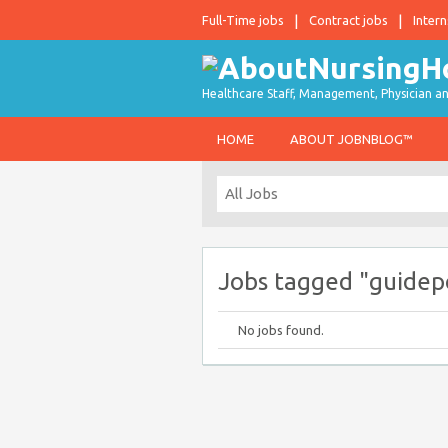
Full-Time jobs
Contract jobs
Intern
Healthcare Staff, Management, Physician an
HOME
ABOUT JOBNBLOG™
Jobs tagged "guidep
No jobs found.