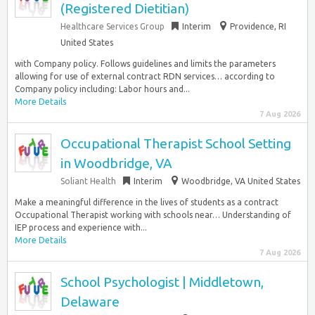
(Registered Dietitian)
Healthcare Services Group
Interim
Providence, RI
United States
with Company policy. Follows guidelines and limits the parameters
allowing for use of external contract RDN services… according to
Company policy including: Labor hours and...
More Details
7 Aug 2026
Occupational Therapist School Setting
in Woodbridge, VA
Soliant Health
Interim
Woodbridge, VA United States
Make a meaningful difference in the lives of students as a contract
Occupational Therapist working with schools near… Understanding of
IEP process and experience with...
More Details
7 Aug 2026
School Psychologist | Middletown,
Delaware