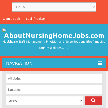
Submit a Job
Login/Register
Healthcare Staff, Management, Physician and Nurse Jobs and Blog "Imagine
Your Possibilities…….."
NAVIGATION