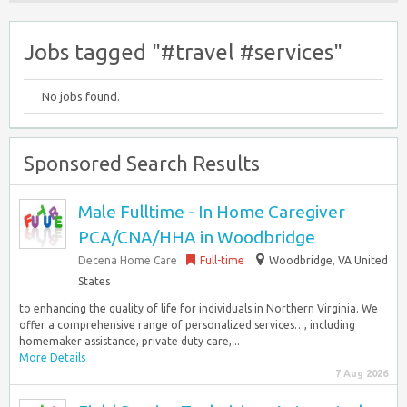
Jobs tagged "#travel #services"
No jobs found.
Sponsored Search Results
Male Fulltime - In Home Caregiver
PCA/CNA/HHA in Woodbridge
Decena Home Care
Full-time
Woodbridge, VA United
States
to enhancing the quality of life for individuals in Northern Virginia. We
offer a comprehensive range of personalized services…, including
homemaker assistance, private duty care,...
More Details
7 Aug 2026