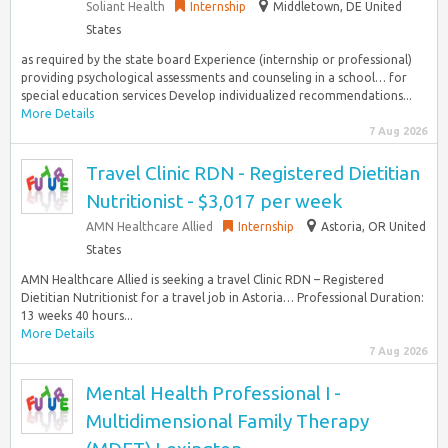
Soliant Health
Internship
Middletown, DE United
States
as required by the state board Experience (internship or professional)
providing psychological assessments and counseling in a school… for
special education services Develop individualized recommendations...
More Details
7 Aug 2026
Travel Clinic RDN - Registered Dietitian
Nutritionist - $3,017 per week
AMN Healthcare Allied
Internship
Astoria, OR United
States
AMN Healthcare Allied is seeking a travel Clinic RDN – Registered
Dietitian Nutritionist for a travel job in Astoria… Professional Duration:
13 weeks 40 hours...
More Details
7 Aug 2026
Mental Health Professional I -
Multidimensional Family Therapy