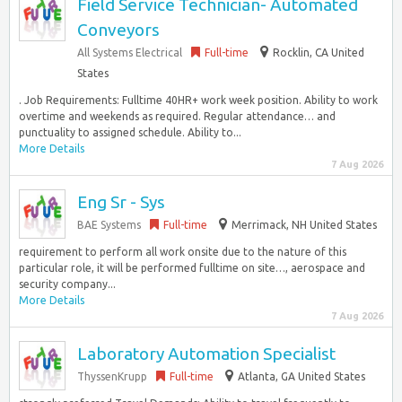
Field Service Technician- Automated
Conveyors
All Systems Electrical
Full-time
Rocklin, CA United
States
. Job Requirements: Fulltime 40HR+ work week position. Ability to work
overtime and weekends as required. Regular attendance… and
punctuality to assigned schedule. Ability to...
More Details
7 Aug 2026
Eng Sr - Sys
BAE Systems
Full-time
Merrimack, NH United States
requirement to perform all work onsite due to the nature of this
particular role, it will be performed fulltime on site…, aerospace and
security company...
More Details
7 Aug 2026
Laboratory Automation Specialist
ThyssenKrupp
Full-time
Atlanta, GA United States