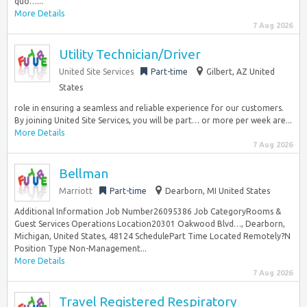
quo…...
More Details
7 Aug 2026
Utility Technician/Driver
United Site Services
Part-time
Gilbert, AZ United
States
role in ensuring a seamless and reliable experience for our customers.
By joining United Site Services, you will be part… or more per week are...
More Details
7 Aug 2026
Bellman
Marriott
Part-time
Dearborn, MI United States
Additional Information Job Number26095386 Job CategoryRooms &
Guest Services Operations Location20301 Oakwood Blvd…, Dearborn,
Michigan, United States, 48124 SchedulePart Time Located Remotely?N
Position Type Non-Management...
More Details
7 Aug 2026
Travel Registered Respiratory