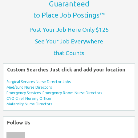
Guaranteed
to Place Job Postings™
Post Your Job Here Only $125
See Your Job Everywhere
that Counts
Custom Searches Just click and add your location
Surgical Services Nurse Director Jobs
Med/Surg Nurse Directors
Emergency Services, Emergency Room Nurse Directors
CNO Chief Nursing Officer
Maternity Nurse Directors
Follow Us