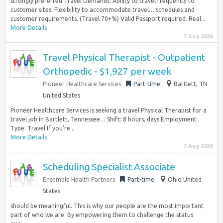
strongly preferred Travel Demands: Ability to travel frequently to
customer sites. Flexibility to accommodate travel… schedules and
customer requirements. (Travel 70+%) Valid Passport required. Real...
More Details
7 Aug 2026
Travel Physical Therapist - Outpatient
Orthopedic - $1,927 per week
Pioneer Healthcare Services
Part-time
Bartlett, TN
United States
Pioneer Healthcare Services is seeking a travel Physical Therapist for a
travel job in Bartlett, Tennessee… Shift: 8 hours, days Employment
Type: Travel If you’re...
More Details
7 Aug 2026
Scheduling Specialist Associate
Ensemble Health Partners
Part-time
Ohio United
States
should be meaningful. This is why our people are the most important
part of who we are. By empowering them to challenge the status