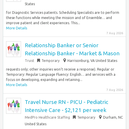
States
for Diagnostic Services patients. Scheduling Specialists are to perform
these functions while meeting the mission and of Ensemble… and
improve patient and client experiences. This...
More Details
7 Aug 2026
Relationship Banker or Senior
Relationship Banker - Market & Mason
Truist
Temporary
Harrisonburg, VA United States
requests only; other inquiries won’t receive a response). Regular or
Temporary: Regular Language Fluency: English… and services with a
focus on developing, expanding and retaining...
More Details
7 Aug 2026
Travel Nurse RN - PICU - Pediatric
Intensive Care - $2,121 per week
MedPro Healthcare Staffing
Temporary
Durham, NC
United States