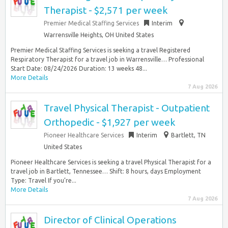
Therapist - $2,571 per week
Premier Medical Staffing Services
Interim
Warrensville Heights, OH United States
Premier Medical Staffing Services is seeking a travel Registered
Respiratory Therapist for a travel job in Warrensville… Professional
Start Date: 08/24/2026 Duration: 13 weeks 48...
More Details
7 Aug 2026
Travel Physical Therapist - Outpatient
Orthopedic - $1,927 per week
Pioneer Healthcare Services
Interim
Bartlett, TN
United States
Pioneer Healthcare Services is seeking a travel Physical Therapist for a
travel job in Bartlett, Tennessee… Shift: 8 hours, days Employment
Type: Travel If you’re...
More Details
7 Aug 2026
Director of Clinical Operations