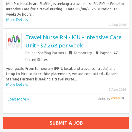
MedPro Healthcare Staffing is seeking a travel nurse RN PICU – Pediatric
Intensive Care for a travel nursing… Date: 09/08/2026 Duration: 13
weeks 36 hours...
More Details
7 Aug 2026
Travel Nurse RN - ICU - Intensive Care
Unit - $2,268 per week
Reliant Staffing Partners
Temporary
Payson, AZ
United States
your goals. From temporary (PRN, local, and travel contracts) and
temp-to-hire to direct hire placements, we are committed…Reliant
Staffing Partners is seeking a travel nurse...
More Details
7 Aug 2026
Load More »
Jobs
by
SUBMIT A JOB