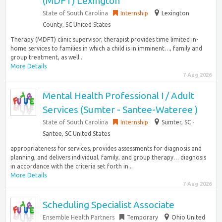
(MDFT) Lexington
State of South Carolina
Internship
Lexington
County, SC United States
Therapy (MDFT) clinic supervisor, therapist provides time limited in-
home services to families in which a child is in imminent…, family and
group treatment, as well...
More Details
7 Aug 2026
Mental Health Professional I / Adult
Services (Sumter - Santee-Wateree )
State of South Carolina
Internship
Sumter, SC -
Santee, SC United States
appropriateness for services, provides assessments for diagnosis and
planning, and delivers individual, family, and group therapy… diagnosis
in accordance with the criteria set forth in...
More Details
7 Aug 2026
Scheduling Specialist Associate
Ensemble Health Partners
Temporary
Ohio United