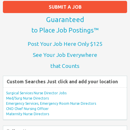
SUBMIT A JOB
Guaranteed
to Place Job Postings™
Post Your Job Here Only $125
See Your Job Everywhere
that Counts
Custom Searches Just click and add your location
Surgical Services Nurse Director Jobs
Med/Surg Nurse Directors
Emergency Services, Emergency Room Nurse Directors
CNO Chief Nursing Officer
Maternity Nurse Directors