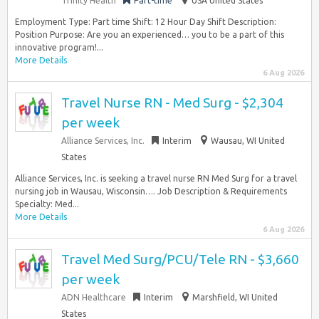
Trinity Health
Part-time
USA United States
Employment Type: Part time Shift: 12 Hour Day Shift Description:
Position Purpose: Are you an experienced… you to be a part of this
innovative program!...
More Details
6 Aug 2026
Travel Nurse RN - Med Surg - $2,304
per week
Alliance Services, Inc.
Interim
Wausau, WI United
States
Alliance Services, Inc. is seeking a travel nurse RN Med Surg for a travel
nursing job in Wausau, Wisconsin…. Job Description & Requirements
Specialty: Med...
More Details
6 Aug 2026
Travel Med Surg/PCU/Tele RN - $3,660
per week
ADN Healthcare
Interim
Marshfield, WI United
States