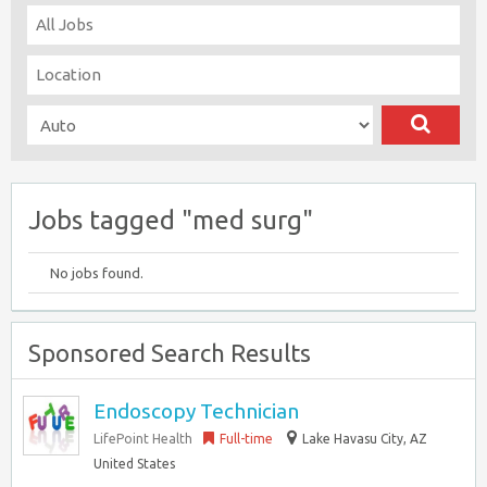
Jobs tagged "med surg"
No jobs found.
Sponsored Search Results
Endoscopy Technician
LifePoint Health
Full-time
Lake Havasu City, AZ
United States