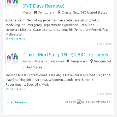
(F/T Days Remote)
Mercy
Temporary
Chesterfield, MO United States
experience of Neurology patients in an acute care setting, Adult
Med/Surg, or Emergency Department experience… required. –
Licensure:Missouri State Licensure, current RN Temporary Permit/RN.
Multi-state...
More Details
6 Aug 2026
Travel Med Surg RN - $1,631 per week
Jackson Nurse Professionals
Temporary
Viroqua, WI
United States
Jackson Nurse Professionals is seeking a travel nurse RN Med Surg for a
travel nursing job in Viroqua, Wisconsin…. Job Description &
Requirements Specialty: Med...
More Details
6 Aug 2026
Load More »
Jobs
by