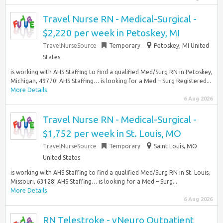
Travel Nurse RN - Medical-Surgical -
$2,220 per week in Petoskey, MI
TravelNurseSource
Temporary
Petoskey, MI United
States
is working with AHS Staffing to find a qualified Med/Surg RN in Petoskey,
Michigan, 49770! AHS Staffing… is looking for a Med – Surg Registered...
More Details
6 Aug 2026
Travel Nurse RN - Medical-Surgical -
$1,752 per week in St. Louis, MO
TravelNurseSource
Temporary
Saint Louis, MO
United States
is working with AHS Staffing to find a qualified Med/Surg RN in St. Louis,
Missouri, 63128! AHS Staffing… is looking for a Med – Surg...
More Details
6 Aug 2026
RN Telestroke - vNeuro Outpatient