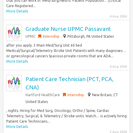
that you can work in. Med/Surg/Neuro: Patient Population… (Critical
Care Registered...
More Details
4 Aug 2026
Graduate Nurse UPMC Passavant
UPMC
Internship
Pittsburgh, PA United States
after you apply. 3 Main Med/Surg Unit 60 bed
Medical/Surgical/Telemetry Stroke Unit Patients with many diagnoses…
or gynecological cancers Spacious private rooms that are ADA...
More Details
4 Aug 2026
Patient Care Technician (PCT, PCA,
CNA)
Hartford HealthCare
Internship
New Britain, CT
United States
, nights. Hiring for Med Surg, Oncology, Ortho / Spine, Cardiac
Telemetry, Surgical, & Telemetry / Stroke units. Watch… is actively hiring
Patient Care Technicians...
More Details
2 Aug 2026