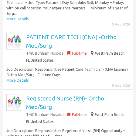
Technician – Job Type: Fulltime | Day Schedule: 5×8, Monday – Friday,
with on call rotation. Your experience matters…: Minimum of 1 year of
Surg...
More Details
5 Aug 2026
PATIENT CARE TECH (CNA) -Ortho
Med/Surg
TMC Bonham Hospital
Full-time
West Palm Beach,
FL United States
Job Description: Responsibilities Patient Care Technician- (CNA License)
Ortho Med/Surg.- Fulltime Days…
More Details
5 Aug 2026
Registered Nurse (RN)- Ortho
Med/Surg
TMC Bonham Hospital
Full-time
West Palm Beach,
FL United States
Job Description: Responsibilities Registered Nurse (RN) Opportunity –