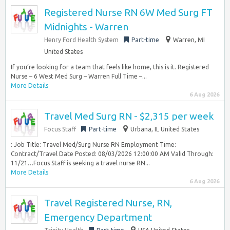
Registered Nurse RN 6W Med Surg FT
Midnights - Warren
Henry Ford Health System
Part-time
Warren, MI
United States
If you’re looking for a team that feels like home, this is it. Registered
Nurse – 6 West Med Surg – Warren Full Time –...
More Details
6 Aug 2026
Travel Med Surg RN - $2,315 per week
Focus Staff
Part-time
Urbana, IL United States
: Job Title: Travel Med/Surg Nurse RN Employment Time:
Contract/Travel Date Posted: 08/03/2026 12:00:00 AM Valid Through:
11/21…Focus Staff is seeking a travel nurse RN...
More Details
6 Aug 2026
Travel Registered Nurse, RN,
Emergency Department