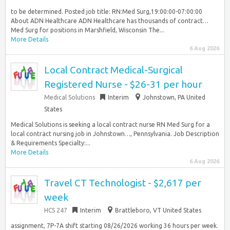
to be determined. Posted job title: RN:Med Surg,19:00:00-07:00:00
About ADN Healthcare ADN Healthcare has thousands of contract…
Med Surg for positions in Marshfield, Wisconsin The...
More Details
6 Aug 2026
Local Contract Medical-Surgical
Registered Nurse - $26-31 per hour
Medical Solutions
Interim
Johnstown, PA United
States
Medical Solutions is seeking a local contract nurse RN Med Surg for a
local contract nursing job in Johnstown…, Pennsylvania. Job Description
& Requirements Specialty:...
More Details
6 Aug 2026
Travel CT Technologist - $2,617 per
week
HCS 247
Interim
Brattleboro, VT United States
assignment, 7P-7A shift starting 08/26/2026 working 36 hours per week.