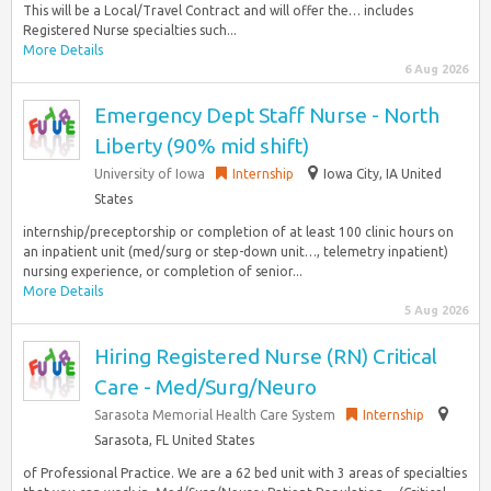
This will be a Local/Travel Contract and will offer the… includes
Registered Nurse specialties such...
More Details
6 Aug 2026
Emergency Dept Staff Nurse - North
Liberty (90% mid shift)
University of Iowa
Internship
Iowa City, IA United
States
internship/preceptorship or completion of at least 100 clinic hours on
an inpatient unit (med/surg or step-down unit…, telemetry inpatient)
nursing experience, or completion of senior...
More Details
5 Aug 2026
Hiring Registered Nurse (RN) Critical
Care - Med/Surg/Neuro
Sarasota Memorial Health Care System
Internship
Sarasota, FL United States
of Professional Practice. We are a 62 bed unit with 3 areas of specialties