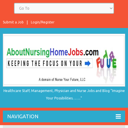
Submit a Job
Login/Register
Healthcare Staff, Management, Physician and Nurse Jobs and Blog "Imagine
Your Possibilities…….."
NAVIGATION