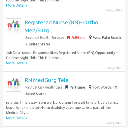
Fulltime Night Shift This full-time…
More Details
5 Aug 2026
Registered Nurse (RN)- Ortho
Med/Surg
Universal Health Services
Full-time
West Palm Beach,
FL United States
Job Description: Responsibilities Registered Nurse (RN) Opportunity –
Fulltime Night Shift This full-time…
More Details
5 Aug 2026
RN Med Surg Tele
Medical City Healthcare
Part-time
Fort Worth, TX
United States
services Time away from work programs for paid time off, paid family
leave, long- and short-term disability coverage…. As a part of the
Medical City...
More Details
6 Aug 2026