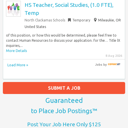
HS Teacher, Social Studies, (1.0 FTE),
Temp
North Clackamas Schools
Temporary
Milwaukie, OR
United States
of this position, or how this would be determined, please feel free to
contact Human Resources to discuss your application. for the… Title lX
inquiries,...
More Details
8 Aug 2026
Load More »
Jobs
by
SUBMIT A JOB
Guaranteed
to Place Job Postings™
Post Your Job Here Only $125