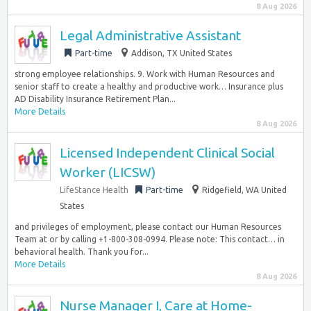
8 Aug 2026
Legal Administrative Assistant
Part-time
Addison, TX United States
strong employee relationships. 9. Work with Human Resources and
senior staff to create a healthy and productive work… Insurance plus
AD Disability Insurance Retirement Plan...
More Details
8 Aug 2026
Licensed Independent Clinical Social
Worker (LICSW)
LifeStance Health
Part-time
Ridgefield, WA United
States
and privileges of employment, please contact our Human Resources
Team at or by calling +1-800-308-0994. Please note: This contact… in
behavioral health. Thank you for...
More Details
8 Aug 2026
Nurse Manager I, Care at Home-