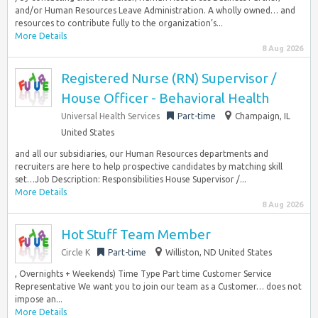
and/or Human Resources Leave Administration. A wholly owned… and
resources to contribute fully to the organization’s...
More Details
8 Aug 2026
Registered Nurse (RN) Supervisor /
House Officer - Behavioral Health
Universal Health Services
Part-time
Champaign, IL
United States
and all our subsidiaries, our Human Resources departments and
recruiters are here to help prospective candidates by matching skill
set…Job Description: Responsibilities House Supervisor /...
More Details
8 Aug 2026
Hot Stuff Team Member
Circle K
Part-time
Williston, ND United States
, Overnights + Weekends) Time Type Part time Customer Service
Representative We want you to join our team as a Customer… does not
impose an...
More Details