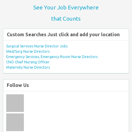
See Your Job Everywhere
that Counts
Custom Searches Just click and add your location
Surgical Services Nurse Director Jobs
Med/Surg Nurse Directors
Emergency Services, Emergency Room Nurse Directors
CNO Chief Nursing Officer
Maternity Nurse Directors
Follow Us