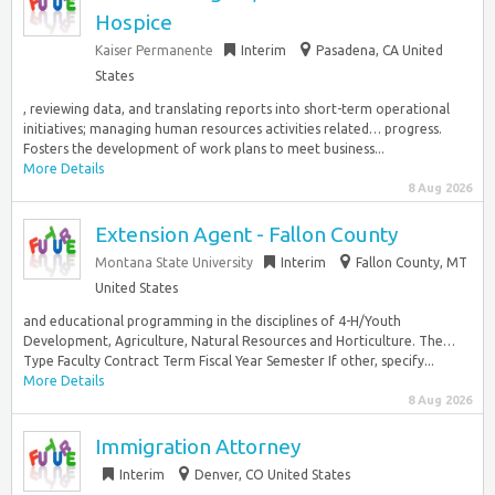
Hospice
Kaiser Permanente
Interim
Pasadena, CA United
States
, reviewing data, and translating reports into short-term operational
initiatives; managing human resources activities related… progress.
Fosters the development of work plans to meet business...
More Details
8 Aug 2026
Extension Agent - Fallon County
Montana State University
Interim
Fallon County, MT
United States
and educational programming in the disciplines of 4-H/Youth
Development, Agriculture, Natural Resources and Horticulture. The…
Type Faculty Contract Term Fiscal Year Semester If other, specify...
More Details
8 Aug 2026
Immigration Attorney
Interim
Denver, CO United States