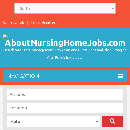
Submit a Job
Login/Register
Healthcare Staff, Management, Physician and Nurse Jobs and Blog "Imagine
Your Possibilities…….."
NAVIGATION