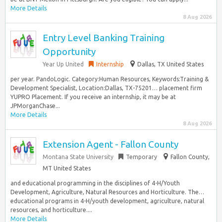
More Details
8 Aug 2026
Entry Level Banking Training
Opportunity
Year Up United
Internship
Dallas, TX United States
per year. PandoLogic. Category:Human Resources, Keywords:Training &
Development Specialist, Location:Dallas, TX-75201… placement firm
YUPRO Placement. If you receive an internship, it may be at
JPMorganChase...
More Details
8 Aug 2026
Extension Agent - Fallon County
Montana State University
Temporary
Fallon County,
MT United States
and educational programming in the disciplines of 4-H/Youth
Development, Agriculture, Natural Resources and Horticulture. The…
educational programs in 4-H/youth development, agriculture, natural
resources, and horticulture....
More Details