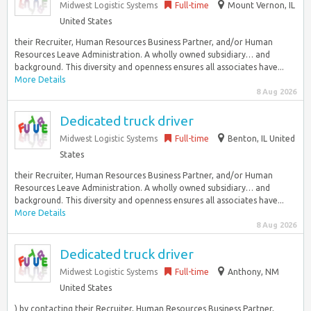
Midwest Logistic Systems
Full-time
Mount Vernon, IL
United States
their Recruiter, Human Resources Business Partner, and/or Human
Resources Leave Administration. A wholly owned subsidiary… and
background. This diversity and openness ensures all associates have...
More Details
8 Aug 2026
Dedicated truck driver
Midwest Logistic Systems
Full-time
Benton, IL United
States
their Recruiter, Human Resources Business Partner, and/or Human
Resources Leave Administration. A wholly owned subsidiary… and
background. This diversity and openness ensures all associates have...
More Details
8 Aug 2026
Dedicated truck driver
Midwest Logistic Systems
Full-time
Anthony, NM
United States
) by contacting their Recruiter, Human Resources Business Partner,