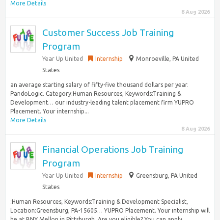
More Details
8 Aug 2026
Customer Success Job Training
Program
Year Up United
Internship
Monroeville, PA United
States
an average starting salary of fifty-five thousand dollars per year.
PandoLogic. Category:Human Resources, Keywords:Training &
Development… our industry-leading talent placement firm YUPRO
Placement. Your internship...
More Details
8 Aug 2026
Financial Operations Job Training
Program
Year Up United
Internship
Greensburg, PA United
States
:Human Resources, Keywords:Training & Development Specialist,
Location:Greensburg, PA-15605… YUPRO Placement. Your internship will
be at BNY Mellon in Pittsburgh. Are you eligible? You can apply...