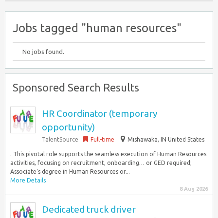
Jobs tagged "human resources"
No jobs found.
Sponsored Search Results
HR Coordinator (temporary
opportunity)
TalentSource
Full-time
Mishawaka, IN United States
. This pivotal role supports the seamless execution of Human Resources
activities, focusing on recruitment, onboarding… or GED required;
Associate’s degree in Human Resources or...
More Details
8 Aug 2026
Dedicated truck driver