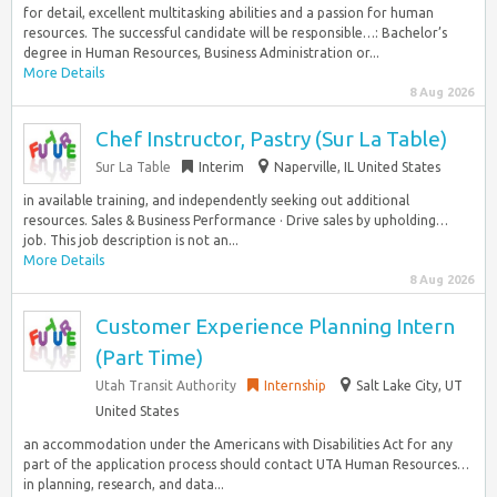
for detail, excellent multitasking abilities and a passion for human
resources. The successful candidate will be responsible…: Bachelor’s
degree in Human Resources, Business Administration or...
More Details
8 Aug 2026
Chef Instructor, Pastry (Sur La Table)
Sur La Table
Interim
Naperville, IL United States
in available training, and independently seeking out additional
resources. Sales & Business Performance · Drive sales by upholding…
job. This job description is not an...
More Details
8 Aug 2026
Customer Experience Planning Intern
(Part Time)
Utah Transit Authority
Internship
Salt Lake City, UT
United States
an accommodation under the Americans with Disabilities Act for any
part of the application process should contact UTA Human Resources…
in planning, research, and data...