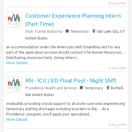
8 Aug 2026
Customer Experience Planning Intern
(Part Time)
Utah Transit Authority
Temporary
Salt Lake City, UT
United States
an accommodation under the Americans with Disabilities Act for any
part of the application process should contact UTA Human Resources….
Distributing resources fairly. Giving others...
More Details
8 Aug 2026
RN - ICU / ED Float Pool - Night Shift
Providence Health and Services
Temporary
Bothell,
WA United States
invaluable, providing crucial support to all acute care units experiencing
temporary staffing shortages including boarders in the…. As a
Providence caregiver, you’ll apply your specialized...
More Details
8 Aug 2026