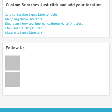
Custom Searches Just click and add your location
Surgical Services Nurse Director Jobs
Med/Surg Nurse Directors
Emergency Services, Emergency Room Nurse Directors
CNO Chief Nursing Officer
Maternity Nurse Directors
Follow Us