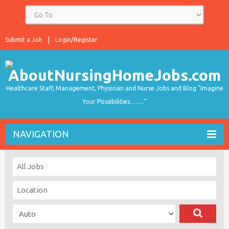
Submit a Job
Login/Register
Healthcare Staff, Management, Physician and Nurse Jobs and Blog "Imagine
Your Possibilities…….."
NAVIGATION