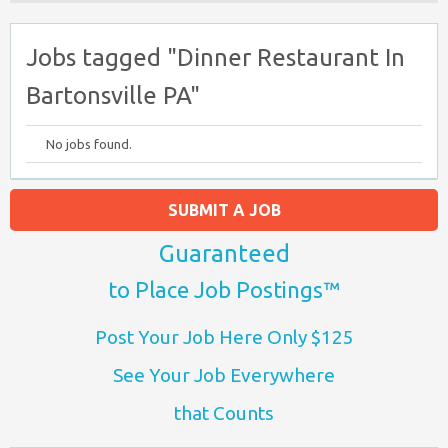
Jobs tagged "Dinner Restaurant In
Bartonsville PA"
No jobs found.
SUBMIT A JOB
Guaranteed
to Place Job Postings™
Post Your Job Here Only $125
See Your Job Everywhere
that Counts