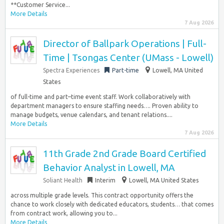
**Customer Service...
More Details
7 Aug 2026
Director of Ballpark Operations | Full-
Time | Tsongas Center (UMass - Lowell)
Spectra Experiences
Part-time
Lowell, MA United
States
of full-time and part–time event staff. Work collaboratively with
department managers to ensure staffing needs…. Proven ability to
manage budgets, venue calendars, and tenant relations....
More Details
7 Aug 2026
11th Grade 2nd Grade Board Certified
Behavior Analyst in Lowell, MA
Soliant Health
Interim
Lowell, MA United States
across multiple grade levels. This contract opportunity offers the
chance to work closely with dedicated educators, students… that comes
from contract work, allowing you to...
More Details