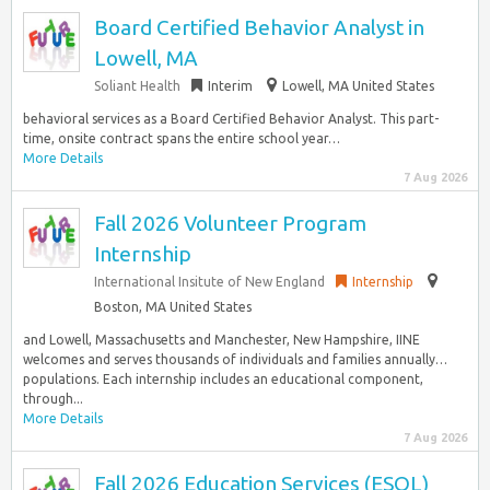
Board Certified Behavior Analyst in
Lowell, MA
Soliant Health
Interim
Lowell, MA United States
behavioral services as a Board Certified Behavior Analyst. This part-
time, onsite contract spans the entire school year…
More Details
7 Aug 2026
Fall 2026 Volunteer Program
Internship
International Insitute of New England
Internship
Boston, MA United States
and Lowell, Massachusetts and Manchester, New Hampshire, IINE
welcomes and serves thousands of individuals and families annually…
populations. Each internship includes an educational component,
through...
More Details
7 Aug 2026
Fall 2026 Education Services (ESOL)