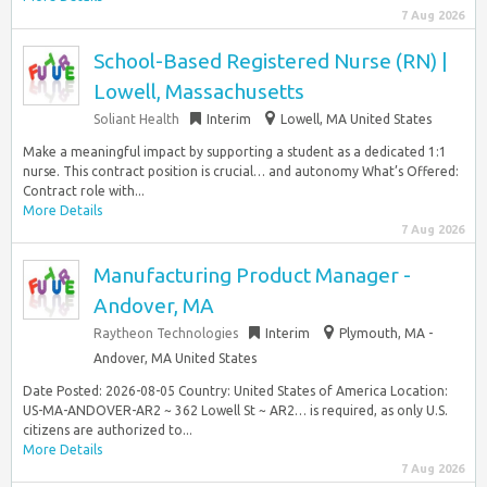
7 Aug 2026
School-Based Registered Nurse (RN) |
Lowell, Massachusetts
Soliant Health
Interim
Lowell, MA United States
Make a meaningful impact by supporting a student as a dedicated 1:1
nurse. This contract position is crucial… and autonomy What’s Offered:
Contract role with...
More Details
7 Aug 2026
Manufacturing Product Manager -
Andover, MA
Raytheon Technologies
Interim
Plymouth, MA -
Andover, MA United States
Date Posted: 2026-08-05 Country: United States of America Location:
US-MA-ANDOVER-AR2 ~ 362 Lowell St ~ AR2… is required, as only U.S.
citizens are authorized to...
More Details
7 Aug 2026