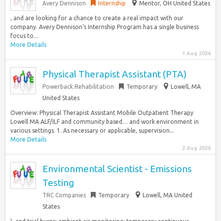
Avery Dennison
Internship
Mentor, OH United States
, and are looking for a chance to create a real impact with our
company. Avery Dennison’s Internship Program has a single business
focus to...
More Details
1 Aug 2026
Physical Therapist Assistant (PTA)
Powerback Rehabilitation
Temporary
Lowell, MA
United States
Overview: Physical Therapist Assistant Mobile Outpatient Therapy
Lowell MA ALF/ILF and community based… and work environment in
various settings. 1. As necessary or applicable, supervision...
More Details
2 Aug 2026
Environmental Scientist - Emissions
Testing
TRC Companies
Temporary
Lowell, MA United
States