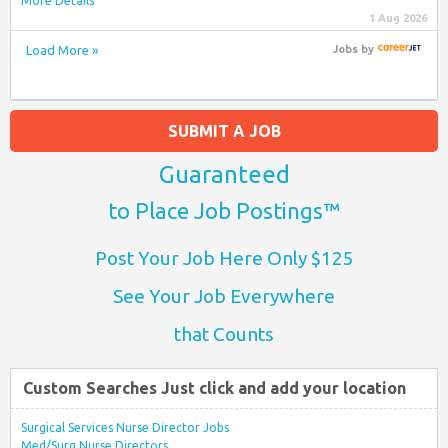
More Details
1 Aug 2026
Load More »
Jobs
by
SUBMIT A JOB
Guaranteed
to Place Job Postings™
Post Your Job Here Only $125
See Your Job Everywhere
that Counts
Custom Searches Just click and add your location
Surgical Services Nurse Director Jobs
Med/Surg Nurse Directors