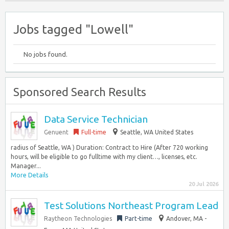
Jobs tagged "Lowell"
No jobs found.
Sponsored Search Results
Data Service Technician
Genuent
Full-time
Seattle, WA United States
radius of Seattle, WA ) Duration: Contract to Hire (After 720 working
hours, will be eligible to go fulltime with my client…, licenses, etc.
Manager...
More Details
20 Jul 2026
Test Solutions Northeast Program Lead
Raytheon Technologies
Part-time
Andover, MA -