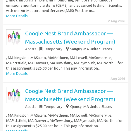
), and trial burns; ambient air monitoring; temporary continuous
emissions monitoring systems (CEMS); and advanced testing… Scientist
with our Air Measurement Services (AMS) Practice in...
More Details
2 Aug 2026
Google Nest Brand Ambassador —
Massachusetts (Weekend Program)
Acosta
Temporary
Saugus, MA United States
, MA Kingston, MASalem, MAMethuen, MA Lowell, MASomerville,
MAPittsfield, MA Danvers, MATewksbury, MAPlymouth, MA North… for
this assignment is $25.00 per hour. This pay information...
More Details
1 Aug 2026
Google Nest Brand Ambassador —
Massachusetts (Weekend Program)
Acosta
Temporary
Quincy, MA United States
, MA Kingston, MASalem, MAMethuen, MA Lowell, MASomerville,
MAPittsfield, MA Danvers, MATewksbury, MAPlymouth, MA North… for
this assignment is $25.00 per hour. This pay information...