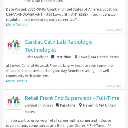
Essex, MA United States
Date Posted: 2026-08-05 Country: United States of America Location:
US-MA-ANDOVER-AN1 ~ 350 Lowell St ~ AN1 ESSEX… technical issue
resolution, and mentoring early career staff...
More Details
7 Aug 2026
Cardiac Cath Lab Radiologic
Technologist
Tufts Medicine
Part-time
Lowell, MA United States
at Lowell General Hospital: Free parking — because your commute
should be the easiest part of your day Benefits starting… Lowell
community with pride. We...
More Details
7 Aug 2026
Retail Front End Supervisor - Full-Time
Burlington Stores
Part-time
Haverhill, MA United
States
. If you want to grow your retail career with a caring and inclusive
organization, come join us as a Burlington Stores **Full-Time…**