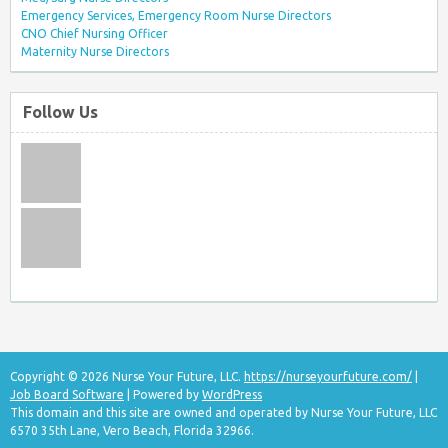
Emergency Services, Emergency Room Nurse Directors
CNO Chief Nursing Officer
Maternity Nurse Directors
Follow Us
Copyright © 2026 Nurse Your Future, LLC.
https://nurseyourfuture.com/
|
Job Board Software
| Powered by
WordPress
This domain and this site are owned and operated by Nurse Your Future, LLC
6570 35th Lane, Vero Beach, Florida 32966.