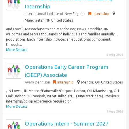
Internship
International Insitute of New England
Internship
Manchester, NH United States
and Lowell, Massachusetts and Manchester, New Hampshire, IINE
welcomes and serves thousands of individuals and families annually…
populations. Each internship includes an educational component,
through...
More Details
6 Aug 2026
Operations Early Career Program
(OECP) Associate
Avery Dennison
Internship
Mentor, OH United States
, IN Lowell, IN Mentor/Painesville/Fairport Harbor, OH Miamisburg, OH
Oak Harbor, OH Neenah, WI Mt Juliet TN… (June start date). Previous
internship/co-op experience required or...
More Details
1 Aug 2026
Operations Intern - Summer 2027