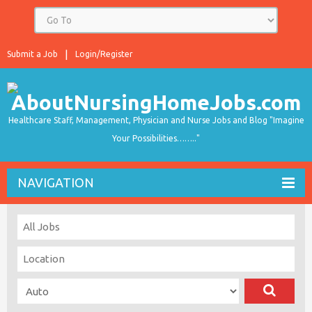
Submit a Job
Login/Register
Healthcare Staff, Management, Physician and Nurse Jobs and Blog "Imagine
Your Possibilities…….."
NAVIGATION