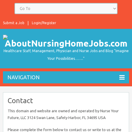
Submit a Job
Login/Register
Healthcare Staff, Management, Physician and Nurse Jobs and Blog "Imagine
Your Possibilities…….."
NAVIGATION
Contact
This domain and website are owned and operated by Nurse Your
Future, LLC 3124 Swan Lane, Safety Harbor, FL 34695 USA
Please complete the form below to contact us or write to us at the