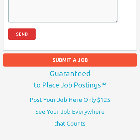
SUBMIT A JOB
Guaranteed
to Place Job Postings™
Post Your Job Here Only $125
See Your Job Everywhere
that Counts