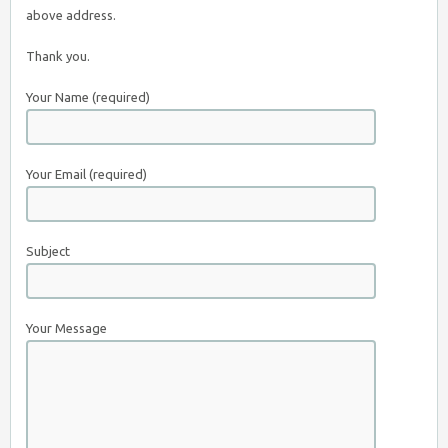
above address.
Thank you.
Your Name (required)
Your Email (required)
Subject
Your Message