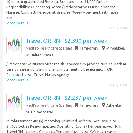
(k) matching Unlimited Referral Bonuses up to $1,000 Duties
Responsibilities Operating Room / Perioperative Nurses offer the…,
Nursing, Contract, Perioperative nurse *Weekly payment estimates
are...
More Details
7 Aug 2026
Travel OR RN - $2,390 per week
MedPro Healthcare Staffing
Temporary
Milwaukee,
WI United States
/ Perioperative Nurses offer the skills needed to provide surgical patient
care by assessing, planning, and implementing the nursing…, OR,
Contract Nurse, Travel Nurse, Agency...
More Details
7 Aug 2026
Travel OR RN - $2,237 per week
MedPro Healthcare Staffing
Temporary
Asheville,
NC United States
reimbursement 401(k) matching Unlimited Referral Bonuses up to
$1,000 Duties Responsibilities Operating Room / Perioperative… RN,
Travel RN, Nursing, Contract, Perioperative nurse *Weekly payment