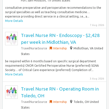
Fort Sam Houston, TX United States
consultative preoperative and perioperative recommendations to the
surgical specialties as well as teaching consultative medicine…
experience providing direct service in a clinical setting, i.e., a...
More Details
7 Aug 2026
Travel Nurse RN - Endoscopy - $2,428
per week in Midlothian, VA
TravelNurseSource
Internship
Midlothian, VA United
States
be required within 6 months based on specific surgical department
requirements) CNOR Certified Perioperative Nurse (preferred) SGNA
Society… of Critical Care experience (preferred) Completion of...
More Details
3 Aug 2026
Travel Nurse RN - Operating Room in
Toledo, OH
TravelNurseSource
Internship
Toledo, OH United
States