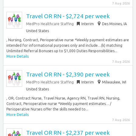
7 Aug 2026
Travel OR RN - $2,724 per week
MedPro Healthcare Staffing
Interim
Des Moines, IA
United States
, Nursing, Contract, Perioperative nurse *Weekly payment estimates are
intended for informational purposes only and include…(k) matching
Unlimited Referral Bonuses up to $1,000 Duties Responsibilities...
More Details
7 Aug 2026
Travel OR RN - $2,390 per week
MedPro Healthcare Staffing
Interim
Milwaukee, WI
United States
, OR, Contract Nurse, Travel Nurse, Agency RN, Travel RN, Nursing,
Contract, Perioperative nurse *Weekly payment estimates… /
Perioperative Nurses offer the skills needed to...
More Details
7 Aug 2026
Travel OR RN - $2,237 per week