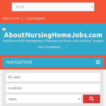
Submit a Job
Login/Register
Healthcare Staff, Management, Physician and Nurse Jobs and Blog "Imagine
Your Possibilities…….."
NAVIGATION