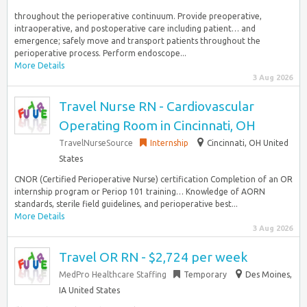
throughout the perioperative continuum. Provide preoperative,
intraoperative, and postoperative care including patient… and
emergence; safely move and transport patients throughout the
perioperative process. Perform endoscope...
More Details
3 Aug 2026
Travel Nurse RN - Cardiovascular
Operating Room in Cincinnati, OH
TravelNurseSource
Internship
Cincinnati, OH United
States
CNOR (Certified Perioperative Nurse) certification Completion of an OR
internship program or Periop 101 training… Knowledge of AORN
standards, sterile field guidelines, and perioperative best...
More Details
3 Aug 2026
Travel OR RN - $2,724 per week
MedPro Healthcare Staffing
Temporary
Des Moines,
IA United States