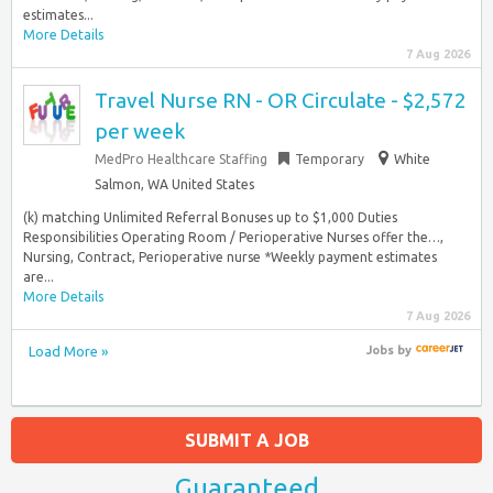
estimates...
More Details
7 Aug 2026
Travel Nurse RN - OR Circulate - $2,572
per week
MedPro Healthcare Staffing
Temporary
White
Salmon, WA United States
(k) matching Unlimited Referral Bonuses up to $1,000 Duties
Responsibilities Operating Room / Perioperative Nurses offer the…,
Nursing, Contract, Perioperative nurse *Weekly payment estimates
are...
More Details
7 Aug 2026
Load More »
Jobs
by
SUBMIT A JOB
Guaranteed