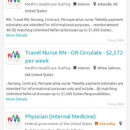
MedPro Healthcare Staffing
Interim
Asheville, NC
United States
RN, Travel RN, Nursing, Contract, Perioperative nurse *Weekly payment
estimates are intended for informational purposes… reimbursement
401(k) matching Unlimited Referral Bonuses up to $1,000 Duties...
More Details
7 Aug 2026
Travel Nurse RN - OR Circulate - $2,572
per week
MedPro Healthcare Staffing
Interim
White Salmon,
WA United States
, Nursing, Contract, Perioperative nurse *Weekly payment estimates are
intended for informational purposes only and include…(k) matching
Unlimited Referral Bonuses up to $1,000 Duties Responsibilities...
More Details
7 Aug 2026
Physician (Internal Medicine)
Federal government of the United States
Internship