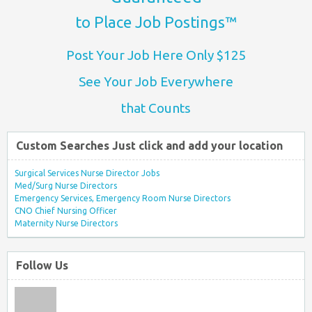
to Place Job Postings™
Post Your Job Here Only $125
See Your Job Everywhere
that Counts
Custom Searches Just click and add your location
Surgical Services Nurse Director Jobs
Med/Surg Nurse Directors
Emergency Services, Emergency Room Nurse Directors
CNO Chief Nursing Officer
Maternity Nurse Directors
Follow Us