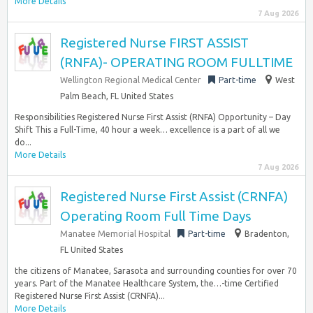
More Details
7 Aug 2026
Registered Nurse FIRST ASSIST
(RNFA)- OPERATING ROOM FULLTIME
Wellington Regional Medical Center
Part-time
West
Palm Beach, FL United States
Responsibilities Registered Nurse First Assist (RNFA) Opportunity – Day
Shift This a Full-Time, 40 hour a week… excellence is a part of all we
do...
More Details
7 Aug 2026
Registered Nurse First Assist (CRNFA)
Operating Room Full Time Days
Manatee Memorial Hospital
Part-time
Bradenton,
FL United States
the citizens of Manatee, Sarasota and surrounding counties for over 70
years. Part of the Manatee Healthcare System, the…-time Certified
Registered Nurse First Assist (CRNFA)...
More Details