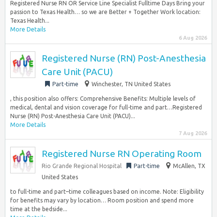
Registered Nurse RN OR Service Line Specialist Fulltime Days Bring your
passion to Texas Health… so we are Better + Together Work location:
Texas Health...
More Details
6 Aug 2026
Registered Nurse (RN) Post-Anesthesia
Care Unit (PACU)
Part-time
Winchester, TN United States
, this position also offers: Comprehensive Benefits: Multiple levels of
medical, dental and vision coverage for full-time and part…Registered
Nurse (RN) Post-Anesthesia Care Unit (PACU)...
More Details
7 Aug 2026
Registered Nurse RN Operating Room
Rio Grande Regional Hospital
Part-time
McAllen, TX
United States
to full-time and part–time colleagues based on income. Note: Eligibility
for benefits may vary by location… Room position and spend more
time at the bedside...