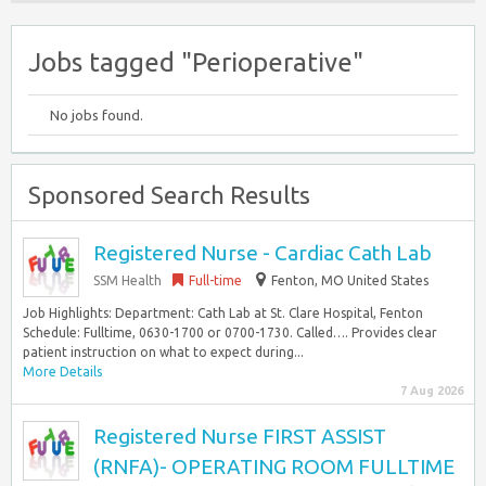
Jobs tagged "Perioperative"
No jobs found.
Sponsored Search Results
Registered Nurse - Cardiac Cath Lab
SSM Health
Full-time
Fenton, MO United States
Job Highlights: Department: Cath Lab at St. Clare Hospital, Fenton
Schedule: Fulltime, 0630-1700 or 0700-1730. Called…. Provides clear
patient instruction on what to expect during...
More Details
7 Aug 2026
Registered Nurse FIRST ASSIST
(RNFA)- OPERATING ROOM FULLTIME