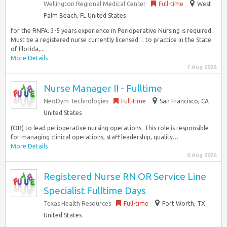
Wellington Regional Medical Center
Full-time
West
Palm Beach, FL United States
for the RNFA. 3-5 years experience in Perioperative Nursing is required.
Must be a registered nurse currently licensed… to practice in the State
of Florida,...
More Details
7 Aug 2026
Nurse Manager II - Fulltime
NeoDym Technologies
Full-time
San Francisco, CA
United States
(OR) to lead perioperative nursing operations. This role is responsible
for managing clinical operations, staff leadership, quality…
More Details
6 Aug 2026
Registered Nurse RN OR Service Line
Specialist Fulltime Days
Texas Health Resources
Full-time
Fort Worth, TX
United States