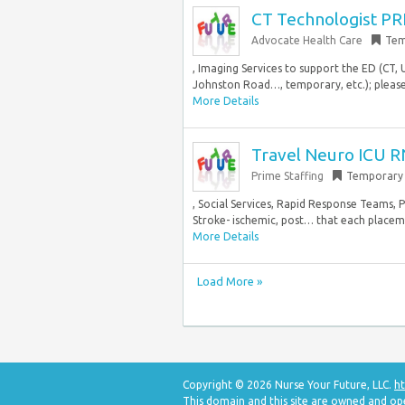
CT Technologist PR
Advocate Health Care
Tem
, Imaging Services to support the ED (CT,
Johnston Road…, temporary, etc.); please 
More Details
Travel Neuro ICU R
Prime Staffing
Temporary
, Social Services, Rapid Response Teams, 
Stroke- ischemic, post… that each placemen
More Details
Load More »
Copyright © 2026 Nurse Your Future, LLC.
ht
This domain and this site are owned and op