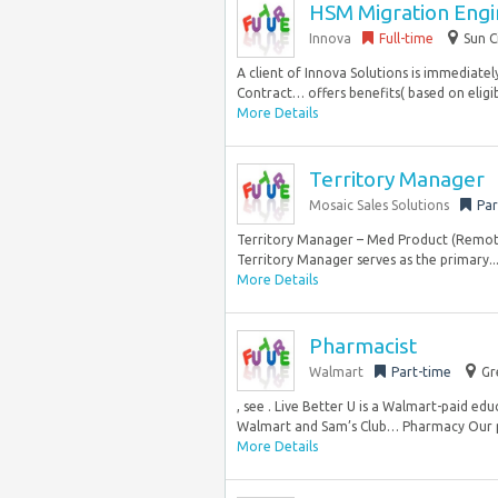
HSM Migration Engin
Innova
Full-time
Sun C
A client of Innova Solutions is immediatel
Contract… offers benefits( based on eligibil
More Details
Territory Manager
Mosaic Sales Solutions
Par
Territory Manager – Med Product (Remote)
Territory Manager serves as the primary..
More Details
Pharmacist
Walmart
Part-time
Gr
, see . Live Better U is a Walmart-paid ed
Walmart and Sam’s Club… Pharmacy Our 
More Details