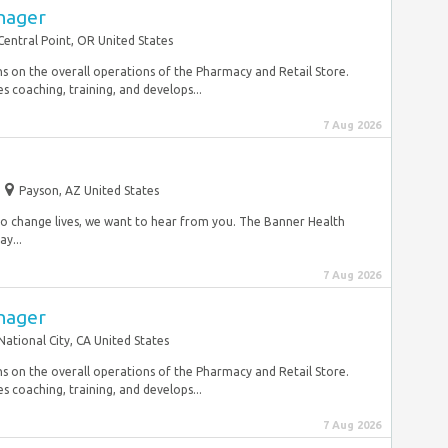
nager
Central Point, OR United States
 on the overall operations of the Pharmacy and Retail Store.
 coaching, training, and develops...
7 Aug 2026
Payson, AZ United States
y to change lives, we want to hear from you. The Banner Health
y...
7 Aug 2026
nager
National City, CA United States
 on the overall operations of the Pharmacy and Retail Store.
 coaching, training, and develops...
7 Aug 2026