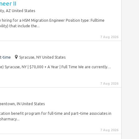
eer II
ity, AZ United States
y hiring for a HSM Migration Engineer Position type: Fulltime
ity) that include the...
7 Aug 2026
t-time
Syracuse, NY United States
 Syracuse, NY | $70,000 + A Year | Full Time We are currently…
.
7 Aug 2026
eentown, IN United States
ucation benefit program for full-time and part–time associates in
pharmacy...
7 Aug 2026