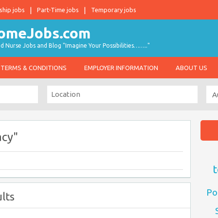
ship jobs
Part-Time jobs
Temporary jobs
d Nurse Jobs and Blog "Imagine Your Possibilities…….."
TERMS & CONDITIONS
EMPLOYER INFORMATION
ABOUT US
acy"
t
Po
lts