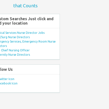
that Counts
stom Searches Just click and
d your location
ical Services Nurse Director Jobs
Surg Nurse Directors
rgency Services, Emergency Room Nurse
ctors
Chief Nursing Officer
rnity Nurse Directors
llow Us