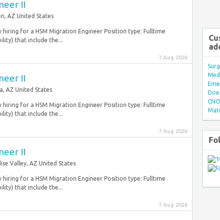
eer II
n, AZ United States
y hiring for a HSM Migration Engineer Position type: Fulltime
Cu
ity) that include the...
ad
7 Aug 2026
Surg
Med/
eer II
Eme
a, AZ United States
Dire
CNO 
y hiring for a HSM Migration Engineer Position type: Fulltime
Mate
ity) that include the...
7 Aug 2026
Fo
eer II
ise Valley, AZ United States
y hiring for a HSM Migration Engineer Position type: Fulltime
ity) that include the...
7 Aug 2026