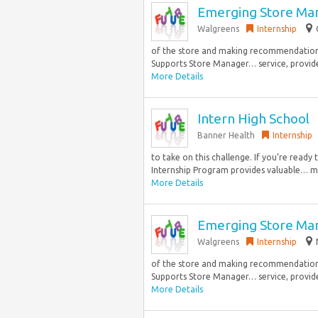
Emerging Store Ma
Walgreens
Internship
of the store and making recommendations
Supports Store Manager… service, provides
More Details
Intern High School
Banner Health
Internship
to take on this challenge. If you’re read
Internship Program provides valuable… ma
More Details
Emerging Store Ma
Walgreens
Internship
of the store and making recommendations
Supports Store Manager… service, provides
More Details