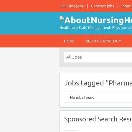
Full-Time jobs
Contract jobs
Intern
Healthcare Staff, Management, Physician an
HOME
ABOUT JOBNBLOG™
Jobs tagged "Pharm
No jobs found.
Sponsored Search Resu