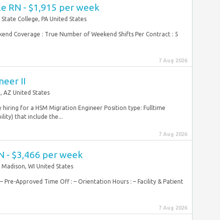
le RN - $1,915 per week
State College, PA United States
Weekend Coverage : True Number of Weekend Shifts Per Contract : 5
7 Aug 2026
eer II
, AZ United States
y hiring for a HSM Migration Engineer Position type: Fulltime
ity) that include the...
7 Aug 2026
N - $3,466 per week
Madison, WI United States
 Pre-Approved Time Off : – Orientation Hours : – Facility & Patient
7 Aug 2026