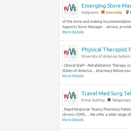
Emerging Store Ma
Walgreens
Internship
of the store and making recommendations
Supports Store Manager… service, provides
More Details
Physical Therapist 
University of Arkansas System
: Clinical Staff – Rehabilitation Therapy 
States of America… pharmacy Below you wi
More Details
Travel Med Surg Te
Prime Staffing
Temporary
, Rapid Response Teams, Pharmacy Patient
chronic COPD…. We offer a wide range of s
More Details