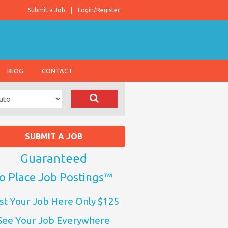
Submit a Job
Login/Register
BLOG
CONTACT
SUBMIT A JOB
Guaranteed
o Place Job Postings™
st Your Job Here Only $125
See Your Job Everywhere