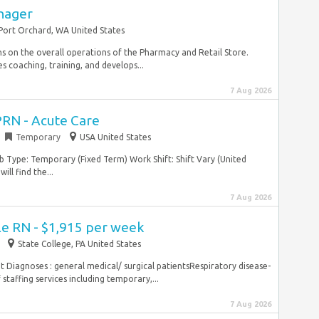
nager
Port Orchard, WA United States
 on the overall operations of the Pharmacy and Retail Store.
 coaching, training, and develops...
7 Aug 2026
PRN - Acute Care
Temporary
USA United States
Job Type: Temporary (Fixed Term) Work Shift: Shift Vary (United
ll find the...
7 Aug 2026
le RN - $1,915 per week
State College, PA United States
 Diagnoses : general medical/ surgical patientsRespiratory disease-
taffing services including temporary,...
7 Aug 2026