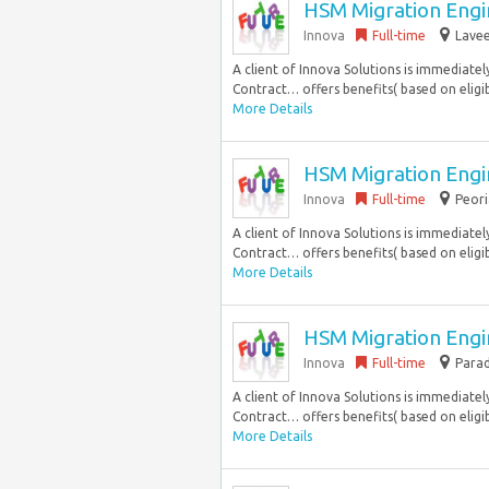
HSM Migration Engin
Innova
Full-time
Lavee
A client of Innova Solutions is immediatel
Contract… offers benefits( based on eligibil
More Details
HSM Migration Engin
Innova
Full-time
Peori
A client of Innova Solutions is immediatel
Contract… offers benefits( based on eligibil
More Details
HSM Migration Engin
Innova
Full-time
Parad
A client of Innova Solutions is immediatel
Contract… offers benefits( based on eligibil
More Details