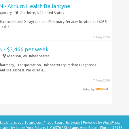
N - Atrium Health Ballantyne
porary
Charlotte, NC United States
 Ultrasound and X-ray) Lab and Pharmacy Services located at 16035
ask a...
7 Aug 2026
N - $3,466 per week
Madison, WI United States
Pharmacy, Transportation, Unit Secretary Patient Diagnoses :
t is a success. We offer a...
7 Aug 2026
Jobs
by
tps://nurseyourfuture.com/
|
Job Board Software
| Powered by
WordPress
erated by Nurse Your Future, LLC 6570 35th Lane, Vero Beach, Florida 32966.