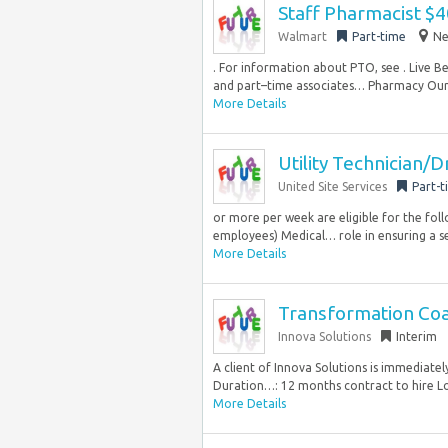
Staff Pharmacist $
Walmart
Part-time
Ne
. For information about PTO, see . Live B
and part–time associates… Pharmacy Our
More Details
Utility Technician/D
United Site Services
Part-t
or more per week are eligible for the fol
employees) Medical… role in ensuring a se
More Details
Transformation Coa
Innova Solutions
Interim
A client of Innova Solutions is immediate
Duration…: 12 months contract to hire Loc
More Details