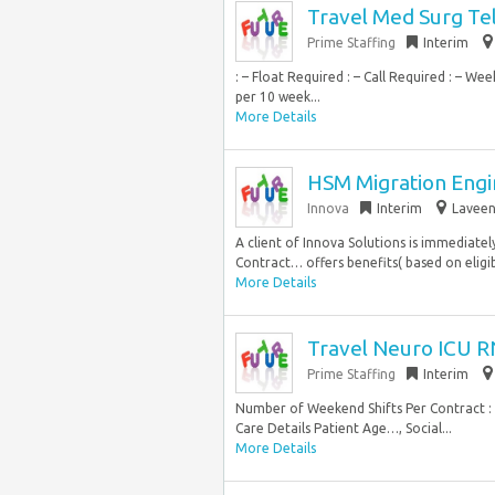
Travel Med Surg Te
Prime Staffing
Interim
: – Float Required : – Call Required : – 
per 10 week...
More Details
HSM Migration Engin
Innova
Interim
Laveen
A client of Innova Solutions is immediatel
Contract… offers benefits( based on eligibil
More Details
Travel Neuro ICU R
Prime Staffing
Interim
Number of Weekend Shifts Per Contract : –
Care Details Patient Age…, Social...
More Details