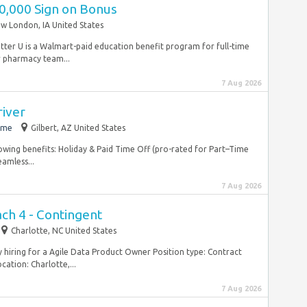
40,000 Sign on Bonus
w London, IA United States
etter U is a Walmart-paid education benefit program for full-time
 pharmacy team...
7 Aug 2026
river
ime
Gilbert, AZ United States
lowing benefits: Holiday & Paid Time Off (pro-rated for Part–Time
amless...
7 Aug 2026
ch 4 - Contingent
Charlotte, NC United States
ly hiring for a Agile Data Product Owner Position type: Contract
ation: Charlotte,...
7 Aug 2026