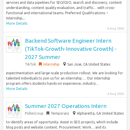
services and data pipelines for SEO/GEO, search and discovery, content
understanding, content quality evaluation, and traffic… with cross-
functional and international teams. Preferred Qualifications: –
Internship,...
More Details
6 Aug 2026
Backend Software Engineer Intern
(TikTok-Growth-Innovative Growth) -
2027 Summer
TikTok
Internship
San Jose, CA United States
experimentation and large-scale production rollout. We are looking for
talented individuals to join us for an internship…. Our internship
program offers students hands-on experience, industry...
More Details
4 Aug 2026
Summer 2027 Operations Intern
PulteGroup
Temporary
Alpharetta, GA United States
to identify areas of opportunity. Assist in SEO projects, which include
blog posts and website content. Procurement: Work… and its