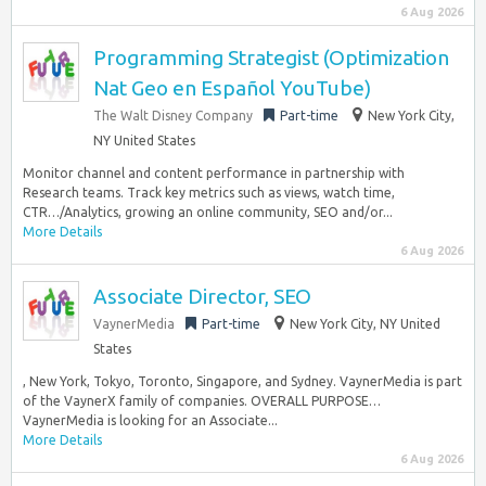
6 Aug 2026
Programming Strategist (Optimization
Nat Geo en Español YouTube)
The Walt Disney Company
Part-time
New York City,
NY United States
Monitor channel and content performance in partnership with
Research teams. Track key metrics such as views, watch time,
CTR…/Analytics, growing an online community, SEO and/or...
More Details
6 Aug 2026
Associate Director, SEO
VaynerMedia
Part-time
New York City, NY United
States
, New York, Tokyo, Toronto, Singapore, and Sydney. VaynerMedia is part
of the VaynerX family of companies. OVERALL PURPOSE…
VaynerMedia is looking for an Associate...
More Details
6 Aug 2026