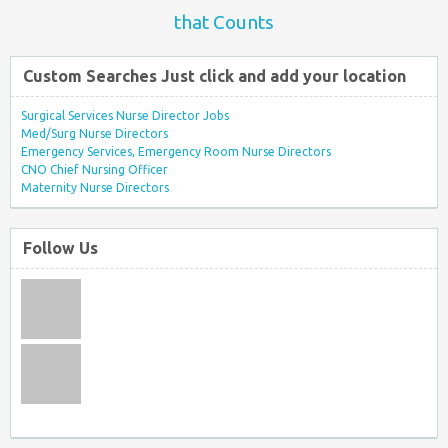
that Counts
Custom Searches Just click and add your location
Surgical Services Nurse Director Jobs
Med/Surg Nurse Directors
Emergency Services, Emergency Room Nurse Directors
CNO Chief Nursing Officer
Maternity Nurse Directors
Follow Us