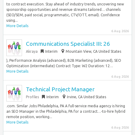
to contract execution. Stay ahead of industry trends, uncovering new
sponsorship opportunities and revenue streams tailored… channels
(SEO/SEM, paid social, programmatic, CTV/OTT, email). Confidence
using...
More Details
6 Aug 2026
Communications Specialist III: 26
Akraya
Interim
Mountain View, CA United States
), Performance Analysis (advanced), B2B Marketing (advanced), SEO
Optimization (intermediate) Contract Type: W2 Duration: 12…
More Details
6 Aug 2026
Technical Project Manager
Profiles
Interim
Irvine, CA United States
.com. Similar Jobs Philadelphia, PA A full-service media agency is hiring
an SEO Manager in the Philadelphia, PA for a contract…-to-hire hybrid
remote position, working...
More Details
6 Aug 2026