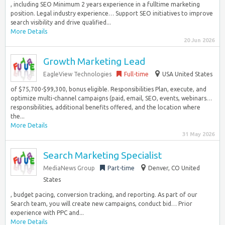
, including SEO Minimum 2 years experience in a fulltime marketing
position. Legal industry experience… Support SEO initiatives to improve
search visibility and drive qualified...
More Details
20 Jun 2026
Growth Marketing Lead
EagleView Technologies
Full-time
USA United States
of $75,700-$99,300, bonus eligible. Responsibilities Plan, execute, and
optimize multi-channel campaigns (paid, email, SEO, events, webinars…
responsibilities, additional benefits offered, and the location where
the...
More Details
31 May 2026
Search Marketing Specialist
MediaNews Group
Part-time
Denver, CO United
States
, budget pacing, conversion tracking, and reporting. As part of our
Search team, you will create new campaigns, conduct bid… Prior
experience with PPC and...
More Details