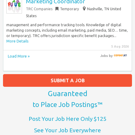
Marketing Coordinator
TRC Companies
Temporary
Nashville, TN United
States
management and performance tracking tools. Knowledge of digital
marketing concepts, including email marketing, paid media, SEO… time,
or temporary). TRC offers jurisdiction specific benefit packages...
More Details
5 Aug 2026
Load More »
Jobs
by
SUBMIT A JOB
Guaranteed
to Place Job Postings™
Post Your Job Here Only $125
See Your Job Everywhere