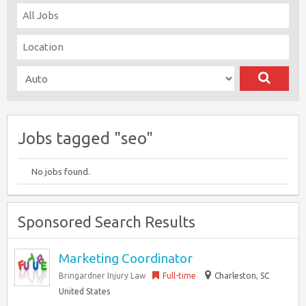
Jobs tagged "seo"
No jobs found.
Sponsored Search Results
Marketing Coordinator
Bringardner Injury Law
Full-time
Charleston, SC
United States