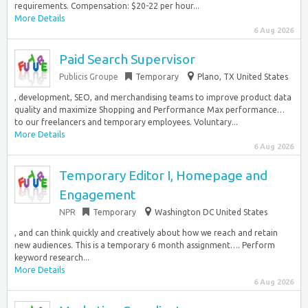
requirements. Compensation: $20-22 per hour...
More Details
6 Aug 2026
Paid Search Supervisor
Publicis Groupe
Temporary
Plano, TX United States
, development, SEO, and merchandising teams to improve product data
quality and maximize Shopping and Performance Max performance…
to our freelancers and temporary employees. Voluntary...
More Details
6 Aug 2026
Temporary Editor I, Homepage and
Engagement
NPR
Temporary
Washington DC United States
, and can think quickly and creatively about how we reach and retain
new audiences. This is a temporary 6 month assignment…. Perform
keyword research...
More Details
6 Aug 2026