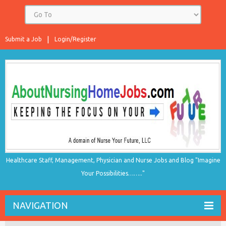
Submit a Job
Login/Register
Healthcare Staff, Management, Physician and Nurse Jobs and Blog "Imagine
Your Possibilities…….."
NAVIGATION