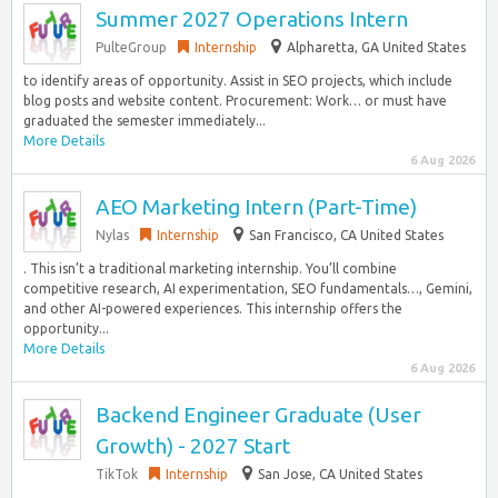
Summer 2027 Operations Intern
PulteGroup
Internship
Alpharetta, GA United States
to identify areas of opportunity. Assist in SEO projects, which include
blog posts and website content. Procurement: Work… or must have
graduated the semester immediately...
More Details
6 Aug 2026
AEO Marketing Intern (Part-Time)
Nylas
Internship
San Francisco, CA United States
. This isn’t a traditional marketing internship. You’ll combine
competitive research, AI experimentation, SEO fundamentals…, Gemini,
and other AI-powered experiences. This internship offers the
opportunity...
More Details
6 Aug 2026
Backend Engineer Graduate (User
Growth) - 2027 Start
TikTok
Internship
San Jose, CA United States