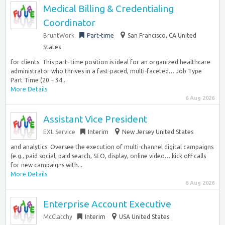
Medical Billing & Credentialing
Coordinator
BruntWork
Part-time
San Francisco, CA United
States
for clients. This part–time position is ideal for an organized healthcare
administrator who thrives in a fast-paced, multi-faceted… Job Type
Part Time (20 – 34...
More Details
6 Aug 2026
Assistant Vice President
EXL Service
Interim
New Jersey United States
and analytics. Oversee the execution of multi-channel digital campaigns
(e.g., paid social, paid search, SEO, display, online video… kick off calls
for new campaigns with...
More Details
6 Aug 2026
Enterprise Account Executive
McClatchy
Interim
USA United States