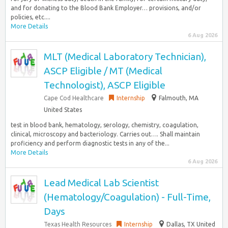
and for donating to the Blood Bank Employer… provisions, and/or
policies, etc....
More Details
6 Aug 2026
MLT (Medical Laboratory Technician),
ASCP Eligible / MT (Medical
Technologist), ASCP Eligible
Cape Cod Healthcare
Internship
Falmouth, MA
United States
test in blood bank, hematology, serology, chemistry, coagulation,
clinical, microscopy and bacteriology. Carries out…. Shall maintain
proficiency and perform diagnostic tests in any of the...
More Details
6 Aug 2026
Lead Medical Lab Scientist
(Hematology/Coagulation) - Full-Time,
Days
Texas Health Resources
Internship
Dallas, TX United