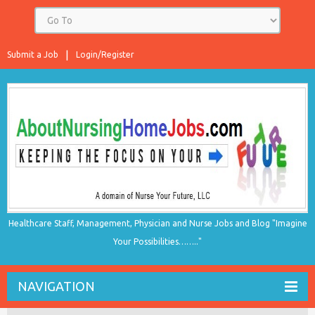
Submit a Job
Login/Register
Healthcare Staff, Management, Physician and Nurse Jobs and Blog "Imagine
Your Possibilities…….."
NAVIGATION