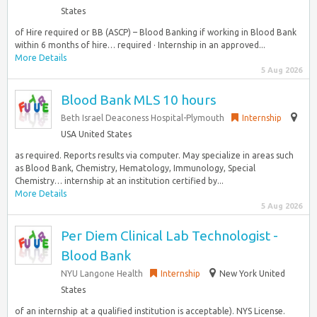
States
of Hire required or BB (ASCP) – Blood Banking if working in Blood Bank
within 6 months of hire… required · Internship in an approved...
More Details
5 Aug 2026
Blood Bank MLS 10 hours
Beth Israel Deaconess Hospital-Plymouth
Internship
USA United States
as required. Reports results via computer. May specialize in areas such
as Blood Bank, Chemistry, Hematology, Immunology, Special
Chemistry… internship at an institution certified by...
More Details
5 Aug 2026
Per Diem Clinical Lab Technologist -
Blood Bank
NYU Langone Health
Internship
New York United
States
of an internship at a qualified institution is acceptable). NYS License.