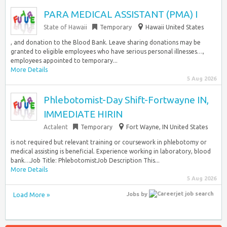
PARA MEDICAL ASSISTANT (PMA) I
State of Hawaii
Temporary
Hawaii United States
, and donation to the Blood Bank. Leave sharing donations may be
granted to eligible employees who have serious personal illnesses…,
employees appointed to temporary...
More Details
5 Aug 2026
Phlebotomist-Day Shift-Fortwayne IN,
IMMEDIATE HIRIN
Actalent
Temporary
Fort Wayne, IN United States
is not required but relevant training or coursework in phlebotomy or
medical assisting is beneficial. Experience working in laboratory, blood
bank…Job Title: PhlebotomistJob Description This...
More Details
5 Aug 2026
Load More »
Jobs
by