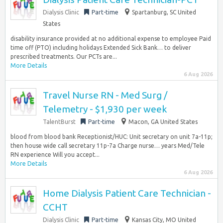
Dialysis Clinic
Part-time
Spartanburg, SC United
States
disability insurance provided at no additional expense to employee Paid
time off (PTO) including holidays Extended Sick Bank… to deliver
prescribed treatments. Our PCTs are...
More Details
6 Aug 2026
Travel Nurse RN - Med Surg /
Telemetry - $1,930 per week
TalentBurst
Part-time
Macon, GA United States
blood from blood bank Receptionist/HUC: Unit secretary on unit 7a-11p;
then house wide call secretary 11p-7a Charge nurse… years Med/Tele
RN experience Will you accept...
More Details
6 Aug 2026
Home Dialysis Patient Care Technician -
CCHT
Dialysis Clinic
Part-time
Kansas City, MO United