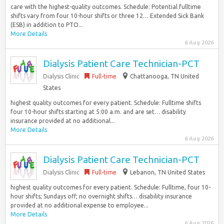
care with the highest-quality outcomes. Schedule: Potential fulltime
shifts vary from four 10-hour shifts or three 12… Extended Sick Bank
(ESB) in addition to PTO...
More Details
6 Aug 2026
Dialysis Patient Care Technician-PCT
Dialysis Clinic
Full-time
Chattanooga, TN United
States
highest quality outcomes for every patient. Schedule: Fulltime shifts
four 10-hour shifts starting at 5:00 a.m. and are set… disability
insurance provided at no additional...
More Details
6 Aug 2026
Dialysis Patient Care Technician-PCT
Dialysis Clinic
Full-time
Lebanon, TN United States
highest quality outcomes for every patient. Schedule: Fulltime, four 10-
hour shifts; Sundays off; no overnight shifts… disability insurance
provided at no additional expense to employee...
More Details
6 Aug 2026