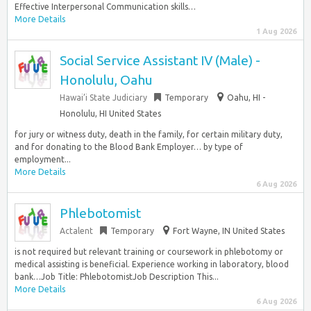
Effective Interpersonal Communication skills…
More Details
1 Aug 2026
Social Service Assistant IV (Male) -
Honolulu, Oahu
Hawai’i State Judiciary
Temporary
Oahu, HI -
Honolulu, HI United States
for jury or witness duty, death in the family, for certain military duty,
and for donating to the Blood Bank Employer… by type of
employment...
More Details
6 Aug 2026
Phlebotomist
Actalent
Temporary
Fort Wayne, IN United States
is not required but relevant training or coursework in phlebotomy or
medical assisting is beneficial. Experience working in laboratory, blood
bank…Job Title: PhlebotomistJob Description This...
More Details
6 Aug 2026