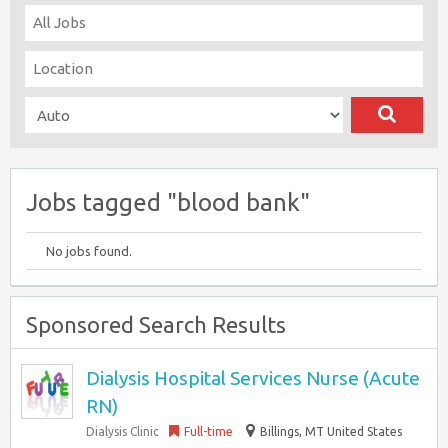
Jobs tagged "blood bank"
No jobs found.
Sponsored Search Results
Dialysis Hospital Services Nurse (Acute
RN)
Dialysis Clinic
Full-time
Billings, MT United States