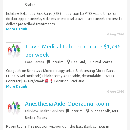
States
holidays Extended Sick Bank (ESB) in addition to PTO – paid time for
doctor appointments, sickness or medical leave… treatment process to
deliver prescribed treatments....
More Details
6 Aug 2026
Travel Medical Lab Technician - $1,796
per week
Care Career
Interim
Red Bud, IL United States
Coagulation Urinalysis Microbiology setup & kit testing Blood Bank
(Tube & Gel methods) Phlebotomy Adaptable, dependable…-Week
Contract | 36 Hrs/Week
Location: Red Bud...
More Details
6 Aug 2026
Anesthesia Aide-Operating Room
Fairview Health Services
Interim
Minneapolis, MN
United States
Room team! This position will work on the East Bank campus in