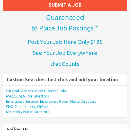
SUBMIT A JOB
Guaranteed
to Place Job Postings™
Post Your Job Here Only $125
See Your Job Everywhere
that Counts
Custom Searches Just click and add your location
Surgical Services Nurse Director Jobs
Med/Surg Nurse Directors
Emergency Services, Emergency Room Nurse Directors
CNO Chief Nursing Officer
Maternity Nurse Directors
Follow Us