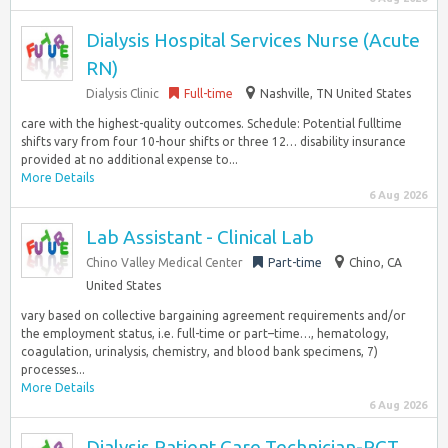
Dialysis Hospital Services Nurse (Acute
RN)
Dialysis Clinic
Full-time
Nashville, TN United States
care with the highest-quality outcomes. Schedule: Potential fulltime
shifts vary from four 10-hour shifts or three 12… disability insurance
provided at no additional expense to...
More Details
6 Aug 2026
Lab Assistant - Clinical Lab
Chino Valley Medical Center
Part-time
Chino, CA
United States
vary based on collective bargaining agreement requirements and/or
the employment status, i.e. full-time or part–time…, hematology,
coagulation, urinalysis, chemistry, and blood bank specimens, 7)
processes...
More Details
6 Aug 2026
Dialysis Patient Care Technician-PCT