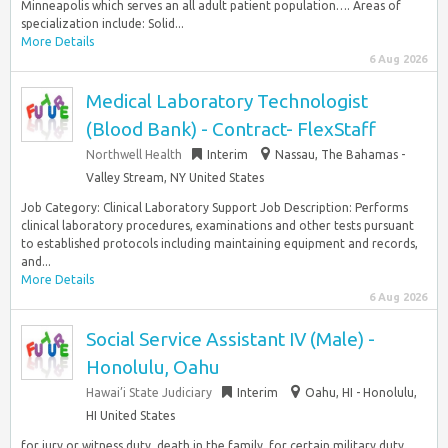
Minneapolis which serves an all adult patient population…. Areas of
specialization include: Solid...
More Details
6 Aug 2026
Medical Laboratory Technologist
(Blood Bank) - Contract- FlexStaff
Northwell Health
Interim
Nassau, The Bahamas -
Valley Stream, NY United States
Job Category: Clinical Laboratory Support Job Description: Performs
clinical laboratory procedures, examinations and other tests pursuant
to established protocols including maintaining equipment and records,
and...
More Details
6 Aug 2026
Social Service Assistant IV (Male) -
Honolulu, Oahu
Hawai’i State Judiciary
Interim
Oahu, HI - Honolulu,
HI United States
for jury or witness duty, death in the family, for certain military duty,