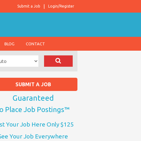
Submit a Job
Login/Register
BLOG
CONTACT
SUBMIT A JOB
Guaranteed
o Place Job Postings™
st Your Job Here Only $125
See Your Job Everywhere