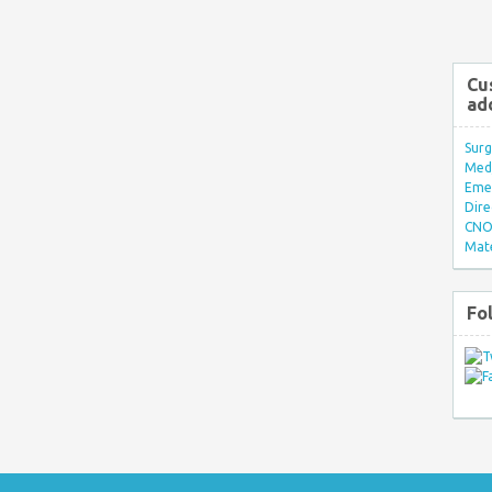
Cu
ad
Surg
Med/
Eme
Dire
CNO 
Mate
Fo