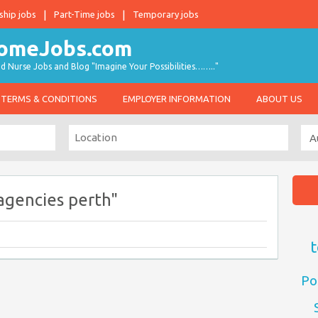
ship jobs
Part-Time jobs
Temporary jobs
d Nurse Jobs and Blog "Imagine Your Possibilities…….."
TERMS & CONDITIONS
EMPLOYER INFORMATION
ABOUT US
agencies perth"
t
Po