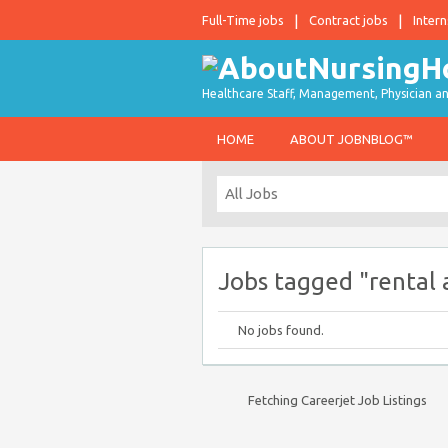
Full-Time jobs
Contract jobs
Intern
Healthcare Staff, Management, Physician an
HOME
ABOUT JOBNBLOG™
Jobs tagged "rental 
No jobs found.
Fetching Careerjet Job Listings