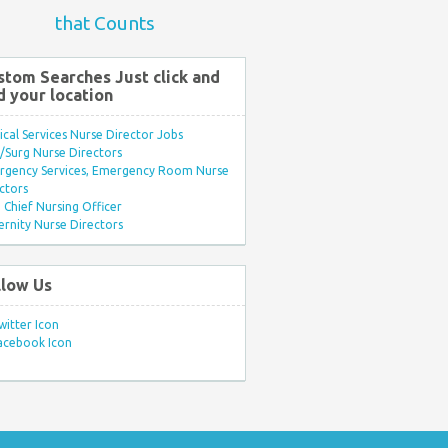
that Counts
stom Searches Just click and
d your location
ical Services Nurse Director Jobs
Surg Nurse Directors
rgency Services, Emergency Room Nurse
ctors
Chief Nursing Officer
rnity Nurse Directors
llow Us