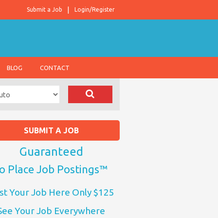
Submit a Job
Login/Register
BLOG
CONTACT
SUBMIT A JOB
Guaranteed
o Place Job Postings™
st Your Job Here Only $125
See Your Job Everywhere