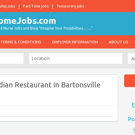
ship jobs
Part-Time jobs
Temporary jobs
d Nurse Jobs and Blog "Imagine Your Possibilities…….."
TERMS & CONDITIONS
EMPLOYER INFORMATION
ABOUT US
dian Restaurant In Bartonsville
t
Po