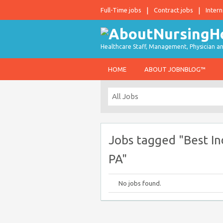
Full-Time jobs
Contract jobs
Intern
Healthcare Staff, Management, Physician an
HOME
ABOUT JOBNBLOG™
Jobs tagged "Best In
PA"
No jobs found.