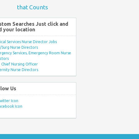
that Counts
stom Searches Just click and
d your location
ical Services Nurse Director Jobs
Surg Nurse Directors
rgency Services, Emergency Room Nurse
ctors
Chief Nursing Officer
rnity Nurse Directors
llow Us