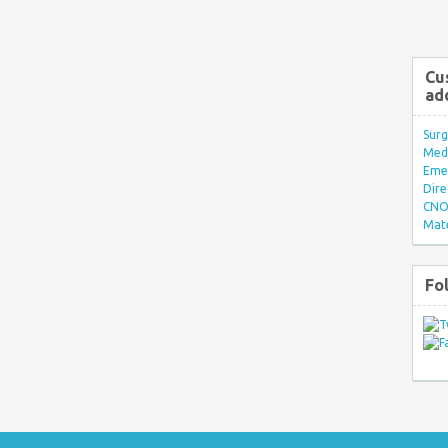
Cu
ad
Surg
Med/
Eme
Dire
CNO 
Mate
Fo