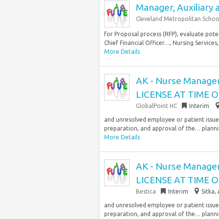
Manager, Auxiliary 
Cleveland Metropolitan School
for Proposal process (RFP), evaluate pot
Chief Financial Officer…, Nursing Services,
More Details
AK - Nurse Manage
LICENSE AT TIME 
GlobalPoint HC
Interim
and unresolved employee or patient issues
preparation, and approval of the… plannin
More Details
AK - Nurse Manage
LICENSE AT TIME 
Bestica
Interim
Sitka,
and unresolved employee or patient issues
preparation, and approval of the… plannin