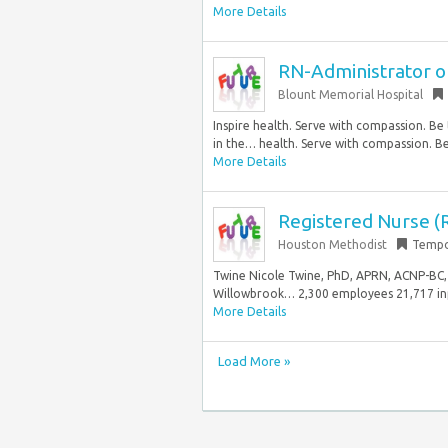
More Details
RN-Administrator o
Blount Memorial Hospital
Inspire health. Serve with compassion. Be
in the… health. Serve with compassion. Be
More Details
Registered Nurse (R
Houston Methodist
Tempo
Twine Nicole Twine, PhD, APRN, ACNP-BC, 
Willowbrook… 2,300 employees 21,717 inp
More Details
Load More »