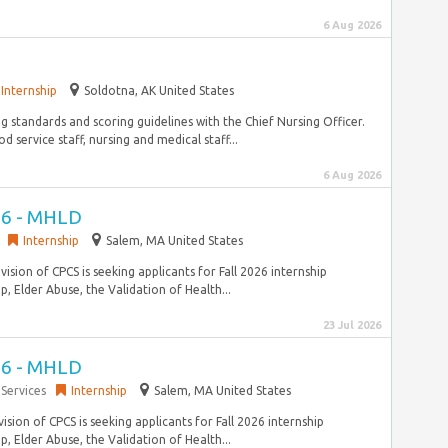
6 Aug 2026
Internship
Soldotna, AK United States
g standards and scoring guidelines with the Chief Nursing Officer.
ervice staff, nursing and medical staff...
6 Aug 2026
026 - MHLD
Internship
Salem, MA United States
ision of CPCS is seeking applicants for Fall 2026 internship
, Elder Abuse, the Validation of Health...
23 Jul 2026
026 - MHLD
Services
Internship
Salem, MA United States
sion of CPCS is seeking applicants for Fall 2026 internship
, Elder Abuse, the Validation of Health...