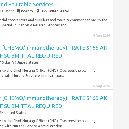
and Equitable Services
 District
Interim
USA United States
ential contractors and suppliers and make recommendations to the
 Special Education & Related Services and...
6 Aug 2026
r (CHEMO/Immunotherapy) - RATE $165 AK
OF SUBMITTAL REQUIRED
Sitka, AK United States
 to the Chief Nursing Officer (CNO). Oversees the planning,
g with Nursing Service Administration....
6 Aug 2026
r (CHEMO/Immunotherapy) - RATE $165 AK
OF SUBMITTAL REQUIRED
 AK United States
 to the Chief Nursing Officer (CNO). Oversees the planning,
g with Nursing Service Administration....