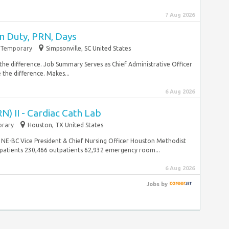
7 Aug 2026
n Duty, PRN, Days
Temporary
Simpsonville, SC United States
 the difference. Job Summary Serves as Chief Administrative Officer
 the difference. Makes...
6 Aug 2026
N) II - Cardiac Cath Lab
rary
Houston, TX United States
NE-BC Vice President & Chief Nursing Officer Houston Methodist
atients 230,466 outpatients 62,932 emergency room...
6 Aug 2026
Jobs
by