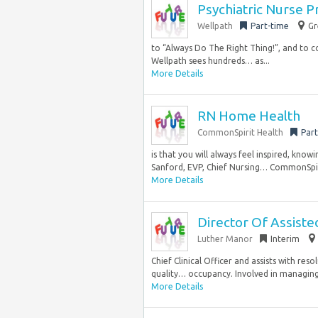
Psychiatric Nurse P
Wellpath
Part-time
Gr
to “Always Do The Right Thing!”, and to co
Wellpath sees hundreds… as...
More Details
RN Home Health
CommonSpirit Health
Part
is that you will always feel inspired, kno
Sanford, EVP, Chief Nursing… CommonSpiri
More Details
Director Of Assiste
Luther Manor
Interim
Chief Clinical Officer and assists with re
quality… occupancy. Involved in managing
More Details