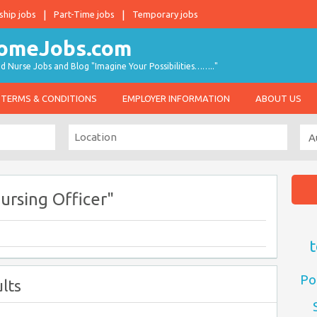
ship jobs
Part-Time jobs
Temporary jobs
d Nurse Jobs and Blog "Imagine Your Possibilities…….."
TERMS & CONDITIONS
EMPLOYER INFORMATION
ABOUT US
ursing Officer"
t
Po
lts