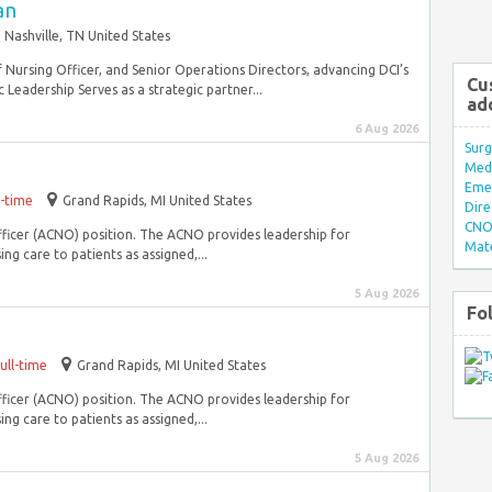
an
Nashville, TN United States
f Nursing Officer, and Senior Operations Directors, advancing DCI’s
Cu
 Leadership Serves as a strategic partner...
ad
6 Aug 2026
Surg
Med/
Eme
l-time
Grand Rapids, MI United States
Dire
CNO 
Officer (ACNO) position. The ACNO provides leadership for
Mate
g care to patients as assigned,...
5 Aug 2026
Fo
ull-time
Grand Rapids, MI United States
Officer (ACNO) position. The ACNO provides leadership for
g care to patients as assigned,...
5 Aug 2026