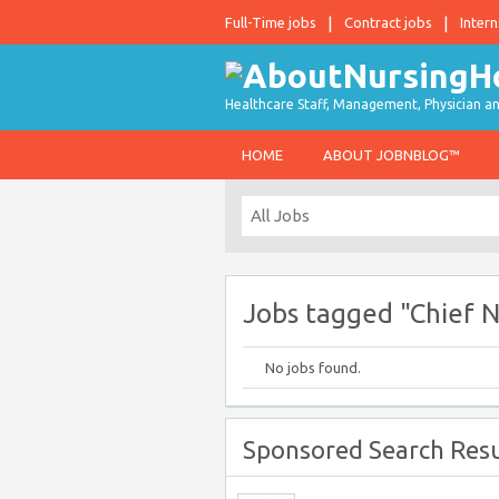
Full-Time jobs
Contract jobs
Intern
Healthcare Staff, Management, Physician an
HOME
ABOUT JOBNBLOG™
Jobs tagged "Chief N
No jobs found.
Sponsored Search Resu