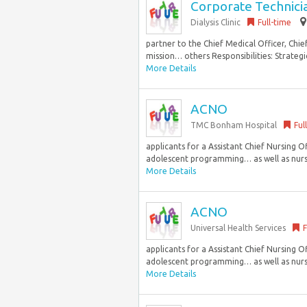
Corporate Technici
Dialysis Clinic
Full-time
partner to the Chief Medical Officer, Chie
mission… others Responsibilities: Strategic
More Details
ACNO
TMC Bonham Hospital
Ful
applicants for a Assistant Chief Nursing 
adolescent programming… as well as nursin
More Details
ACNO
Universal Health Services
F
applicants for a Assistant Chief Nursing 
adolescent programming… as well as nursin
More Details