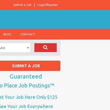
Submit a Job
Login/Register
BLOG
CONTACT
SUBMIT A JOB
Guaranteed
o Place Job Postings™
st Your Job Here Only $125
See Your Job Everywhere