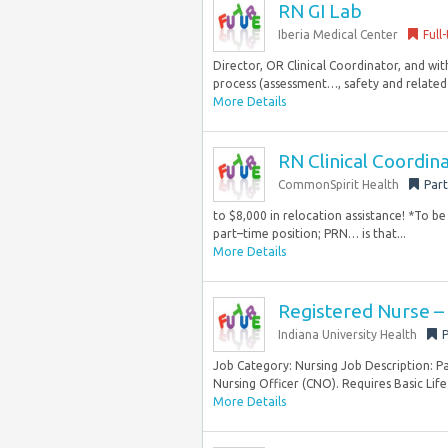
RN GI Lab
Iberia Medical Center
Full
Director, OR Clinical Coordinator, and with
process (assessment…, safety and related c
More Details
RN Clinical Coordin
CommonSpirit Health
Part
to $8,000 in relocation assistance! *To be 
part–time position; PRN… is that...
More Details
Registered Nurse –
Indiana University Health
P
Job Category: Nursing Job Description: Pa
Nursing Officer (CNO). Requires Basic Life
More Details