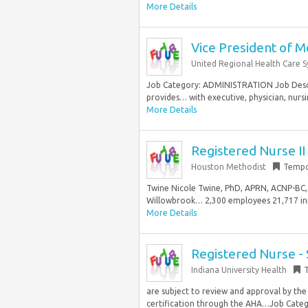
More Details
Vice President of Me
United Regional Health Care 
Job Category: ADMINISTRATION Job Descr
provides… with executive, physician, nurs
More Details
Registered Nurse II
Houston Methodist
Tempo
Twine Nicole Twine, PhD, APRN, ACNP-BC, 
Willowbrook… 2,300 employees 21,717 inp
More Details
Registered Nurse -
Indiana University Health
are subject to review and approval by the
certification through the AHA…Job Catego