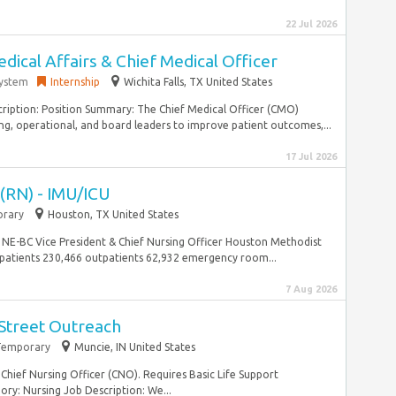
22 Jul 2026
dical Affairs & Chief Medical Officer
System
Internship
Wichita Falls, TX United States
iption: Position Summary: The Chief Medical Officer (CMO)
ing, operational, and board leaders to improve patient outcomes,...
17 Jul 2026
 (RN) - IMU/ICU
rary
Houston, TX United States
NE-BC Vice President & Chief Nursing Officer Houston Methodist
atients 230,466 outpatients 62,932 emergency room...
7 Aug 2026
 Street Outreach
Temporary
Muncie, IN United States
 Chief Nursing Officer (CNO). Requires Basic Life Support
ry: Nursing Job Description: We...