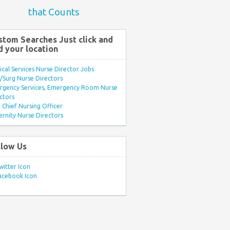
that Counts
stom Searches Just click and
d your location
ical Services Nurse Director Jobs
Surg Nurse Directors
rgency Services, Emergency Room Nurse
ctors
Chief Nursing Officer
rnity Nurse Directors
llow Us