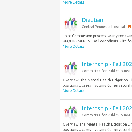
More Details
Dietitian
Central Peninsula Hospital
Joint Commission process, yearly reviewin
REQUIREMENTS… will coordinate with food s
More Details
Internship - Fall 2
Committee for Public Counsel
Overview: The Mental Health Litigation Div
positions… cases involving Conservatorship
More Details
Internship - Fall 2
Committee for Public Counsel 
Overview The Mental Health Litigation Divi
positions… cases involving Conservatorship