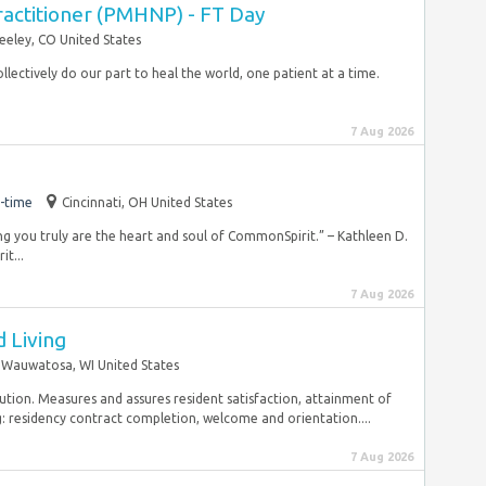
ractitioner (PMHNP) - FT Day
eeley, CO United States
llectively do our part to heal the world, one patient at a time.
7 Aug 2026
-time
Cincinnati, OH United States
wing you truly are the heart and soul of CommonSpirit.” – Kathleen D.
t...
7 Aug 2026
d Living
Wauwatosa, WI United States
solution. Measures and assures resident satisfaction, attainment of
: residency contract completion, welcome and orientation....
7 Aug 2026