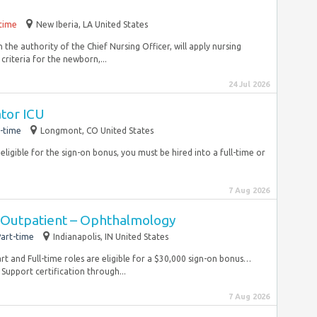
-time
New Iberia, LA United States
 the authority of the Chief Nursing Officer, will apply nursing
riteria for the newborn,...
24 Jul 2026
ator ICU
-time
Longmont, CO United States
eligible for the sign-on bonus, you must be hired into a full-time or
7 Aug 2026
 Outpatient – Ophthalmology
art-time
Indianapolis, IN United States
rt and Full-time roles are eligible for a $30,000 sign-on bonus…
 Support certification through...
7 Aug 2026