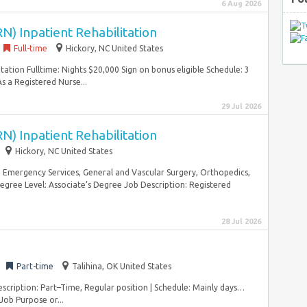
6 Aug 2026
N) Inpatient Rehabilitation
Full-time
Hickory, NC United States
tation Fulltime: Nights $20,000 Sign on bonus eligible Schedule: 3
s a Registered Nurse...
29 Jul 2026
N) Inpatient Rehabilitation
Hickory, NC United States
, Emergency Services, General and Vascular Surgery, Orthopedics,
gree Level: Associate’s Degree Job Description: Registered
28 Jul 2026
Part-time
Talihina, OK United States
scription: Part–Time, Regular position | Schedule: Mainly days…
 Job Purpose or...