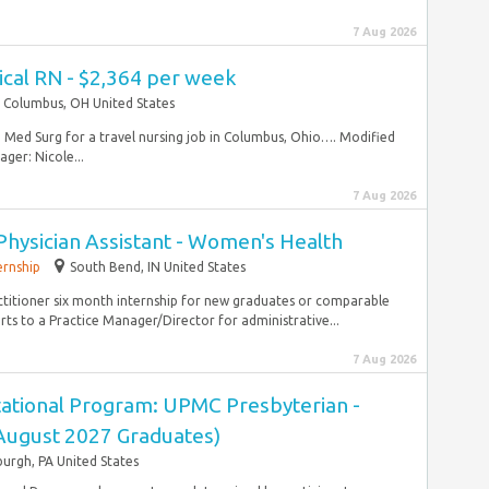
7 Aug 2026
ical RN - $2,364 per week
Columbus, OH United States
RN Med Surg for a travel nursing job in Columbus, Ohio…. Modified
er: Nicole...
7 Aug 2026
Physician Assistant - Women's Health
ernship
South Bend, IN United States
ctitioner six month internship for new graduates or comparable
ts to a Practice Manager/Director for administrative...
7 Aug 2026
ational Program: UPMC Presbyterian -
(August 2027 Graduates)
burgh, PA United States