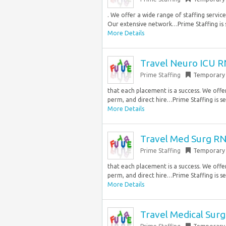
. We offer a wide range of staffing servi
Our extensive network…Prime Staffing is s
More Details
Travel Neuro ICU R
Prime Staffing
Temporary
that each placement is a success. We offe
perm, and direct hire…Prime Staffing is see
More Details
Travel Med Surg RN
Prime Staffing
Temporary
that each placement is a success. We offe
perm, and direct hire…Prime Staffing is see
More Details
Travel Medical Surg