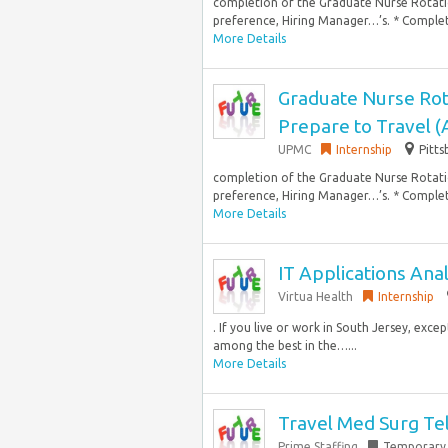
completion of the Graduate Nurse Rotati
preference, Hiring Manager…’s. * Complet
More Details
Graduate Nurse Rot
Prepare to Travel 
UPMC
Internship
Pitts
completion of the Graduate Nurse Rotati
preference, Hiring Manager…’s. * Complet
More Details
IT Applications Ana
Virtua Health
Internship
. If you live or work in South Jersey, exce
among the best in the…...
More Details
Travel Med Surg Te
Prime Staffing
Temporary