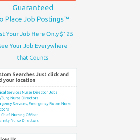
Guaranteed
o Place Job Postings™
st Your Job Here Only $125
See Your Job Everywhere
that Counts
stom Searches Just click and
d your location
ical Services Nurse Director Jobs
Surg Nurse Directors
rgency Services, Emergency Room Nurse
ctors
Chief Nursing Officer
rnity Nurse Directors
llow Us