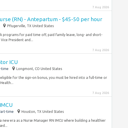
7 Aug 2026
Nurse (RN) - Antepartum - $45-50 per hour
Pflugerville, TX United States
 programs for paid time off, paid family leave, long- and short-
Vice President and...
7 Aug 2026
ator ICU
-time
Longmont, CO United States
eligible for the sign-on bonus, you must be hired into a full-time or
ealth...
7 Aug 2026
 IMCU
art-time
Houston, TX United States
a new era as a Nurse Manager RN IMCU where building a healthier
ed...