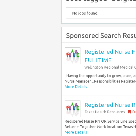
No jobs found.
Sponsored Search Resu
Registered Nurse 
FULLTIME
Wellington Regional Medical 
. Having the opportunity to grow, learn, 
Nurse Manager…Responsibilities Registered
More Details
Registered Nurse RN
Texas Health Resources
Fu
Registered Nurse RN OR Service Line Speci
Better + Together Work location: Texas He
More Details