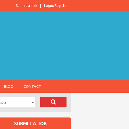
Submit a Job
Login/Register
BLOG
CONTACT
SUBMIT A JOB