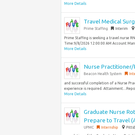
More Details
Travel Medical Surg
Prime Staffing
Interim
Prime Staffing is seeking a travel nurse 
Time:9/8/2026 12:00:00 AM Account Manag
More Details
Nurse Practitioner/
Beacon Health System
Int
and successful completion of a Nurse Pra
experience is required. Attainment…Repor
More Details
Graduate Nurse Rot
Prepare to Travel 
UPMC
Internship
Pitts