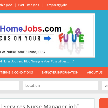
ship jobs
Part-Time jobs
Temporary jobs
d Nurse Jobs and Blog "Imagine Your Possibilities…….."
TERMS & CONDITIONS
EMPLOYER INFORMATION
ABOUT US
l Services Nurse Manager job"