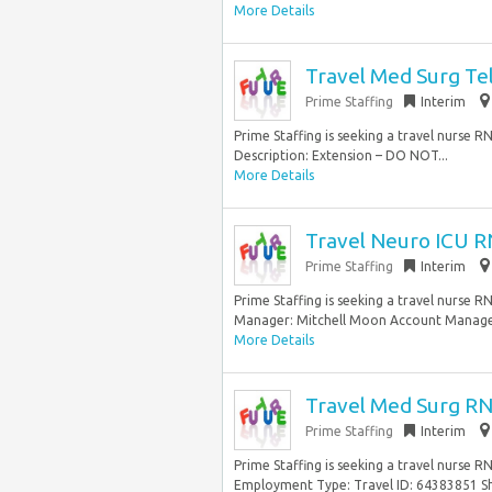
More Details
Travel Med Surg Te
Prime Staffing
Interim
Prime Staffing is seeking a travel nurse R
Description: Extension – DO NOT...
More Details
Travel Neuro ICU R
Prime Staffing
Interim
Prime Staffing is seeking a travel nurse R
Manager: Mitchell Moon Account Manager
More Details
Travel Med Surg RN
Prime Staffing
Interim
Prime Staffing is seeking a travel nurse R
Employment Type: Travel ID: 64383851 Shi