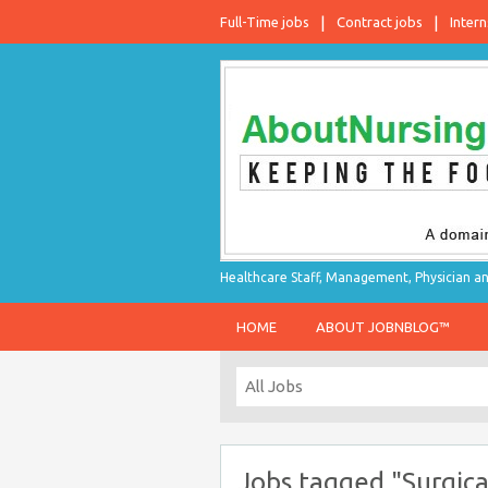
Full-Time jobs
Contract jobs
Intern
Healthcare Staff, Management, Physician an
HOME
ABOUT JOBNBLOG™
Jobs tagged "Surgica