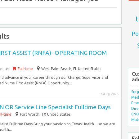
t
Po
lts
FIRST ASSIST (RNFA)- OPERATING ROOM
Center
Full-time
West Palm Beach, FL United States
Cu
and advance in your career through our Charge, Supervisor and
ad
 Nurse First Assist (RNFA) Opportunity...
Surg
7 Aug 2026
Med/
Eme
 OR Service Line Specialist Fulltime Days
Dire
CNO 
ll-time
Fort Worth, TX United States
Mate
alist Fulltime Days Bring your passion to Texas Health… so we are
alth...
Fo