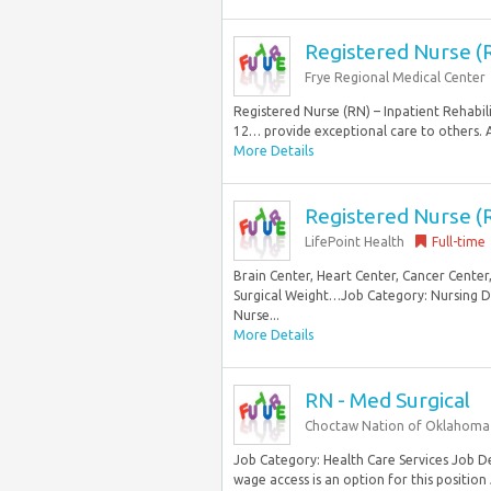
Registered Nurse (R
Frye Regional Medical Center
Registered Nurse (RN) – Inpatient Rehabili
12… provide exceptional care to others. A
More Details
Registered Nurse (R
LifePoint Health
Full-time
Brain Center, Heart Center, Cancer Center
Surgical Weight…Job Category: Nursing De
Nurse...
More Details
RN - Med Surgical
Choctaw Nation of Oklahoma
Job Category: Health Care Services Job De
wage access is an option for this position