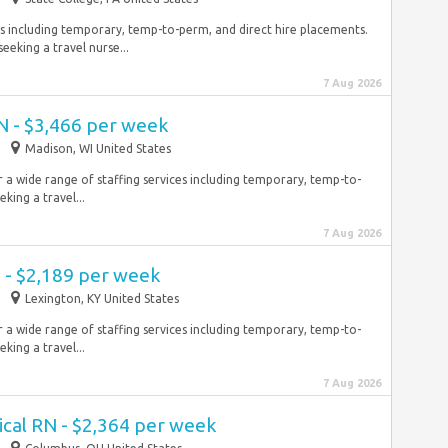
ces including temporary, temp-to-perm, and direct hire placements.
eeking a travel nurse...
7 Aug 2026
N - $3,466 per week
Madison, WI United States
r a wide range of staffing services including temporary, temp-to-
king a travel...
7 Aug 2026
 - $2,189 per week
Lexington, KY United States
r a wide range of staffing services including temporary, temp-to-
king a travel...
7 Aug 2026
ical RN - $2,364 per week