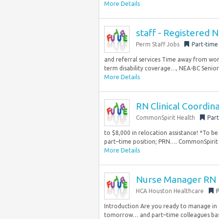
More Details
staff - Registered 
Perm Staff Jobs
Part-time
and referral services Time away from work
term disability coverage…, NEA-BC Senior 
More Details
RN Clinical Coordin
CommonSpirit Health
Part
to $8,000 in relocation assistance! *To be 
part–time position; PRN…. CommonSpirit H
More Details
Nurse Manager RN
HCA Houston Healthcare
P
Introduction Are you ready to manage in 
tomorrow… and part–time colleagues bas