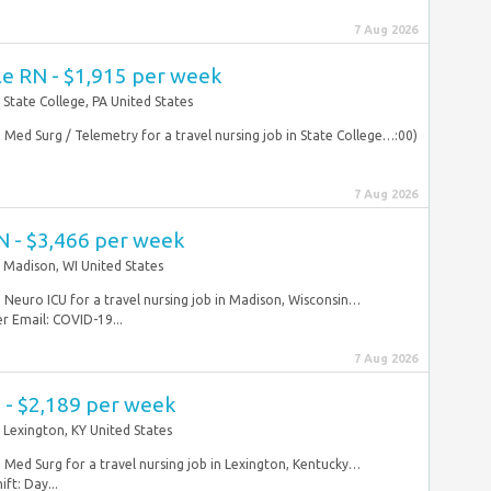
7 Aug 2026
le RN - $1,915 per week
State College, PA United States
N Med Surg / Telemetry for a travel nursing job in State College…:00)
7 Aug 2026
N - $3,466 per week
Madison, WI United States
N Neuro ICU for a travel nursing job in Madison, Wisconsin…
 Email: COVID-19...
7 Aug 2026
 - $2,189 per week
Lexington, KY United States
N Med Surg for a travel nursing job in Lexington, Kentucky…
ft: Day...