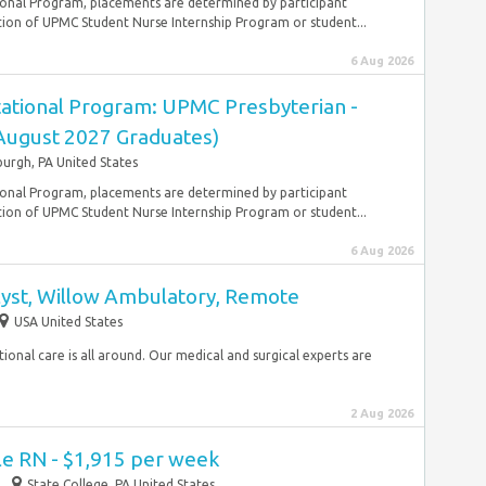
onal Program, placements are determined by participant
ion of UPMC Student Nurse Internship Program or student...
6 Aug 2026
ational Program: UPMC Presbyterian -
(August 2027 Graduates)
burgh, PA United States
onal Program, placements are determined by participant
ion of UPMC Student Nurse Internship Program or student...
6 Aug 2026
lyst, Willow Ambulatory, Remote
USA United States
ptional care is all around. Our medical and surgical experts are
2 Aug 2026
le RN - $1,915 per week
State College, PA United States