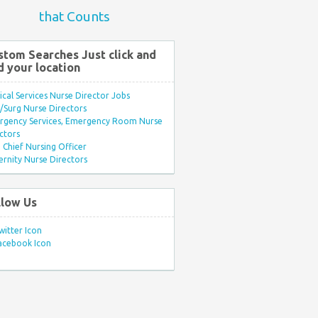
that Counts
stom Searches Just click and
d your location
ical Services Nurse Director Jobs
Surg Nurse Directors
rgency Services, Emergency Room Nurse
ctors
Chief Nursing Officer
rnity Nurse Directors
llow Us