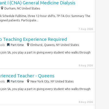
ant I (CNA) General Medicine Dialysis
Durham, NC United States
Schedule Fulltime, three 12-hour shifts, 7P-7A Occ Summary The
igned patients. Participate...
7 Aug 2026
No Teaching Experience Required
ools
Part-time
Elmhurst, Queens, NY United States
join SA, you play a part in giving every student who walks through
8 Aug 2026
erienced Teacher - Queens
ools
Part-time
New York City, NY United States
join SA, you play a part in giving every student who walks through
8 Aug 2026