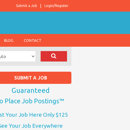
Submit a Job
Login/Register
BLOG
CONTACT
SUBMIT A JOB
Guaranteed
o Place Job Postings™
st Your Job Here Only $125
See Your Job Everywhere