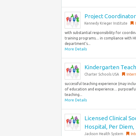
Project Coordinator
Kennedy Krieger Institute
with substantial responsibility for coordi
training programs… in compliance with HIP
department’s...
More Details
Kindergarten Teac
Charter Schools USA
Inter
successful teaching experience (may incl
of education and experience… purposeful 
teaching...
More Details
Licensed Clinical S
Hospital, Per Diem,
Jackson Health System
Int