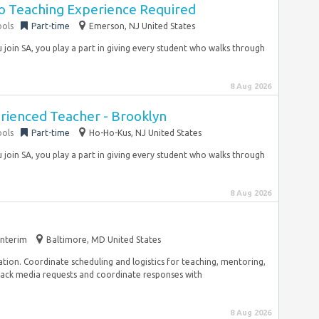
No Teaching Experience Required
ools
Part-time
Emerson, NJ United States
join SA, you play a part in giving every student who walks through
8 Aug 2026
erienced Teacher - Brooklyn
ools
Part-time
Ho-Ho-Kus, NJ United States
join SA, you play a part in giving every student who walks through
8 Aug 2026
Interim
Baltimore, MD United States
on. Coordinate scheduling and logistics for teaching, mentoring,
ack media requests and coordinate responses with
8 Aug 2026