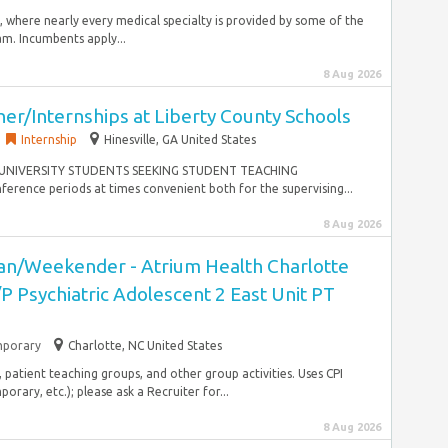
s, where nearly every medical specialty is provided by some of the
m. Incumbents apply...
8 Aug 2026
er/Internships at Liberty County Schools
Internship
Hinesville, GA United States
OR UNIVERSITY STUDENTS SEEKING STUDENT TEACHING
rence periods at times convenient both for the supervising...
8 Aug 2026
cian/Weekender - Atrium Health Charlotte
/P Psychiatric Adolescent 2 East Unit PT
porary
Charlotte, NC United States
, patient teaching groups, and other group activities. Uses CPI
rary, etc.); please ask a Recruiter for...
8 Aug 2026