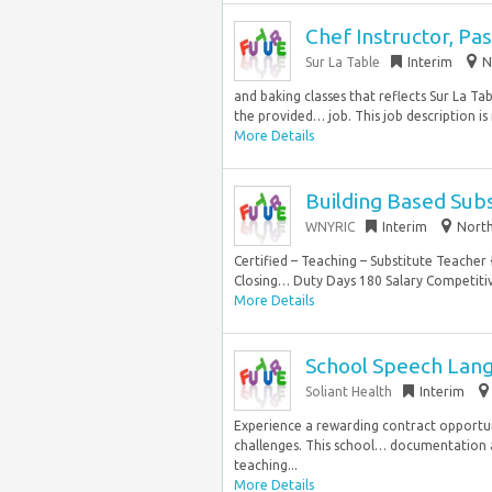
Chef Instructor, Pas
Sur La Table
Interim
N
and baking classes that reflects Sur La Ta
the provided… job. This job description is 
More Details
Building Based Sub
WNYRIC
Interim
North
Certified – Teaching – Substitute Teac
Closing… Duty Days 180 Salary Competitiv
More Details
School Speech Langu
Soliant Health
Interim
Experience a rewarding contract opportu
challenges. This school… documentation a
teaching...
More Details