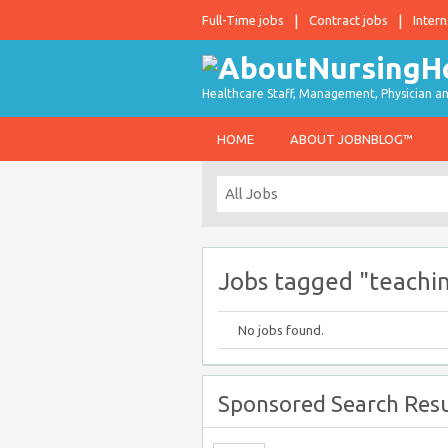
Full-Time jobs
Contract jobs
Intern
Healthcare Staff, Management, Physician an
HOME
ABOUT JOBNBLOG™
Jobs tagged "teachi
No jobs found.
Sponsored Search Resu