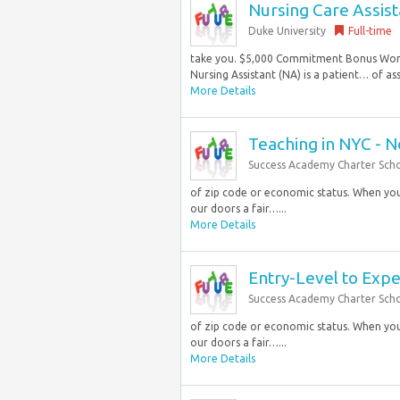
Nursing Care Assist
Duke University
Full-time
take you. $5,000 Commitment Bonus Work 
Nursing Assistant (NA) is a patient… of ass
More Details
Teaching in NYC - 
Success Academy Charter Sch
of zip code or economic status. When you 
our doors a fair…...
More Details
Entry-Level to Exp
Success Academy Charter Sch
of zip code or economic status. When you 
our doors a fair…...
More Details