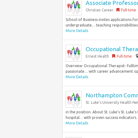
Associate Professor
Christian Career
Full-time
School of Business invites applications f
undergraduate… teaching responsibilities 
More Details
Occupational Thera
Ernest Health
Full-time
Overview: Occupational Therapist- Fulltim
passionate… with career advancement oppo
More Details
Northampton Commu
St. Luke’s University Health N
in the position. About St. Luke’s St. Luke’
hospital… with proven success indicators. St
More Details