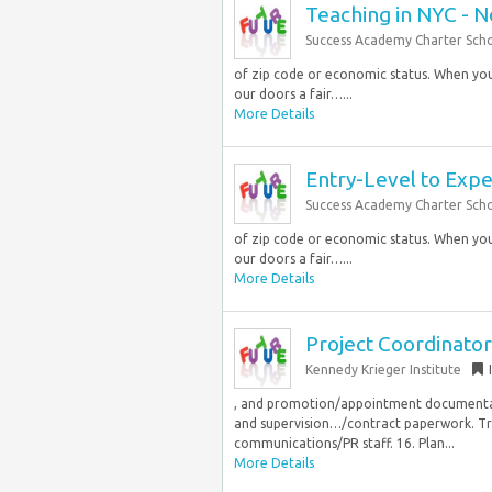
Teaching in NYC - 
Success Academy Charter Sch
of zip code or economic status. When you 
our doors a fair…...
More Details
Entry-Level to Exp
Success Academy Charter Sch
of zip code or economic status. When you 
our doors a fair…...
More Details
Project Coordinator
Kennedy Krieger Institute
, and promotion/appointment documentati
and supervision…/contract paperwork. Tr
communications/PR staff. 16. Plan...
More Details