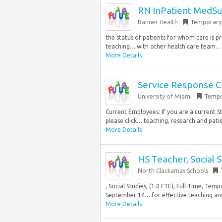
RN InPatient MedSu
Banner Health
Temporary
the status of patients for whom care is pr
teaching… with other health care team...
More Details
Service Response C
University of Miami
Tempo
Current Employees: If you are a current S
please click… teaching, research and patie
More Details
HS Teacher, Social 
North Clackamas Schools
, Social Studies, (1.0 FTE), Full-Time, Tem
September 14… for effective teaching and 
More Details