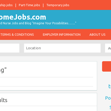
ship jobs
Part-Time jobs
Temporary jobs
d Nurse Jobs and Blog "Imagine Your Possibilities…….."
TERMS & CONDITIONS
EMPLOYER INFORMATION
ABOUT US
ng"
t
Po
lts