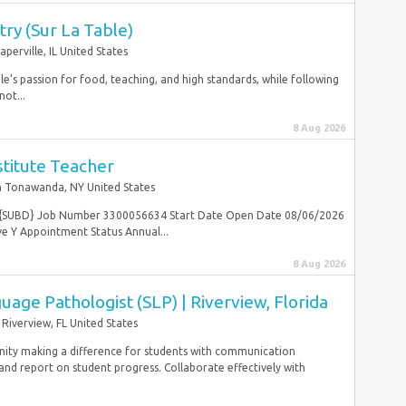
try (Sur La Table)
aperville, IL United States
ble’s passion for food, teaching, and high standards, while following
not...
8 Aug 2026
stitute Teacher
 Tonawanda, NY United States
her {SUBD} Job Number 3300056634 Start Date Open Date 08/06/2026
e Y Appointment Status Annual...
8 Aug 2026
age Pathologist (SLP) | Riverview, Florida
Riverview, FL United States
nity making a difference for students with communication
nd report on student progress. Collaborate effectively with