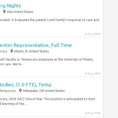
rg Nights
USA United States
ovided. 4. Evaluates the patient’s and family’s response to care and
8 Aug 2026
enter Representative, Full Time
rary
Miami, FL United States
taff, Faculty or Temporary employee at the University of Miami,
nt care. We’re...
8 Aug 2026
Studies, (1.0 FTE), Temp
Temporary
Milwaukie, OR United States
porary, 2026-2027 School Year This position is anticipated to start
learning of the...
8 Aug 2026