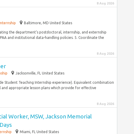
8 Aug 2026
Internship
Baltimore, MD United States
nating the department’s postdoctoral, internship, and externship
AA and institutional data-handling policies. 5. Coordinate the
8 Aug 2026
her
nship
Jacksonville, FL United States
ude Student Teaching Internship experience). Equivalent combination
and appropriate lesson plans which provide for effective
8 Aug 2026
ocial Worker, MSW, Jackson Memorial
 Days
ernship
Miami, FL United States