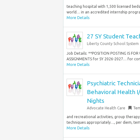
teaching hospital with 1,500 licensed bed
world… in an accredited internship progra
More Details
27 SY Student Teach
Liberty County School System
Job Details: **POSITION POSTING IS F
ASSIGNMENTS for SY 2026-2027… for confe
More Details
Psychiatric Techni
Behavioral Health I
Nights
Advocate Health Care
Tem
and recreational activities, group therapy
techniques appropriately…, per diem, tempo
More Details