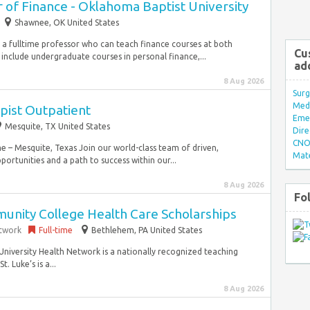
 of Finance - Oklahoma Baptist University
Shawnee, OK United States
or a fulltime professor who can teach finance courses at both
Cu
include undergraduate courses in personal finance,...
ad
8 Aug 2026
Surg
Med/
pist Outpatient
Eme
Mesquite, TX United States
Dire
CNO 
e – Mesquite, Texas Join our world-class team of driven,
Mate
rtunities and a path to success within our...
8 Aug 2026
Fo
nity College Health Care Scholarships
etwork
Full-time
Bethlehem, PA United States
s University Health Network is a nationally recognized teaching
. Luke’s is a...
8 Aug 2026