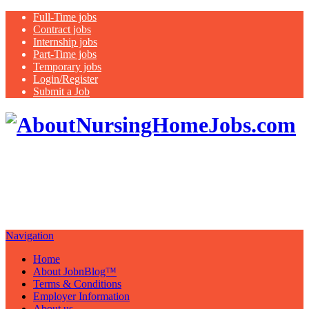
Full-Time jobs
Contract jobs
Internship jobs
Part-Time jobs
Temporary jobs
Login/Register
Submit a Job
Healthcare Staff, Management,
Physician and Nurse Jobs and Blog
"Imagine Your Possibilities…….."
Navigation
Home
About JobnBlog™
Terms & Conditions
Employer Information
About us