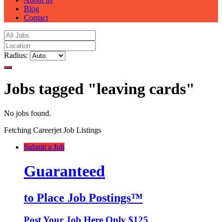
Blog
Contact
Radius:
Jobs tagged "leaving cards"
No jobs found.
Fetching Careerjet Job Listings
Submit a Job
Guaranteed
to Place Job Postings™
Post Your Job Here Only $125