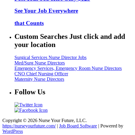
See Your Job Everywhere
that Counts
Custom Searches Just click and add
your location
Surgical Services Nurse Director Jobs
Med/Surg Nurse Directors
Emergency Services, Emergency Room Nurse Directors
CNO Chief Nursing Officer
Maternity Nurse Directors
Follow Us
Copyright © 2026 Nurse Your Future, LLC.
https://nurseyourfuture.com/
|
Job Board Software
| Powered by
WordPress