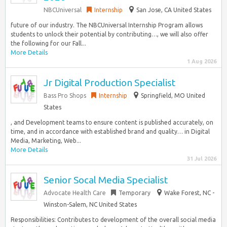
NBCUniversal
Internship
San Jose, CA United States
future of our industry. The NBCUniversal Internship Program allows
students to unlock their potential by contributing…, we will also offer
the following for our Fall...
More Details
1 Aug 2026
Jr Digital Production Specialist
Bass Pro Shops
Internship
Springfield, MO United
States
, and Development teams to ensure content is published accurately, on
time, and in accordance with established brand and quality… in Digital
Media, Marketing, Web...
More Details
31 Jul 2026
Senior Socal Media Specialist
Advocate Health Care
Temporary
Wake Forest, NC -
Winston-Salem, NC United States
Responsibilities: Contributes to development of the overall social media