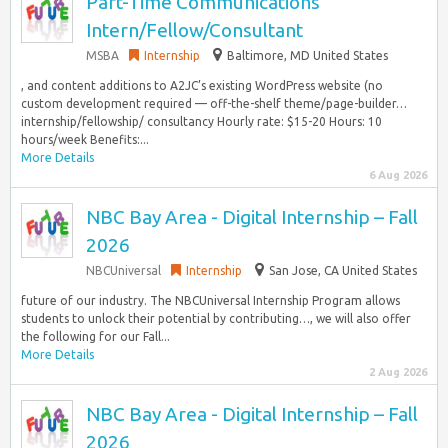
Part-Time Communications
Intern/Fellow/Consultant
MSBA
Internship
Baltimore, MD United States
, and content additions to A2JC’s existing WordPress website (no
custom development required — off-the-shelf theme/page-builder…
internship/fellowship/ consultancy Hourly rate: $15-20 Hours: 10
hours/week Benefits:...
More Details
6 Aug 2026
NBC Bay Area - Digital Internship – Fall
2026
NBCUniversal
Internship
San Jose, CA United States
future of our industry. The NBCUniversal Internship Program allows
students to unlock their potential by contributing…, we will also offer
the following for our Fall...
More Details
2 Aug 2026
NBC Bay Area - Digital Internship – Fall
2026