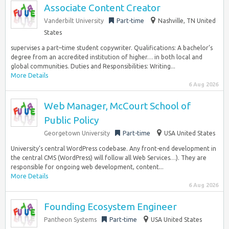
Associate Content Creator
Vanderbilt University
Part-time
Nashville, TN United
States
supervises a part–time student copywriter. Qualifications: A bachelor’s
degree from an accredited institution of higher… in both local and
global communities. Duties and Responsibilities: Writing...
More Details
6 Aug 2026
Web Manager, McCourt School of
Public Policy
Georgetown University
Part-time
USA United States
University’s central WordPress codebase. Any front-end development in
the central CMS (WordPress) will follow all Web Services…). They are
responsible for ongoing web development, content...
More Details
6 Aug 2026
Founding Ecosystem Engineer
Pantheon Systems
Part-time
USA United States