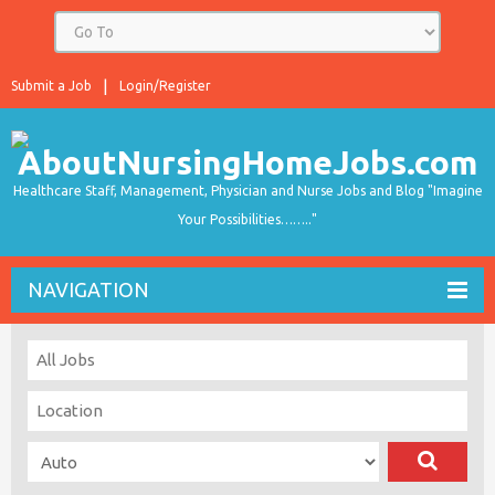
Submit a Job
Login/Register
Healthcare Staff, Management, Physician and Nurse Jobs and Blog "Imagine
Your Possibilities…….."
NAVIGATION