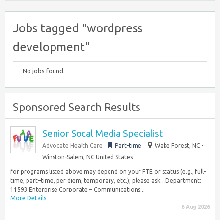
Jobs tagged "wordpress
development"
No jobs found.
Sponsored Search Results
Senior Socal Media Specialist
Advocate Health Care
Part-time
Wake Forest, NC -
Winston-Salem, NC United States
for programs listed above may depend on your FTE or status (e.g., full-
time, part–time, per diem, temporary, etc.); please ask…Department:
11593 Enterprise Corporate – Communications...
More Details
6 Aug 2026