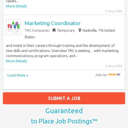
values...
More Details
5 Aug 2026
Marketing Coordinator
TRC Companies
Temporary
Nashville, TN United
States
and invest in their careers through training and the development of
new skills and certifications. Overview TRC is seeking… with marketing,
communications, program operations, and...
More Details
5 Aug 2026
Load More »
Jobs
by
SUBMIT A JOB
Guaranteed
to Place Job Postings™