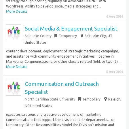
strategy through posting regularly on Advocate Health… with
WordPress. Ability to develop social media strategies and...
More Details
6 Aug 2026
Social Media & Engagement Specialist
Salt Lake County
Temporary
Salt Lake City, UT
United States
content development, deployment of strategic marketing campaigns,
and assistance with community engagement initiatives… degree in
Marketing, Communications, or other closely related field, or two (2)...
More Details
5 Aug 2026
Communication and Outreach
Specialist
North Carolina State University
Temporary
Raleigh,
NC United States
executes strategic and creative development of marketing
communications that support the division and its departments… or
temporary. Other Responsibilities Model the Division’s mission and