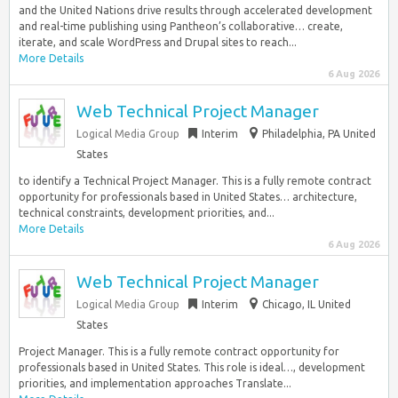
and the United Nations drive results through accelerated development
and real-time publishing using Pantheon’s collaborative… create,
iterate, and scale WordPress and Drupal sites to reach...
More Details
6 Aug 2026
Web Technical Project Manager
Logical Media Group
Interim
Philadelphia, PA United
States
to identify a Technical Project Manager. This is a fully remote contract
opportunity for professionals based in United States… architecture,
technical constraints, development priorities, and...
More Details
6 Aug 2026
Web Technical Project Manager
Logical Media Group
Interim
Chicago, IL United
States
Project Manager. This is a fully remote contract opportunity for
professionals based in United States. This role is ideal…, development
priorities, and implementation approaches Translate...