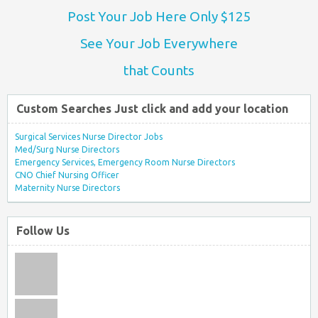
Post Your Job Here Only $125
See Your Job Everywhere
that Counts
Custom Searches Just click and add your location
Surgical Services Nurse Director Jobs
Med/Surg Nurse Directors
Emergency Services, Emergency Room Nurse Directors
CNO Chief Nursing Officer
Maternity Nurse Directors
Follow Us