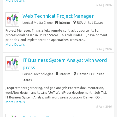
More Details
5 Aug 2026
Web Technical Project Manager
Logical Media Group
Interim
USA United States
Project Manager. This is a fully remote contract opportunity for
professionals based in United States. This role is ideal…, development
priorities, and implementation approaches Translate...
More Details
5 Aug 2026
IT Business System Analyst with word
press
Lorven Technologies
Interim
Denver, CO United
States
, requirements gathering, and gap analysis Process documentation,
workflow design, and testing/UAT WordPress development…Job Title:
IT Business System Analyst with word press Location: Denver, CO...
More Details
5 Aug 2026