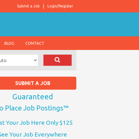
Submit a Job
Login/Register
BLOG
CONTACT
SUBMIT A JOB
Guaranteed
o Place Job Postings™
st Your Job Here Only $125
See Your Job Everywhere