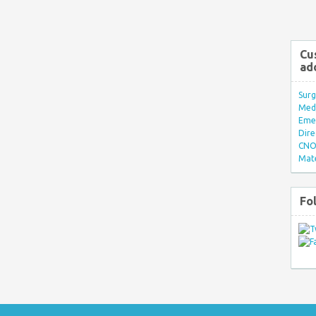
Cu
ad
Surg
Med/
Eme
Dire
CNO 
Mate
Fo