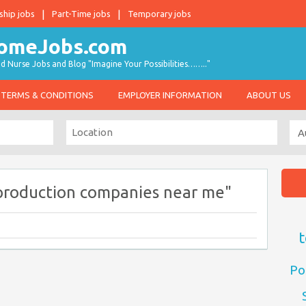
ship jobs
Part-Time jobs
Temporary jobs
d Nurse Jobs and Blog "Imagine Your Possibilities…….."
TERMS & CONDITIONS
EMPLOYER INFORMATION
ABOUT US
production companies near me"
t
Po