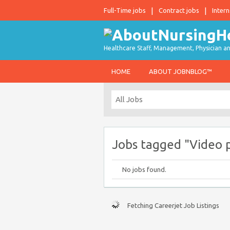
Full-Time jobs
Contract jobs
Intern
Healthcare Staff, Management, Physician an
HOME
ABOUT JOBNBLOG™
Jobs tagged "Video 
No jobs found.
Fetching Careerjet Job Listings