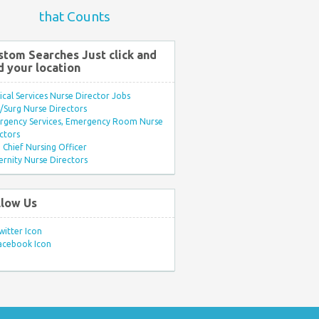
that Counts
stom Searches Just click and
d your location
ical Services Nurse Director Jobs
Surg Nurse Directors
rgency Services, Emergency Room Nurse
ctors
Chief Nursing Officer
rnity Nurse Directors
llow Us