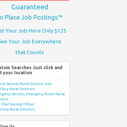
Guaranteed
o Place Job Postings™
st Your Job Here Only $125
See Your Job Everywhere
that Counts
stom Searches Just click and
d your location
ical Services Nurse Director Jobs
Surg Nurse Directors
rgency Services, Emergency Room Nurse
ctors
Chief Nursing Officer
rnity Nurse Directors
llow Us