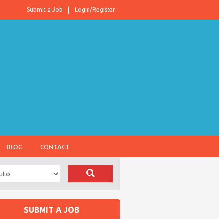
Submit a Job
Login/Register
BLOG
CONTACT
SUBMIT A JOB