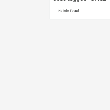
No jobs found.