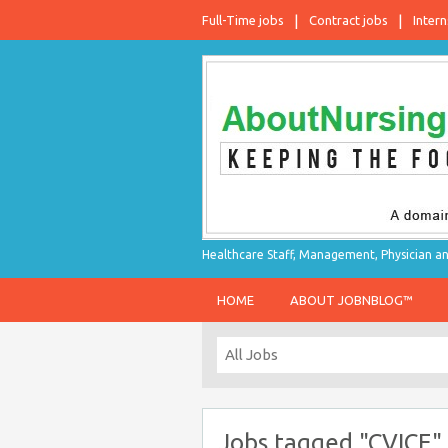
Full-Time jobs
Contract jobs
Intern
Healthcare Staff, Management, Physician an
HOME
ABOUT JOBNBLOG™
Jobs tagged "CVICE"