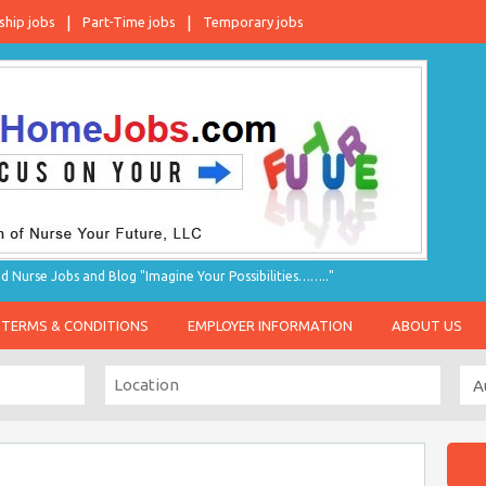
ship jobs
Part-Time jobs
Temporary jobs
d Nurse Jobs and Blog "Imagine Your Possibilities…….."
TERMS & CONDITIONS
EMPLOYER INFORMATION
ABOUT US