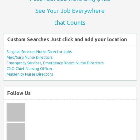
See Your Job Everywhere
that Counts
Custom Searches Just click and add your location
Surgical Services Nurse Director Jobs
Med/Surg Nurse Directors
Emergency Services, Emergency Room Nurse Directors
CNO Chief Nursing Officer
Maternity Nurse Directors
Follow Us