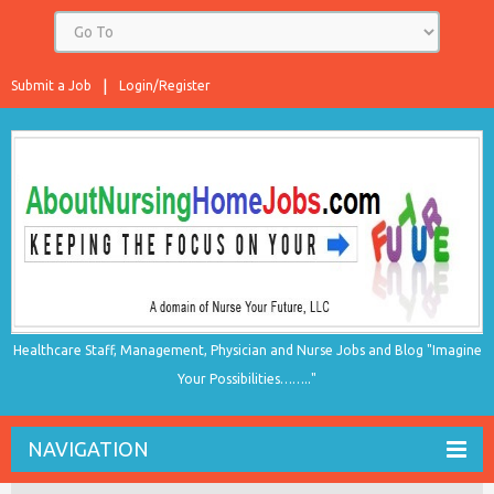
Submit a Job
Login/Register
Healthcare Staff, Management, Physician and Nurse Jobs and Blog "Imagine
Your Possibilities…….."
NAVIGATION