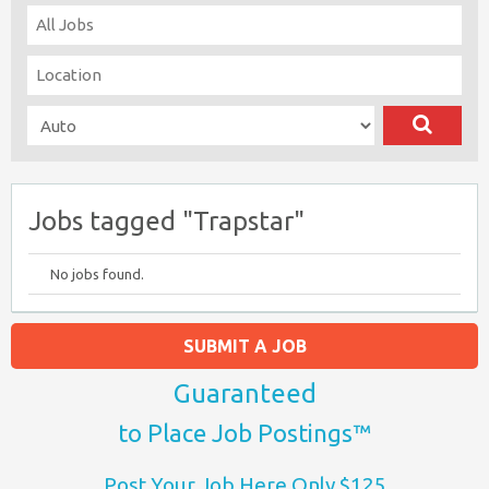
Jobs tagged "Trapstar"
No jobs found.
SUBMIT A JOB
Guaranteed
to Place Job Postings™
Post Your Job Here Only $125