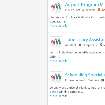
Airport Program M
City of Fort Lauderdale
In
channels and outreach efforts. Coordinate
educational…
More Details
Laboratory Assista
Actalent
Temporary
M
terms. If eligible, the benefits available 
vision…
More Details
Scheduling Speciali
Ensemble Health Partners
to and work onsite at client, temporary, o
award-winning company…
More Details