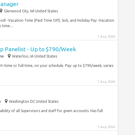
Manager
Glenwood City, WI United States
food! -Vacation Time (Paid Time Off), Sick, and Holiday Pay -Vacation
time....
7 Aug 2026
 Panelist - Up to $790/Week
ime
Waterloo, IA United States
rt–time or full-time, on your schedule. Pay: up to $790/week, varies
7 Aug 2026
m
Washington DC United States
ility of all Supervisors and staff for given accounts. Has full
7 Aug 2026