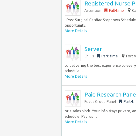
Registered Nurse P
Ascension
Full-time
Ca
: Post Surgical Cardiac Stepdown Schedule
opportunity…
More Details
Server
Chili’s
Part-time
Fort 
to delivering the best experience to every 
schedule…
More Details
Paid Research Pane
Focus Group Panel
Part-t
or a sales pitch. Your info stays private,
schedule. Pay: up…
More Details