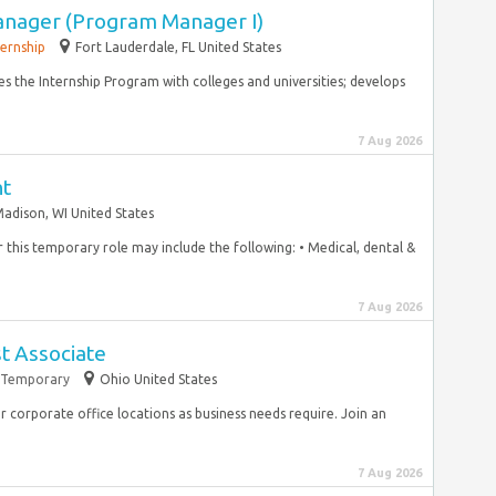
anager (Program Manager I)
ternship
Fort Lauderdale, FL United States
s the Internship Program with colleges and universities; develops
7 Aug 2026
nt
adison, WI United States
for this temporary role may include the following: • Medical, dental &
7 Aug 2026
st Associate
Temporary
Ohio United States
r corporate office locations as business needs require. Join an
7 Aug 2026