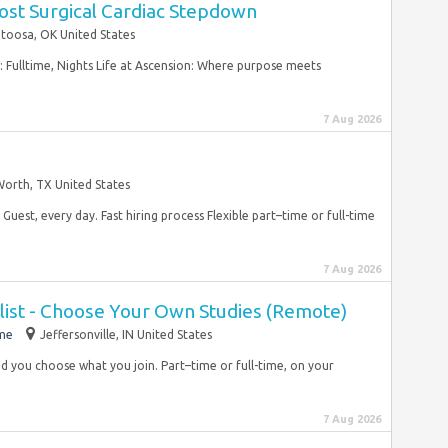
ost Surgical Cardiac Stepdown
toosa, OK United States
: Fulltime, Nights Life at Ascension: Where purpose meets
7 Aug 2026
Worth, TX United States
Guest, every day. Fast hiring process Flexible part–time or full-time
7 Aug 2026
list - Choose Your Own Studies (Remote)
ime
Jeffersonville, IN United States
 and you choose what you join. Part–time or full-time, on your
7 Aug 2026