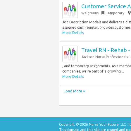
Customer Service A
Walgreens
Temporary
Job Description Models and delivers a dis
assigned cash register, provides customers w
More Details
Travel RN - Rehab 
Jackson Nurse Professionals
, and temporary assignments. As a member
companies, we’re part of a growing…
More Details
Load More »
Copyright © 2026 Nurse Your Future, LLC.
ht
This domain and this site are owned and op