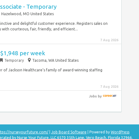
ssociate - Temporary
Hazelwood, MO United States
tinctive and delightful customer experience. Registers sales on
ith courteous, fair, friendly, and efficient...
7 Aug 2026
- $1,948 per week
Temporary
Tacoma, WA United States
 of Jackson Healthcare’s family of award-winning staffing
7 Aug 2026
Jobs
by
tps://nurseyourfuture.com/
|
Job Board Software
| Powered by
WordPress
erated by Nurse Your Future, LLC 6570 35th Lane, Vero Beach, Florida 32966.