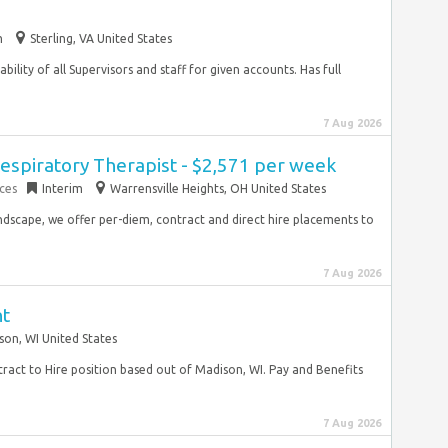
m
Sterling, VA United States
ility of all Supervisors and staff for given accounts. Has full
7 Aug 2026
espiratory Therapist - $2,571 per week
ces
Interim
Warrensville Heights, OH United States
ndscape, we offer per-diem, contract and direct hire placements to
7 Aug 2026
nt
son, WI United States
tract to Hire position based out of Madison, WI. Pay and Benefits
7 Aug 2026