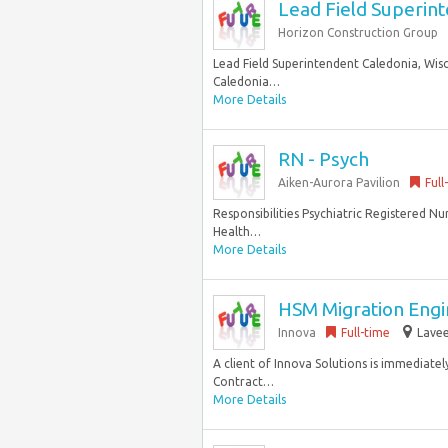
Lead Field Superin
Horizon Construction Group
Lead Field Superintendent Caledonia, Wisc
Caledonia…
More Details
RN - Psych
Aiken-Aurora Pavilion
Full
Responsibilities Psychiatric Registered Nu
Health…
More Details
HSM Migration Engin
Innova
Full-time
Lavee
A client of Innova Solutions is immediatel
Contract…
More Details