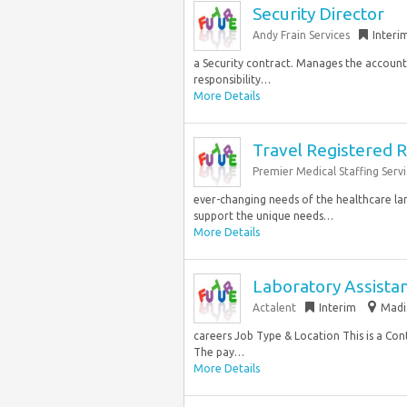
Security Director
Andy Frain Services
Interi
a Security contract. Manages the accountab
responsibility…
More Details
Travel Registered R
Premier Medical Staffing Servi
ever-changing needs of the healthcare la
support the unique needs…
More Details
Laboratory Assista
Actalent
Interim
Madi
careers Job Type & Location This is a Con
The pay…
More Details