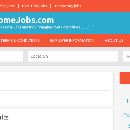
ship jobs
Part-Time jobs
Temporary jobs
d Nurse Jobs and Blog "Imagine Your Possibilities…….."
TERMS & CONDITIONS
EMPLOYER INFORMATION
ABOUT US
t
Po
lts