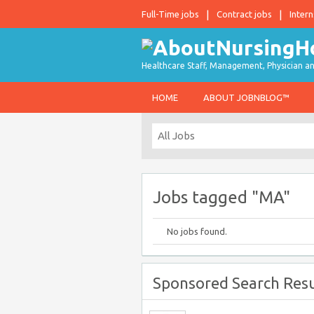
Full-Time jobs
Contract jobs
Intern
Healthcare Staff, Management, Physician an
HOME
ABOUT JOBNBLOG™
Jobs tagged "MA"
No jobs found.
Sponsored Search Resu