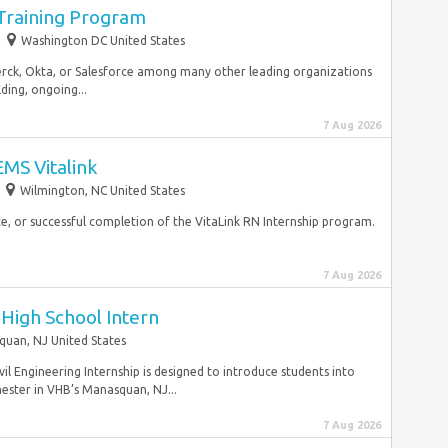
 Training Program
Washington DC United States
Merck, Okta, or Salesforce among many other leading organizations
lding, ongoing...
7 Aug 2026
MS Vitalink
Wilmington, NC United States
e, or successful completion of the VitaLink RN Internship program.
7 Aug 2026
igh School Intern
uan, NJ United States
 Engineering Internship is designed to introduce students into
mester in VHB’s Manasquan, NJ...
7 Aug 2026