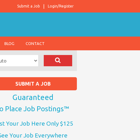
Submit a Job
Login/Register
BLOG
CONTACT
SUBMIT A JOB
Guaranteed
o Place Job Postings™
st Your Job Here Only $125
See Your Job Everywhere