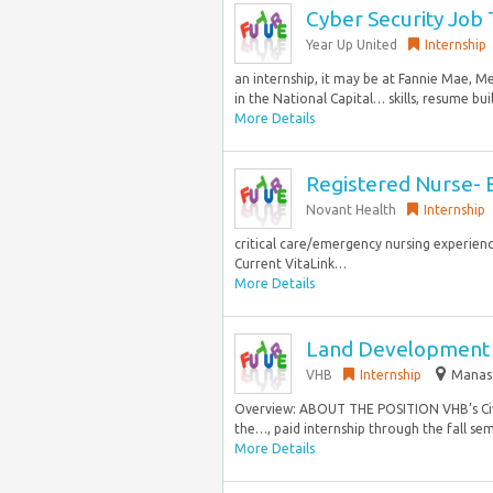
Cyber Security Job
Year Up United
Internship
an internship, it may be at Fannie Mae, 
in the National Capital… skills, resume bui
More Details
Registered Nurse- E
Novant Health
Internship
critical care/emergency nursing experienc
Current VitaLink…
More Details
Land Development H
VHB
Internship
Manasq
Overview: ABOUT THE POSITION VHB’s Civil
the…, paid internship through the fall se
More Details