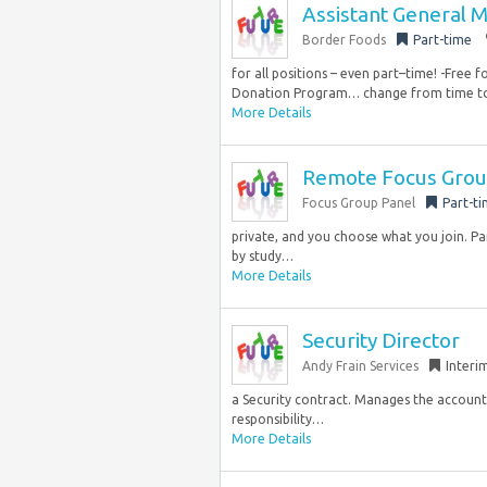
Assistant General 
Border Foods
Part-time
for all positions – even part–time! -Free 
Donation Program… change from time to 
More Details
Remote Focus Group
Focus Group Panel
Part-t
private, and you choose what you join. Pa
by study…
More Details
Security Director
Andy Frain Services
Interi
a Security contract. Manages the accountab
responsibility…
More Details