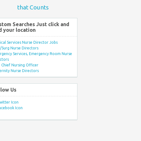
that Counts
stom Searches Just click and
d your location
ical Services Nurse Director Jobs
Surg Nurse Directors
rgency Services, Emergency Room Nurse
ctors
Chief Nursing Officer
rnity Nurse Directors
llow Us