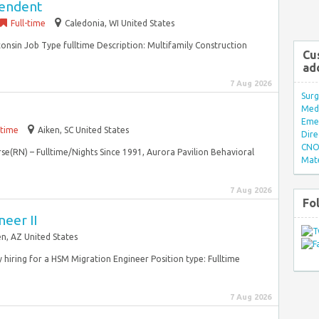
tendent
Full-time
Caledonia, WI United States
onsin Job Type fulltime Description: Multifamily Construction
Cu
ad
7 Aug 2026
Surg
Med/
Eme
-time
Aiken, SC United States
Dire
CNO 
rse(RN) – Fulltime/Nights Since 1991, Aurora Pavilion Behavioral
Mate
7 Aug 2026
Fo
eer II
n, AZ United States
y hiring for a HSM Migration Engineer Position type: Fulltime
7 Aug 2026