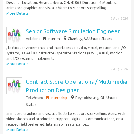
Designer Location: Reynoldsburg, OH, 43068 Duration: 6 Months…
animated graphics and visual effects to support storytelling....
More Details
9 Aug 2026
Senior Software Simulation Engineer
Actalent
Interim
Chantilly, VA United States
, tactical environments, and interfaces to audio, visual, motion, and I/O
systems, as well as Instructor Operator Stations (IOS…, visual, motion,
and I/O systems. Implement...
More Details
9 Aug 2026
Contract Store Operations / Multimedia
Production Designer
TekWissen
Internship
Reynoldsburg, OH United
States
animated graphics and visual effects to support storytelling. Assist with
video shoots and production support. Digital… Communications, or a
related field preferred. Internship, freelance, or...
More Details