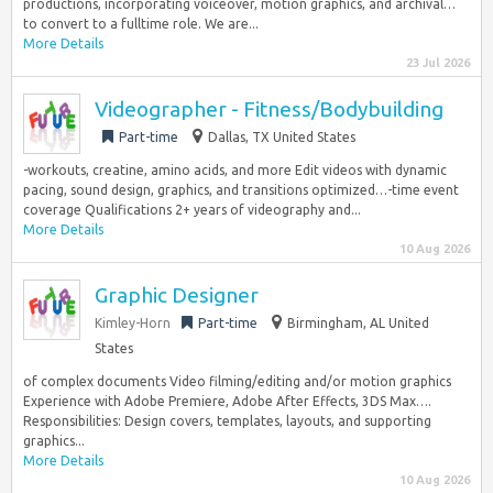
productions, incorporating voiceover, motion graphics, and archival…
to convert to a fulltime role. We are...
More Details
23 Jul 2026
Videographer - Fitness/Bodybuilding
Part-time
Dallas, TX United States
-workouts, creatine, amino acids, and more Edit videos with dynamic
pacing, sound design, graphics, and transitions optimized…-time event
coverage Qualifications 2+ years of videography and...
More Details
10 Aug 2026
Graphic Designer
Kimley-Horn
Part-time
Birmingham, AL United
States
of complex documents Video filming/editing and/or motion graphics
Experience with Adobe Premiere, Adobe After Effects, 3DS Max….
Responsibilities: Design covers, templates, layouts, and supporting
graphics...
More Details
10 Aug 2026