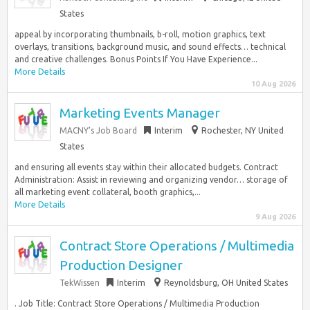
States
appeal by incorporating thumbnails, b-roll, motion graphics, text
overlays, transitions, background music, and sound effects… technical
and creative challenges. Bonus Points If You Have Experience...
More Details
10 Aug 2026
Marketing Events Manager
MACNY’s Job Board
Interim
Rochester, NY United
States
and ensuring all events stay within their allocated budgets. Contract
Administration: Assist in reviewing and organizing vendor… storage of
all marketing event collateral, booth graphics,...
More Details
9 Aug 2026
Contract Store Operations / Multimedia
Production Designer
TekWissen
Interim
Reynoldsburg, OH United States
. Job Title: Contract Store Operations / Multimedia Production