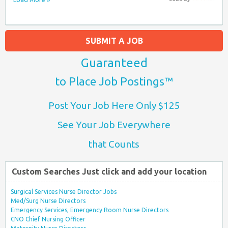
SUBMIT A JOB
Guaranteed
to Place Job Postings™
Post Your Job Here Only $125
See Your Job Everywhere
that Counts
Custom Searches Just click and add your location
Surgical Services Nurse Director Jobs
Med/Surg Nurse Directors
Emergency Services, Emergency Room Nurse Directors
CNO Chief Nursing Officer