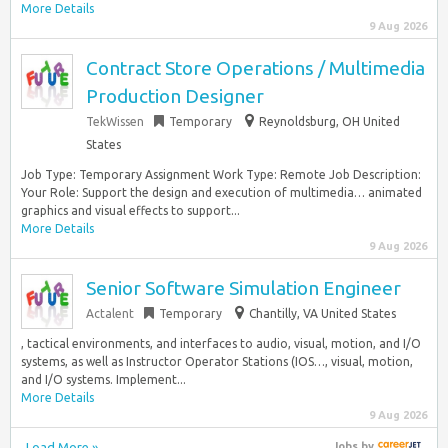
More Details
9 Aug 2026
Contract Store Operations / Multimedia
Production Designer
TekWissen
Temporary
Reynoldsburg, OH United
States
Job Type: Temporary Assignment Work Type: Remote Job Description:
Your Role: Support the design and execution of multimedia… animated
graphics and visual effects to support...
More Details
9 Aug 2026
Senior Software Simulation Engineer
Actalent
Temporary
Chantilly, VA United States
, tactical environments, and interfaces to audio, visual, motion, and I/O
systems, as well as Instructor Operator Stations (IOS…, visual, motion,
and I/O systems. Implement...
More Details
9 Aug 2026
Load More »
Jobs
by