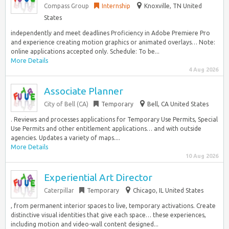
Compass Group
Internship
Knoxville, TN United
States
independently and meet deadlines Proficiency in Adobe Premiere Pro
and experience creating motion graphics or animated overlays… Note:
online applications accepted only. Schedule: To be...
More Details
4 Aug 2026
Associate Planner
City of Bell (CA)
Temporary
Bell, CA United States
. Reviews and processes applications for Temporary Use Permits, Special
Use Permits and other entitlement applications… and with outside
agencies. Updates a variety of maps....
More Details
10 Aug 2026
Experiential Art Director
Caterpillar
Temporary
Chicago, IL United States
, from permanent interior spaces to live, temporary activations. Create
distinctive visual identities that give each space… these experiences,
including motion and video-wall content designed...