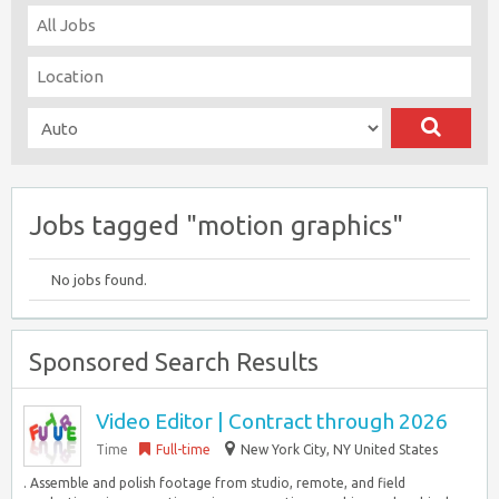
Jobs tagged "motion graphics"
No jobs found.
Sponsored Search Results
Video Editor | Contract through 2026
Time
Full-time
New York City, NY United States
. Assemble and polish footage from studio, remote, and field