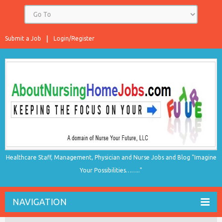
Submit a Job
Login/Register
Healthcare Staff, Management, Physician and Nurse Jobs and Blog "Imagine
Your Possibilities…….."
NAVIGATION