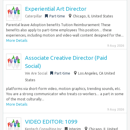
Experiential Art Director
Caterpillar
Part-time
Chicago, IL United States
Parental leave Adoption benefits Tuition Reimbursement These
benefits also apply to part–time employees This position… these
experiences, including motion and video-wall content designed for the...
More Details
9 Aug 2026
Associate Creative Director (Paid
Social)
We Are Social
Part-time
Los Angeles, CA United
States
platforms via short-form video, motion graphics, trending sounds, etc.
You are a strong communicator who treats co-workers… a part in some
of the most culturally...
More Details
9 Aug 2026
VIDEO EDITOR: 1099
Kentech Consulting Inc
Interim
Chicago, IL United