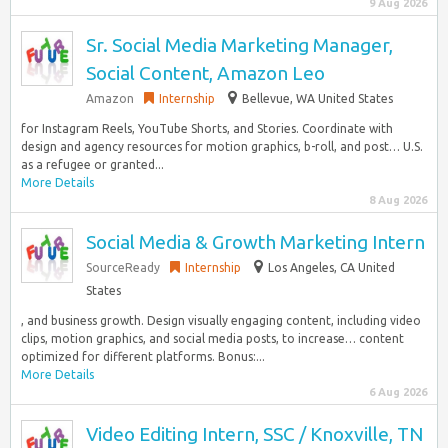
9 Aug 2026
Sr. Social Media Marketing Manager,
Social Content, Amazon Leo
Amazon
Internship
Bellevue, WA United States
for Instagram Reels, YouTube Shorts, and Stories. Coordinate with
design and agency resources for motion graphics, b-roll, and post… U.S.
as a refugee or granted...
More Details
8 Aug 2026
Social Media & Growth Marketing Intern
SourceReady
Internship
Los Angeles, CA United
States
, and business growth. Design visually engaging content, including video
clips, motion graphics, and social media posts, to increase… content
optimized for different platforms. Bonus:...
More Details
6 Aug 2026
Video Editing Intern, SSC / Knoxville, TN