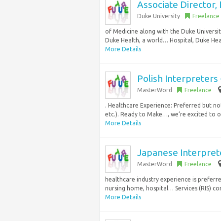
Associate Director,
Duke University
Freelance
of Medicine along with the Duke Universi
Duke Health, a world… Hospital, Duke Heal
More Details
Polish Interpreter
MasterWord
Freelance
. Healthcare Experience: Preferred but not
etc.). Ready to Make…, we’re excited to of
More Details
Japanese Interpret
MasterWord
Freelance
healthcare industry experience is prefer
nursing home, hospital… Services (RIS) co
More Details