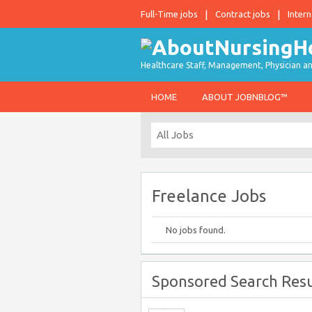
Full-Time jobs
Contract jobs
Intern
Healthcare Staff, Management, Physician an
HOME
ABOUT JOBNBLOG™
Freelance Jobs
No jobs found.
Sponsored Search Resu