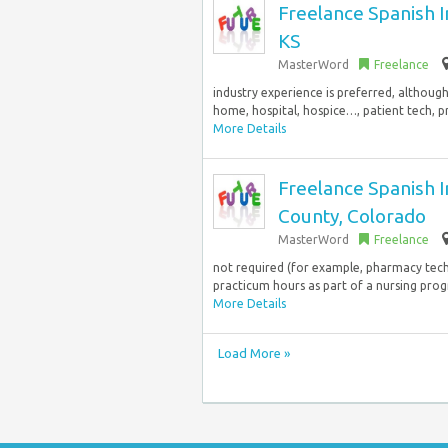
Freelance Spanish I
KS
MasterWord
Freelance
industry experience is preferred, althou
home, hospital, hospice…, patient tech, p
More Details
Freelance Spanish 
County, Colorado
MasterWord
Freelance
not required (for example, pharmacy tech/
practicum hours as part of a nursing pr
More Details
Load More »