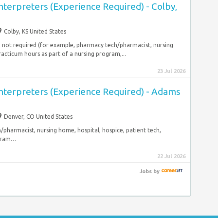
nterpreters (Experience Required) - Colby,
Colby, KS United States
gh not required (for example, pharmacy tech/pharmacist, nursing
racticum hours as part of a nursing program,...
23 Jul 2026
Interpreters (Experience Required) - Adams
Denver, CO United States
pharmacist, nursing home, hospital, hospice, patient tech,
ogram…
22 Jul 2026
Jobs
by