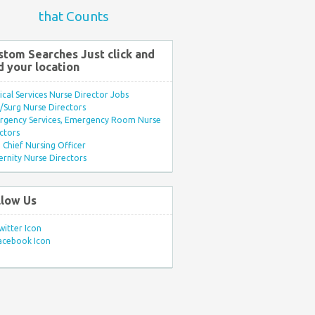
that Counts
stom Searches Just click and
d your location
ical Services Nurse Director Jobs
Surg Nurse Directors
rgency Services, Emergency Room Nurse
ctors
Chief Nursing Officer
rnity Nurse Directors
llow Us