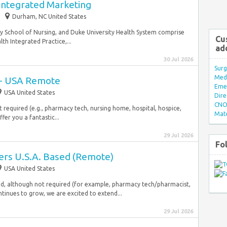
 Integrated Marketing
Durham, NC United States
ty School of Nursing, and Duke University Health System comprise
Cu
th Integrated Practice,...
ad
30 Jul 2026
Surg
Med/
s - USA Remote
Eme
USA United States
Dire
CNO 
 required (e.g., pharmacy tech, nursing home, hospital, hospice,
Mate
fer you a fantastic...
29 Jul 2026
Fo
ers U.S.A. Based (Remote)
USA United States
red, although not required (for example, pharmacy tech/pharmacist,
ntinues to grow, we are excited to extend...
29 Jul 2026