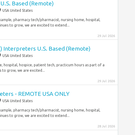
U.S. Based (Remote)
USA United States
 example, pharmacy tech/pharmacist, nursing home, hospital,
inues to grow, we are excited to extend...
29 Jul 2026
) Interpreters U.S. Based (Remote)
USA United States
 hospital, hospice, patient tech, practicum hours as part of a
 to grow, we are excited...
29 Jul 2026
reters - REMOTE USA ONLY
USA United States
 example, pharmacy tech/pharmacist, nursing home, hospital,
inues to grow, we are excited to extend...
28 Jul 2026