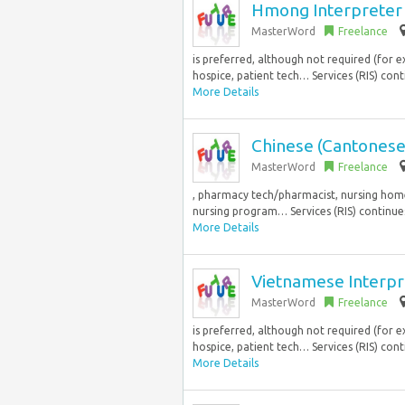
Hmong Interpreter 
MasterWord
Freelance
is preferred, although not required (for
hospice, patient tech… Services (RIS) cont
More Details
Chinese (Cantonese
MasterWord
Freelance
, pharmacy tech/pharmacist, nursing home,
nursing program… Services (RIS) continues
More Details
Vietnamese Interp
MasterWord
Freelance
is preferred, although not required (for
hospice, patient tech… Services (RIS) cont
More Details