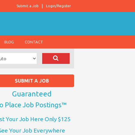
Submit a Job
Login/Register
BLOG
CONTACT
SUBMIT A JOB
Guaranteed
o Place Job Postings™
st Your Job Here Only $125
See Your Job Everywhere