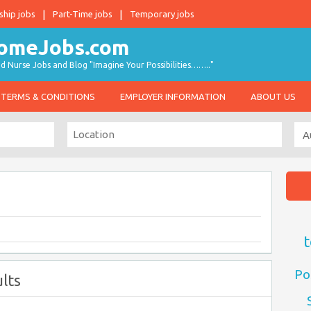
ship jobs
Part-Time jobs
Temporary jobs
d Nurse Jobs and Blog "Imagine Your Possibilities…….."
TERMS & CONDITIONS
EMPLOYER INFORMATION
ABOUT US
t
Po
lts