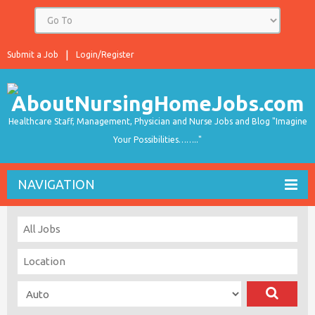
Submit a Job
Login/Register
Healthcare Staff, Management, Physician and Nurse Jobs and Blog "Imagine
Your Possibilities…….."
NAVIGATION