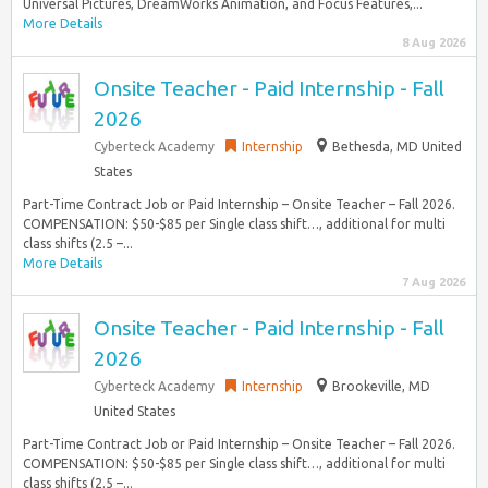
Universal Pictures, DreamWorks Animation, and Focus Features,...
More Details
8 Aug 2026
Onsite Teacher - Paid Internship - Fall
2026
Cyberteck Academy
Internship
Bethesda, MD United
States
Part-Time Contract Job or Paid Internship – Onsite Teacher – Fall 2026.
COMPENSATION: $50-$85 per Single class shift…, additional for multi
class shifts (2.5 –...
More Details
7 Aug 2026
Onsite Teacher - Paid Internship - Fall
2026
Cyberteck Academy
Internship
Brookeville, MD
United States
Part-Time Contract Job or Paid Internship – Onsite Teacher – Fall 2026.
COMPENSATION: $50-$85 per Single class shift…, additional for multi
class shifts (2.5 –...