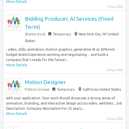
More Details
7 Aug 2026
Bidding Producer, AI Services (Fixed
Term)
Shutterstock
Temporary
New York City, NY United
States
, video, stills, animation, motion graphics, generative AI at different
budget levels Experience working and negotiating… and build a
company that’s ready for the future!...
More Details
9 Aug 2026
Motion Designer
Publicis Groupe
Temporary
California United States
with your application. Your work should showcase a strong sense of
animation, branding, and interactive design across video, websites…Job
Description: Company description For 25 years,...
More Details
5 Aug 2026