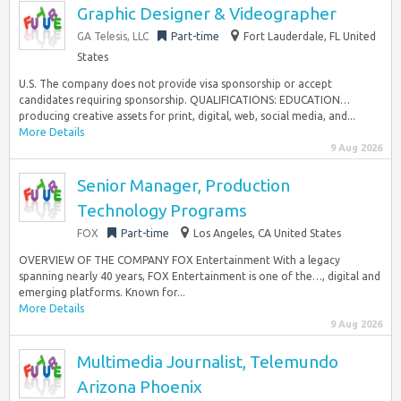
Graphic Designer & Videographer
GA Telesis, LLC
Part-time
Fort Lauderdale, FL United
States
U.S. The company does not provide visa sponsorship or accept
candidates requiring sponsorship. QUALIFICATIONS: EDUCATION…
producing creative assets for print, digital, web, social media, and...
More Details
9 Aug 2026
Senior Manager, Production
Technology Programs
FOX
Part-time
Los Angeles, CA United States
OVERVIEW OF THE COMPANY FOX Entertainment With a legacy
spanning nearly 40 years, FOX Entertainment is one of the…, digital and
emerging platforms. Known for...
More Details
9 Aug 2026
Multimedia Journalist, Telemundo
Arizona Phoenix