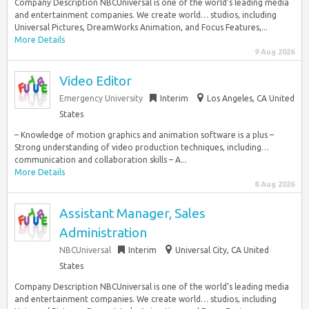
Company Description NBCUniversal is one of the world’s leading media
and entertainment companies. We create world… studios, including
Universal Pictures, DreamWorks Animation, and Focus Features,...
More Details
9 Aug 2026
Video Editor
Emergency University
Interim
Los Angeles, CA United
States
– Knowledge of motion graphics and animation software is a plus –
Strong understanding of video production techniques, including…
communication and collaboration skills – A...
More Details
8 Aug 2026
Assistant Manager, Sales
Administration
NBCUniversal
Interim
Universal City, CA United
States
Company Description NBCUniversal is one of the world’s leading media
and entertainment companies. We create world… studios, including