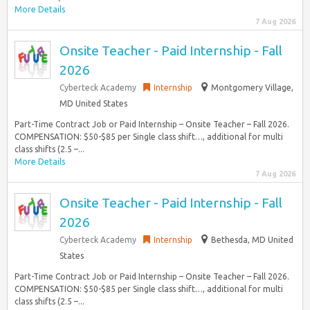
More Details
7 Aug 2026
Onsite Teacher - Paid Internship - Fall
2026
Cyberteck Academy
Internship
Montgomery Village,
MD United States
Part-Time Contract Job or Paid Internship – Onsite Teacher – Fall 2026.
COMPENSATION: $50-$85 per Single class shift…, additional for multi
class shifts (2.5 –...
More Details
7 Aug 2026
Onsite Teacher - Paid Internship - Fall
2026
Cyberteck Academy
Internship
Bethesda, MD United
States
Part-Time Contract Job or Paid Internship – Onsite Teacher – Fall 2026.
COMPENSATION: $50-$85 per Single class shift…, additional for multi
class shifts (2.5 –...