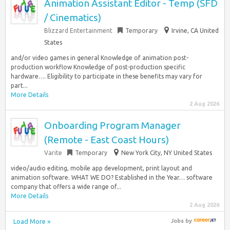
Animation Assistant Editor - Temp (SFD
/ Cinematics)
Blizzard Entertainment
Temporary
Irvine, CA United
States
and/or video games in general Knowledge of animation post-
production workflow Knowledge of post-production specific
hardware…. Eligibility to participate in these benefits may vary for
part...
More Details
2 Aug 2026
Onboarding Program Manager
(Remote - East Coast Hours)
Varite
Temporary
New York City, NY United States
video/audio editing, mobile app development, print layout and
animation software. WHAT WE DO? Established in the Year… software
company that offers a wide range of...
More Details
2 Aug 2026
Load More »
Jobs
by