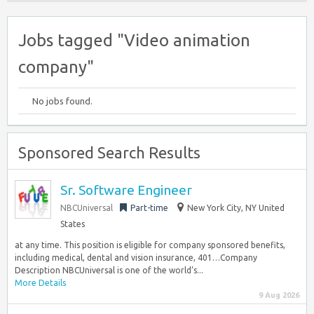
Jobs tagged "Video animation
company"
No jobs found.
Sponsored Search Results
Sr. Software Engineer
NBCUniversal
Part-time
New York City, NY United
States
at any time. This position is eligible for company sponsored benefits,
including medical, dental and vision insurance, 401…Company
Description NBCUniversal is one of the world’s...
More Details
9 Aug 2026