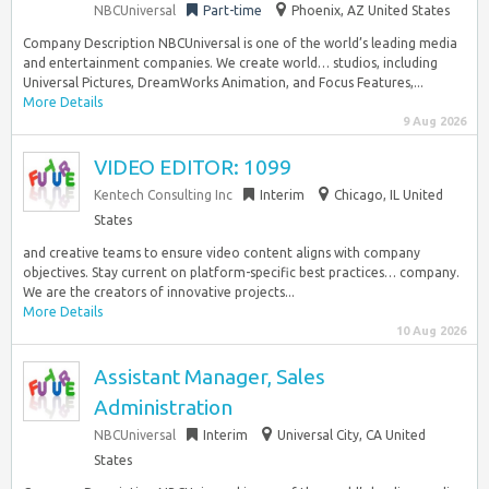
NBCUniversal
Part-time
Phoenix, AZ United States
Company Description NBCUniversal is one of the world’s leading media
and entertainment companies. We create world… studios, including
Universal Pictures, DreamWorks Animation, and Focus Features,...
More Details
9 Aug 2026
VIDEO EDITOR: 1099
Kentech Consulting Inc
Interim
Chicago, IL United
States
and creative teams to ensure video content aligns with company
objectives. Stay current on platform-specific best practices… company.
We are the creators of innovative projects...
More Details
10 Aug 2026
Assistant Manager, Sales
Administration
NBCUniversal
Interim
Universal City, CA United
States