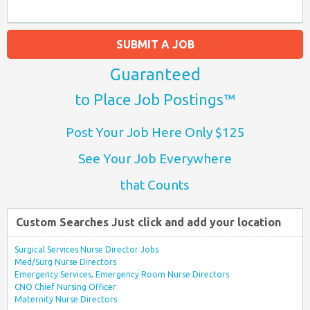
SUBMIT A JOB
Guaranteed
to Place Job Postings™
Post Your Job Here Only $125
See Your Job Everywhere
that Counts
Custom Searches Just click and add your location
Surgical Services Nurse Director Jobs
Med/Surg Nurse Directors
Emergency Services, Emergency Room Nurse Directors
CNO Chief Nursing Officer
Maternity Nurse Directors