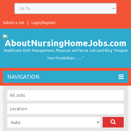
Submit a Job
Login/Register
Healthcare Staff, Management, Physician and Nurse Jobs and Blog "Imagine
Your Possibilities…….."
NAVIGATION