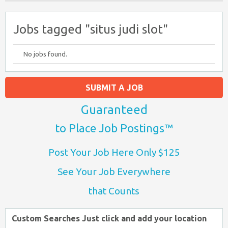
Jobs tagged "situs judi slot"
No jobs found.
SUBMIT A JOB
Guaranteed
to Place Job Postings™
Post Your Job Here Only $125
See Your Job Everywhere
that Counts
Custom Searches Just click and add your location