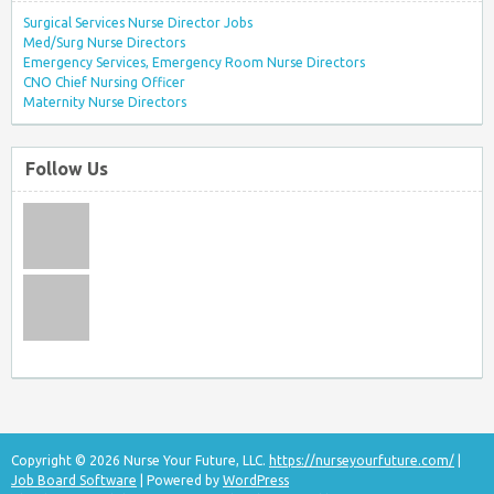
Surgical Services Nurse Director Jobs
Med/Surg Nurse Directors
Emergency Services, Emergency Room Nurse Directors
CNO Chief Nursing Officer
Maternity Nurse Directors
Follow Us
Copyright © 2026 Nurse Your Future, LLC.
https://nurseyourfuture.com/
|
Job Board Software
| Powered by
WordPress