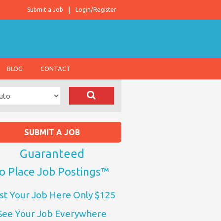
Submit a Job
Login/Register
BLOG
CONTACT
SUBMIT A JOB
Guaranteed
o Place Job Postings™
st Your Job Here Only $125
See Your Job Everywhere