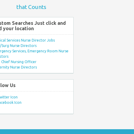
that Counts
stom Searches Just click and
d your location
ical Services Nurse Director Jobs
Surg Nurse Directors
rgency Services, Emergency Room Nurse
ctors
Chief Nursing Officer
rnity Nurse Directors
llow Us