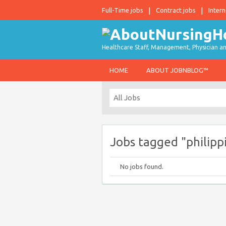
Full-Time jobs
Contract jobs
Intern
Healthcare Staff, Management, Physician an
HOME
ABOUT JOBNBLOG™
Jobs tagged "philipp
No jobs found.