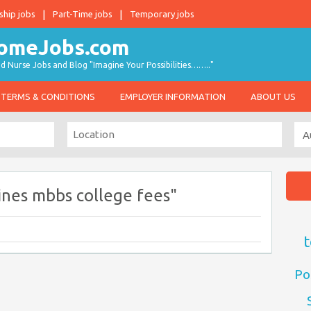
ship jobs
Part-Time jobs
Temporary jobs
d Nurse Jobs and Blog "Imagine Your Possibilities…….."
TERMS & CONDITIONS
EMPLOYER INFORMATION
ABOUT US
ines mbbs college fees"
t
Po