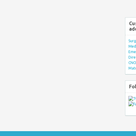
Cu
ad
Surg
Med/
Eme
Dire
CNO 
Mate
Fo