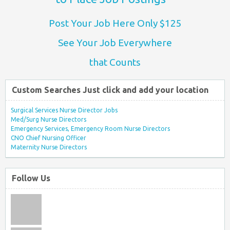
Post Your Job Here Only $125
See Your Job Everywhere
that Counts
Custom Searches Just click and add your location
Surgical Services Nurse Director Jobs
Med/Surg Nurse Directors
Emergency Services, Emergency Room Nurse Directors
CNO Chief Nursing Officer
Maternity Nurse Directors
Follow Us