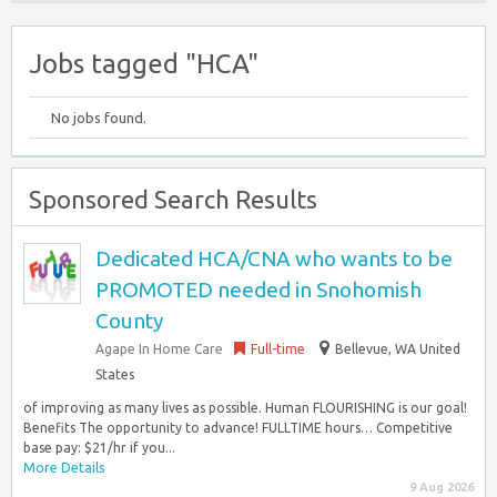
Jobs tagged "HCA"
No jobs found.
Sponsored Search Results
Dedicated HCA/CNA who wants to be
PROMOTED needed in Snohomish
County
Agape In Home Care
Full-time
Bellevue, WA United
States
of improving as many lives as possible. Human FLOURISHING is our goal!
Benefits The opportunity to advance! FULLTIME hours… Competitive
base pay: $21/hr if you...
More Details
9 Aug 2026