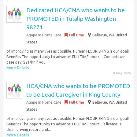
Dedicated HCA/CNA who wants to be
PROMOTED in Tulalip Washington
98271
Agape In Home Care
Full-time
Bellevue, WA United
States
of improving as many lives as possible. Human FLOURISHING is our goal!
Benefits The opportunity to advance! FULLTIME hours… Competitive
base pay: $21/hr if you...
More Details
8 Aug 2026
HCA/CNA who wants to be PROMOTED
to be Lead Caregiver in King County
Agape In Home Care
Full-time
Bellevue, WA United
States
of improving as many lives as possible. Human FLOURISHING is our goal!
Benefits The opportunity to advance! FULLTIME hours…’s license, a
clean driving record and...
More Details