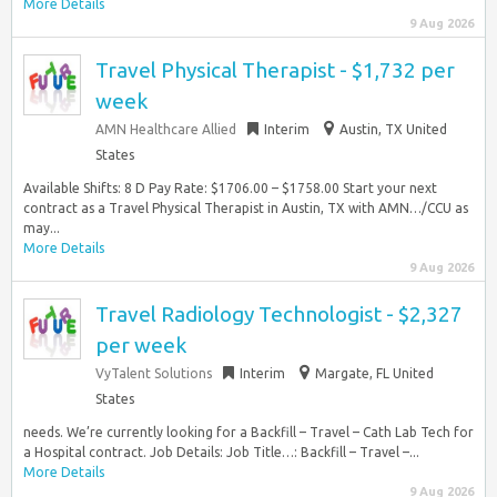
More Details
9 Aug 2026
Travel Physical Therapist - $1,732 per
week
AMN Healthcare Allied
Interim
Austin, TX United
States
Available Shifts: 8 D Pay Rate: $1706.00 – $1758.00 Start your next
contract as a Travel Physical Therapist in Austin, TX with AMN…/CCU as
may...
More Details
9 Aug 2026
Travel Radiology Technologist - $2,327
per week
VyTalent Solutions
Interim
Margate, FL United
States
needs. We’re currently looking for a Backfill – Travel – Cath Lab Tech for
a Hospital contract. Job Details: Job Title…: Backfill – Travel –...
More Details
9 Aug 2026