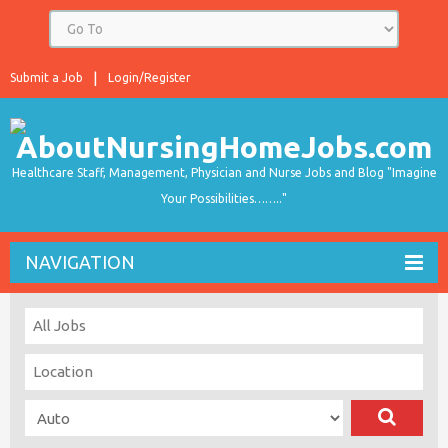
Submit a Job
Login/Register
Healthcare Staff, Management, Physician and Nurse Jobs and Blog "Imagine
Your Possibilities…….."
NAVIGATION