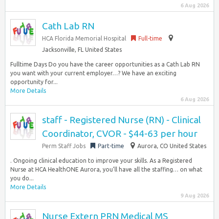
6 Aug 2026
Cath Lab RN
HCA Florida Memorial Hospital
Full-time
Jacksonville, FL United States
Fulltime Days Do you have the career opportunities as a Cath Lab RN
you want with your current employer…? We have an exciting
opportunity for...
More Details
6 Aug 2026
staff - Registered Nurse (RN) - Clinical
Coordinator, CVOR - $44-63 per hour
Perm Staff Jobs
Part-time
Aurora, CO United States
. Ongoing clinical education to improve your skills. As a Registered
Nurse at HCA HealthONE Aurora, you’ll have all the staffing… on what
you do...
More Details
9 Aug 2026
Nurse Extern PRN Medical MS