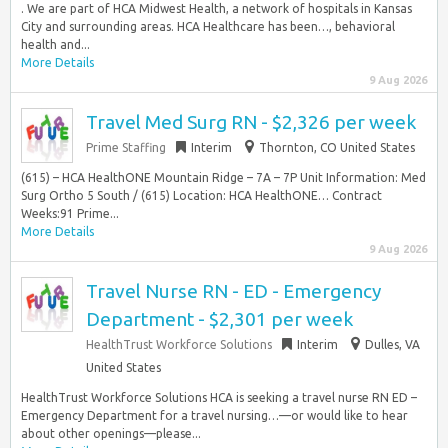
. We are part of HCA Midwest Health, a network of hospitals in Kansas
City and surrounding areas. HCA Healthcare has been…, behavioral
health and...
More Details
9 Aug 2026
Travel Med Surg RN - $2,326 per week
Prime Staffing
Interim
Thornton, CO United States
(615) – HCA HealthONE Mountain Ridge – 7A – 7P Unit Information: Med
Surg Ortho 5 South / (615) Location: HCA HealthONE… Contract
Weeks:91 Prime...
More Details
9 Aug 2026
Travel Nurse RN - ED - Emergency
Department - $2,301 per week
HealthTrust Workforce Solutions
Interim
Dulles, VA
United States
HealthTrust Workforce Solutions HCA is seeking a travel nurse RN ED –
Emergency Department for a travel nursing…—or would like to hear
about other openings—please...