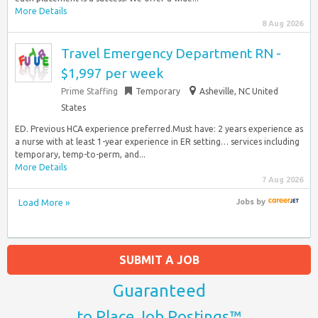
More Details
8 Aug 2026
Travel Emergency Department RN -
$1,997 per week
Prime Staffing
Temporary
Asheville, NC United
States
ED. Previous HCA experience preferred.Must have: 2 years experience as
a nurse with at least 1-year experience in ER setting… services including
temporary, temp-to-perm, and...
More Details
7 Aug 2026
Load More »
Jobs
by
SUBMIT A JOB
Guaranteed
to Place Job Postings™