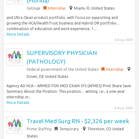
(Florida)
Getinge
Internship
Miami, FL United States
and Ultra Clean product portfolio, with focus on supporting and
growing the HCA/HealthTrust business and Hybrid OR portfolio…
combination of education and work experience. 1...
More Details
6 Aug 2026
SUPERVISORY PHYSICIAN
(PATHOLOGY)
Federal government of the United States
Internship
Dover, DE United States
Agency AD HCA – ARMED FOR MED EXAM SYS (AFMES) Print Share Save
Summary About the Position: This position… setting, i.e., a one-year
internship or...
More Details
6 Aug 2026
Travel Med Surg RN - $2,326 per week
Prime Staffing
Temporary
Thornton, CO United
States