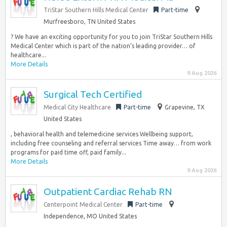
TriStar Southern Hills Medical Center
Part-time
Murfreesboro, TN United States
? We have an exciting opportunity for you to join TriStar Southern Hills
Medical Center which is part of the nation’s leading provider… of
healthcare...
More Details
9 Aug 2026
Surgical Tech Certified
Medical City Healthcare
Part-time
Grapevine, TX
United States
, behavioral health and telemedicine services Wellbeing support,
including free counseling and referral services Time away… from work
programs for paid time off, paid family...
More Details
9 Aug 2026
Outpatient Cardiac Rehab RN
Centerpoint Medical Center
Part-time
Independence, MO United States