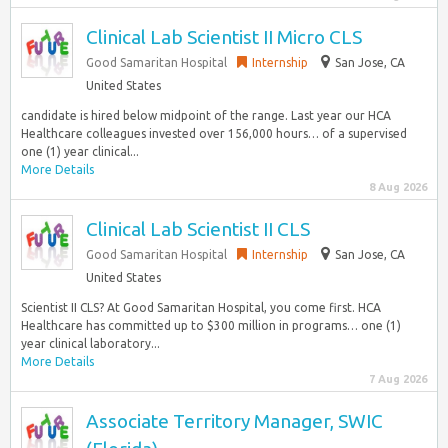
Clinical Lab Scientist II Micro CLS
Good Samaritan Hospital
Internship
San Jose, CA
United States
candidate is hired below midpoint of the range. Last year our HCA
Healthcare colleagues invested over 156,000 hours… of a supervised
one (1) year clinical...
More Details
8 Aug 2026
Clinical Lab Scientist II CLS
Good Samaritan Hospital
Internship
San Jose, CA
United States
Scientist II CLS? At Good Samaritan Hospital, you come first. HCA
Healthcare has committed up to $300 million in programs… one (1)
year clinical laboratory...
More Details
7 Aug 2026
Associate Territory Manager, SWIC