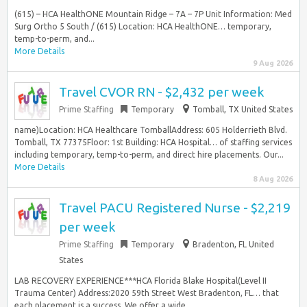
(615) – HCA HealthONE Mountain Ridge – 7A – 7P Unit Information: Med
Surg Ortho 5 South / (615) Location: HCA HealthONE… temporary,
temp-to-perm, and...
More Details
9 Aug 2026
Travel CVOR RN - $2,432 per week
Prime Staffing
Temporary
Tomball, TX United States
name)Location: HCA Healthcare TomballAddress: 605 Holderrieth Blvd.
Tomball, TX 77375Floor: 1st Building: HCA Hospital… of staffing services
including temporary, temp-to-perm, and direct hire placements. Our...
More Details
8 Aug 2026
Travel PACU Registered Nurse - $2,219
per week
Prime Staffing
Temporary
Bradenton, FL United
States
LAB RECOVERY EXPERIENCE***HCA Florida Blake Hospital(Level II
Trauma Center) Address:2020 59th Street West Bradenton, FL… that
each placement is a success. We offer a wide...