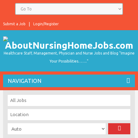
Submit a Job
Login/Register
Healthcare Staff, Management, Physician and Nurse Jobs and Blog "Imagine
Your Possibilities…….."
NAVIGATION