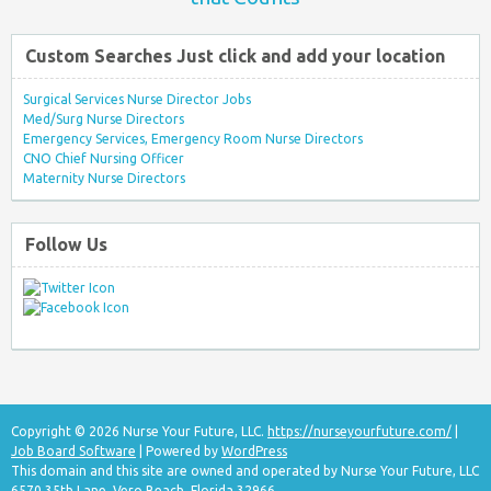
Custom Searches Just click and add your location
Surgical Services Nurse Director Jobs
Med/Surg Nurse Directors
Emergency Services, Emergency Room Nurse Directors
CNO Chief Nursing Officer
Maternity Nurse Directors
Follow Us
Copyright © 2026 Nurse Your Future, LLC.
https://nurseyourfuture.com/
|
Job Board Software
| Powered by
WordPress
This domain and this site are owned and operated by Nurse Your Future, LLC
6570 35th Lane, Vero Beach, Florida 32966.