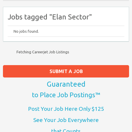
Jobs tagged "Elan Sector"
No jobs found.
Fetching Careerjet Job Listings
SUBMIT A JOB
Guaranteed
to Place Job Postings™
Post Your Job Here Only $125
See Your Job Everywhere
that Counts