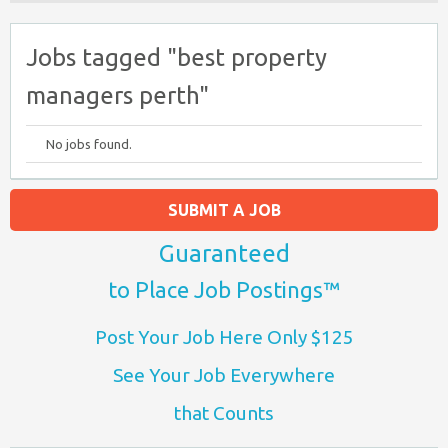
Jobs tagged "best property
managers perth"
No jobs found.
SUBMIT A JOB
Guaranteed
to Place Job Postings™
Post Your Job Here Only $125
See Your Job Everywhere
that Counts