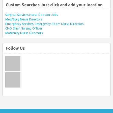
Custom Searches Just click and add your location
Surgical Services Nurse Director Jobs
Med/Surg Nurse Directors
Emergency Services, Emergency Room Nurse Directors
CNO Chief Nursing Officer
Maternity Nurse Directors
Follow Us