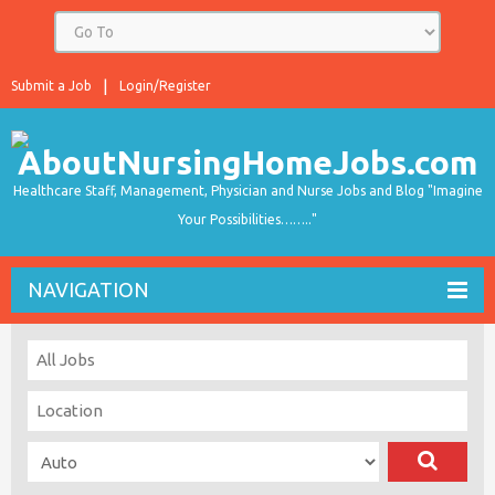
Submit a Job
Login/Register
Healthcare Staff, Management, Physician and Nurse Jobs and Blog "Imagine
Your Possibilities…….."
NAVIGATION