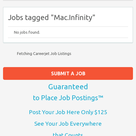
Jobs tagged "Mac.Infinity"
No jobs found.
Fetching Careerjet Job Listings
SUBMIT A JOB
Guaranteed
to Place Job Postings™
Post Your Job Here Only $125
See Your Job Everywhere
that Counts