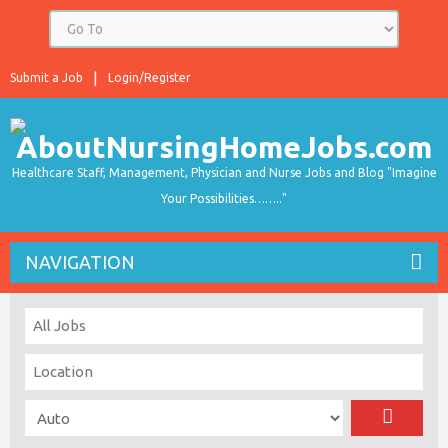
Submit a Job
Login/Register
Healthcare Staff, Management, Physician and Nurse Jobs and Blog "Imagine
Your Possibilities…….."
NAVIGATION