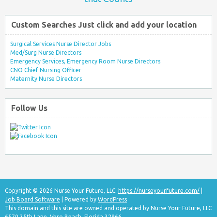
Custom Searches Just click and add your location
Surgical Services Nurse Director Jobs
Med/Surg Nurse Directors
Emergency Services, Emergency Room Nurse Directors
CNO Chief Nursing Officer
Maternity Nurse Directors
Follow Us
Copyright © 2026 Nurse Your Future, LLC.
https://nurseyourfuture.com/
|
Job Board Software
| Powered by
WordPress
This domain and this site are owned and operated by Nurse Your Future, LLC
6570 35th Lane, Vero Beach, Florida 32966.