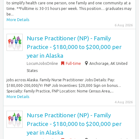
to simplify health care one person, one family and one community at a
time. **Fulltime is: 30-35 hours per week. This position… graduates may
be...
More Details
6 Aug 2026
Nurse Practitioner (NP) - Family
Practice - $180,000 to $200,000 per
year in Alaska
LocumJobsOnline
Full-time
Anchorage, AK United
States
jobs across Alaska. Family Nurse Practitioner Jobs Details: Pay:
$180,000-200,000/Yr FNP Job Incentives: $20,000 Sign on bonus…
Specialty: Family Practice, FNP Location: Nome Census Area,...
More Details
4 Aug 2026
Nurse Practitioner (NP) - Family
Practice - $180,000 to $200,000 per
year in Alaska