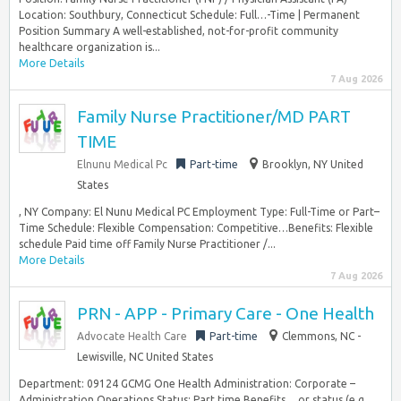
Location: Southbury, Connecticut Schedule: Full…-Time | Permanent
Position Summary A well-established, not-for-profit community
healthcare organization is...
More Details
7 Aug 2026
Family Nurse Practitioner/MD PART
TIME
Elnunu Medical Pc
Part-time
Brooklyn, NY United
States
, NY Company: El Nunu Medical PC Employment Type: Full-Time or Part–
Time Schedule: Flexible Compensation: Competitive…Benefits: Flexible
schedule Paid time off Family Nurse Practitioner /...
More Details
7 Aug 2026
PRN - APP - Primary Care - One Health
Advocate Health Care
Part-time
Clemmons, NC -
Lewisville, NC United States
Department: 09124 GCMG One Health Administration: Corporate –
Administration Operations Status: Part time Benefits… or status (e.g.,