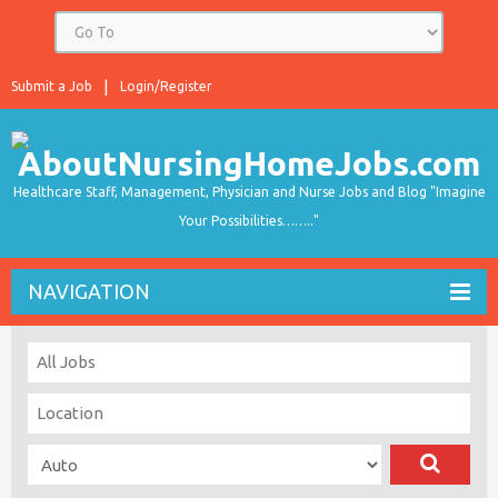
Submit a Job
Login/Register
Healthcare Staff, Management, Physician and Nurse Jobs and Blog "Imagine
Your Possibilities…….."
NAVIGATION