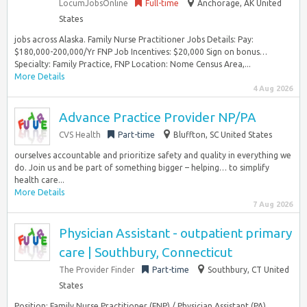
LocumJobsOnline
Full-time
Anchorage, AK United
States
jobs across Alaska. Family Nurse Practitioner Jobs Details: Pay:
$180,000-200,000/Yr FNP Job Incentives: $20,000 Sign on bonus…
Specialty: Family Practice, FNP Location: Nome Census Area,...
More Details
4 Aug 2026
Advance Practice Provider NP/PA
CVS Health
Part-time
Bluffton, SC United States
ourselves accountable and prioritize safety and quality in everything we
do. Join us and be part of something bigger – helping… to simplify
health care...
More Details
7 Aug 2026
Physician Assistant - outpatient primary
care | Southbury, Connecticut
The Provider Finder
Part-time
Southbury, CT United
States
Position: Family Nurse Practitioner (FNP) / Physician Assistant (PA)