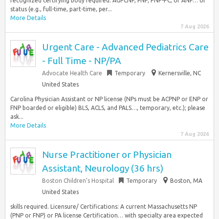
recognized certifying body required. AGPCNP, FNP, PNP-PC, or ANP… or
status (e.g., full-time, part-time, per...
More Details
7 Aug 2026
Urgent Care - Advanced Pediatrics Care
- Full Time - NP/PA
Advocate Health Care
Temporary
Kernersville, NC
United States
Carolina Physician Assistant or NP license (NPs must be ACPNP or ENP or
FNP boarded or eligible) BLS, ACLS, and PALS…, temporary, etc.); please
ask...
More Details
7 Aug 2026
Nurse Practitioner or Physician
Assistant, Neurology (36 hrs)
Boston Children’s Hospital
Temporary
Boston, MA
United States
skills required. Licensure/ Certifications: A current Massachusetts NP
(PNP or FNP) or PA license Certification… with specialty area expected