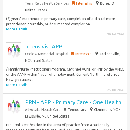
Terry Reilly Health Services
Internship
Boise, ID
United States
(2) years’ experience in primary care, completion of a clinical nurse
practitioner internship, or documented completion…
More Details
26 Jul 2026
Intensivist APP
Onslow Memorial Hospital
Internship
Jacksonville,
NC United States
/ Family Nurse Practitioner Program. Certified AGNP or FNP by the ANCC
or the AANP within 1 year of employment. Current North… preferred.
New graduates...
More Details
25 Jul 2026
PRN - APP - Primary Care - One Health
Advocate Health Care
Temporary
Clemmons, NC -
Lewisville, NC United States
required. Certification in the area of practice from a nationally