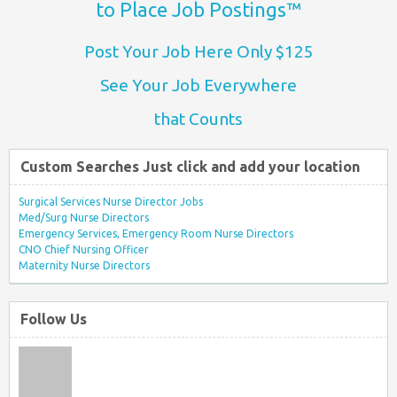
to Place Job Postings™
Post Your Job Here Only $125
See Your Job Everywhere
that Counts
Custom Searches Just click and add your location
Surgical Services Nurse Director Jobs
Med/Surg Nurse Directors
Emergency Services, Emergency Room Nurse Directors
CNO Chief Nursing Officer
Maternity Nurse Directors
Follow Us