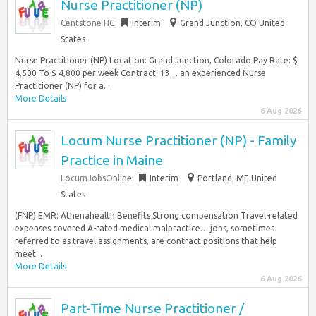
Nurse Practitioner (NP)
Centstone HC
Interim
Grand Junction, CO United
States
Nurse Practitioner (NP) Location: Grand Junction, Colorado Pay Rate: $
4,500 To $ 4,800 per week Contract: 13… an experienced Nurse
Practitioner (NP) for a...
More Details
6 Aug 2026
Locum Nurse Practitioner (NP) - Family
Practice in Maine
LocumJobsOnline
Interim
Portland, ME United
States
(FNP) EMR: Athenahealth Benefits Strong compensation Travel-related
expenses covered A-rated medical malpractice… jobs, sometimes
referred to as travel assignments, are contract positions that help
meet...
More Details
6 Aug 2026
Part-Time Nurse Practitioner /