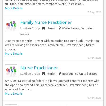
full-time, part–time, per diem, temporary, etc.); please ask...
More Details
7 Aug 2026
Family Nurse Practitioner
Lumbee Group
Interim
Winterhaven, CA United
States
. Contract: 6 months – 1 year with an option to extend Job Description:
We are seeking an experienced Family Nurse… Practitioner (FNP) to
provide...
More Details
6 Aug 2026
Nurse Practitioner
Lumbee Group
Interim
Rosebud, SD United States
AM 5:00 PM, excluding federal holidays Contract Length: 3 months with
the option to extend This is a federal contract… Practitioner (FNP) or
Advanced Practice...
More Details
6 Aug 2026