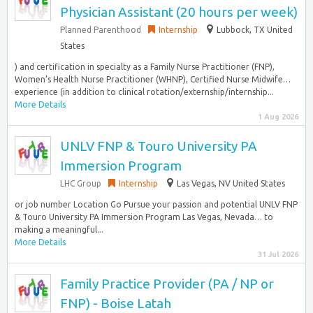
Physician Assistant (20 hours per week)
Planned Parenthood
Internship
Lubbock, TX United
States
) and certification in specialty as a Family Nurse Practitioner (FNP),
Women’s Health Nurse Practitioner (WHNP), Certified Nurse Midwife…
experience (in addition to clinical rotation/externship/internship...
More Details
1 Aug 2026
UNLV FNP & Touro University PA
Immersion Program
LHC Group
Internship
Las Vegas, NV United States
or job number Location Go Pursue your passion and potential UNLV FNP
& Touro University PA Immersion Program Las Vegas, Nevada… to
making a meaningful...
More Details
31 Jul 2026
Family Practice Provider (PA / NP or
FNP) - Boise Latah