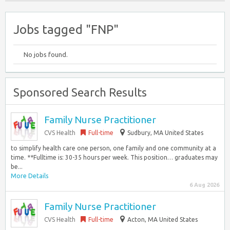
Jobs tagged "FNP"
No jobs found.
Sponsored Search Results
Family Nurse Practitioner
CVS Health
Full-time
Sudbury, MA United States
to simplify health care one person, one family and one community at a
time. **Fulltime is: 30-35 hours per week. This position… graduates may
be...
More Details
6 Aug 2026
Family Nurse Practitioner
CVS Health
Full-time
Acton, MA United States