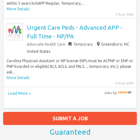
within 3 years bchAPP Regular, Temporary,...
More Details
7 Aug 2026
Urgent Care Peds - Advanced APP -
Full Time - NP/PA
Advocate Health Care
Temporary
Greensboro, NC
United States
Carolina Physician Assistant or NP license (NPs must be ACPNP or ENP or
FNP boarded or eligible) BLS, ACLS, and PALS…, temporary, etc.); please
ask...
More Details
6 Aug 2026
Load More »
Jobs
by
SUBMIT A JOB
Guaranteed