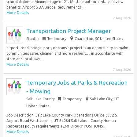
school diploma. Minimum age of 21. Must be authorized… and view
benefits. Airport SIDA Badge Requirements:...
More Details
7 Aug 2026
Transportation Project Manager
Stantec
Temporary
Charleston, SC United States
airport, road, bridge, port, or transit project is an opportunity to make
communities safer, cleaner, and more resilient…, in accordance with
state and local law)....
More Details
7 Aug 2026
Temporary Jobs at Parks & Recreation
- Mowing
Salt Lake County
Temporary
Salt Lake City, UT
United States
Job Description: Salt Lake County Park Operations Office 6332 S.
Airport Road West Jordan, UT 84084 Salt Lake… County Human
Resources policy requirements TEMPORARY POSITIONS:...
More Details