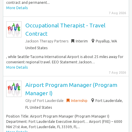
contract and permanent...
More Details
7 Aug 2026
Occupational Therapist - Travel
Contract
Jackson Therapy Partners
Interim
Puyallup, WA
United States
, while Seattle-Tacoma International Airport is about 25 miles away for
convenient regional travel. EEO Statement Jackson…
More Details
7 Aug 2026
Airport Program Manager (Program
Manager I)
City of Fort Lauderdale
Internship
Fort Lauderdale,
FL United States
Position Title: Airport Program Manager (Program Manager I)
Department: Fort Lauderdale Executive Airport… Airport (FXE) – 6000
NW 21st Ave, Fort Lauderdale, FL 33309, FL...