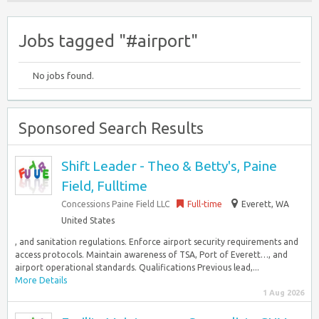
Jobs tagged "#airport"
No jobs found.
Sponsored Search Results
Shift Leader - Theo & Betty's, Paine
Field, Fulltime
Concessions Paine Field LLC
Full-time
Everett, WA
United States
, and sanitation regulations. Enforce airport security requirements and
access protocols. Maintain awareness of TSA, Port of Everett…, and
airport operational standards. Qualifications Previous lead,...
More Details
1 Aug 2026