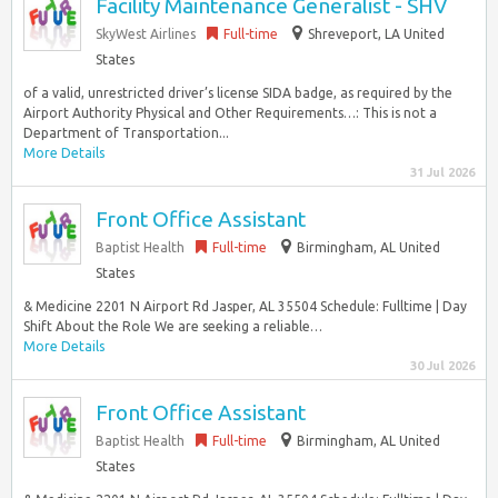
Facility Maintenance Generalist - SHV
SkyWest Airlines
Full-time
Shreveport, LA United
States
of a valid, unrestricted driver’s license SIDA badge, as required by the
Airport Authority Physical and Other Requirements…: This is not a
Department of Transportation...
More Details
31 Jul 2026
Front Office Assistant
Baptist Health
Full-time
Birmingham, AL United
States
& Medicine 2201 N Airport Rd Jasper, AL 35504 Schedule: Fulltime | Day
Shift About the Role We are seeking a reliable…
More Details
30 Jul 2026
Front Office Assistant
Baptist Health
Full-time
Birmingham, AL United
States