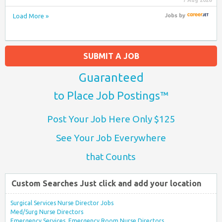
7 Aug 2026
Load More »
Jobs
by
SUBMIT A JOB
Guaranteed
to Place Job Postings™
Post Your Job Here Only $125
See Your Job Everywhere
that Counts
Custom Searches Just click and add your location
Surgical Services Nurse Director Jobs
Med/Surg Nurse Directors
Emergency Services, Emergency Room Nurse Directors