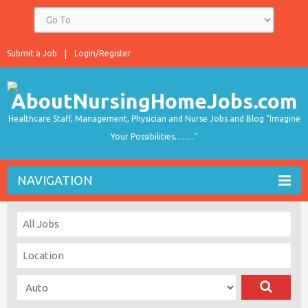
Submit a Job
Login/Register
Healthcare Staff, Management, Physician and Nurse Jobs and Blog "Imagine
Your Possibilities…….."
NAVIGATION