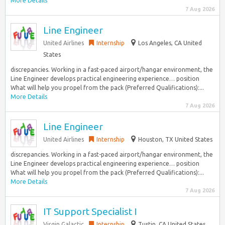
More Details
7 Aug 2026
Line Engineer
United Airlines
Internship
Los Angeles, CA United
States
discrepancies. Working in a fast-paced airport/hangar environment, the
Line Engineer develops practical engineering experience… position
What will help you propel from the pack (Preferred Qualifications):...
More Details
7 Aug 2026
Line Engineer
United Airlines
Internship
Houston, TX United States
discrepancies. Working in a fast-paced airport/hangar environment, the
Line Engineer develops practical engineering experience… position
What will help you propel from the pack (Preferred Qualifications):...
More Details
7 Aug 2026
IT Support Specialist I
Virgin Galactic
Internship
Tustin, CA United States