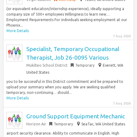
(or equivalent education/internship experience), ideally supporting a
company size of 500+ employees Willingness to learn new…
Employment Requirements For individuals seeking employment at our
Phoenix...
More Details
7 Aug 2026
Specialist, Temporary Occupational
Therapist, Job 26-0095 Various
Mukilteo School District
Temporary
Everett, WA
United States
you to be successful in this District commitment and be prepared to
upload your summary when you apply. We are seeking qualified
temporary, non-continuing… should...
More Details
7 Aug 2026
Ground Support Equipment Mechanic
Horizon Air
Temporary
SeaTac, WA United States
airport security clearance. Ability to communicate in English. High