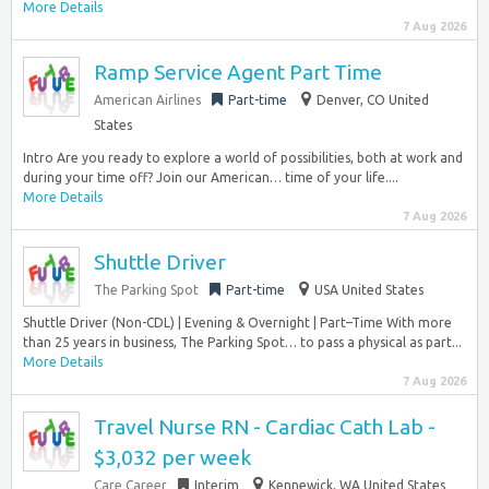
More Details
7 Aug 2026
Ramp Service Agent Part Time
American Airlines
Part-time
Denver, CO United
States
Intro Are you ready to explore a world of possibilities, both at work and
during your time off? Join our American… time of your life....
More Details
7 Aug 2026
Shuttle Driver
The Parking Spot
Part-time
USA United States
Shuttle Driver (Non-CDL) | Evening & Overnight | Part–Time With more
than 25 years in business, The Parking Spot… to pass a physical as part...
More Details
7 Aug 2026
Travel Nurse RN - Cardiac Cath Lab -
$3,032 per week
Care Career
Interim
Kennewick, WA United States