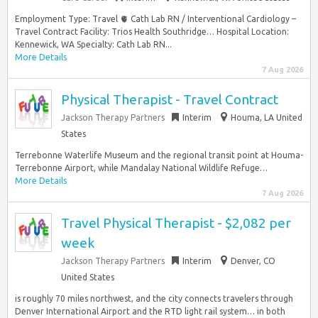
Employment Type: Travel 🫀 Cath Lab RN / Interventional Cardiology –
Travel Contract Facility: Trios Health Southridge… Hospital Location:
Kennewick, WA Specialty: Cath Lab RN...
More Details
7 Aug 2026
Physical Therapist - Travel Contract
Jackson Therapy Partners
Interim
Houma, LA United
States
Terrebonne Waterlife Museum and the regional transit point at Houma-
Terrebonne Airport, while Mandalay National Wildlife Refuge…
More Details
7 Aug 2026
Travel Physical Therapist - $2,082 per
week
Jackson Therapy Partners
Interim
Denver, CO
United States
is roughly 70 miles northwest, and the city connects travelers through
Denver International Airport and the RTD light rail system… in both