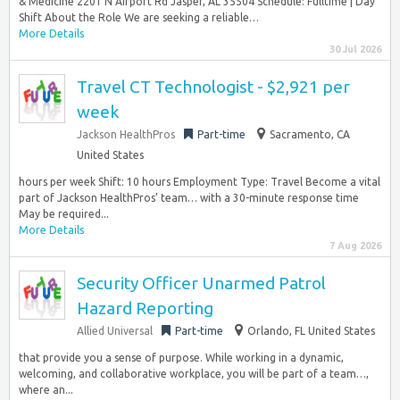
& Medicine 2201 N Airport Rd Jasper, AL 35504 Schedule: Fulltime | Day
Shift About the Role We are seeking a reliable…
More Details
30 Jul 2026
Travel CT Technologist - $2,921 per
week
Jackson HealthPros
Part-time
Sacramento, CA
United States
hours per week Shift: 10 hours Employment Type: Travel Become a vital
part of Jackson HealthPros’ team… with a 30-minute response time
May be required...
More Details
7 Aug 2026
Security Officer Unarmed Patrol
Hazard Reporting
Allied Universal
Part-time
Orlando, FL United States
that provide you a sense of purpose. While working in a dynamic,
welcoming, and collaborative workplace, you will be part of a team…,
where an...