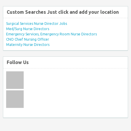
Custom Searches Just click and add your location
Surgical Services Nurse Director Jobs
Med/Surg Nurse Directors
Emergency Services, Emergency Room Nurse Directors
CNO Chief Nursing Officer
Maternity Nurse Directors
Follow Us