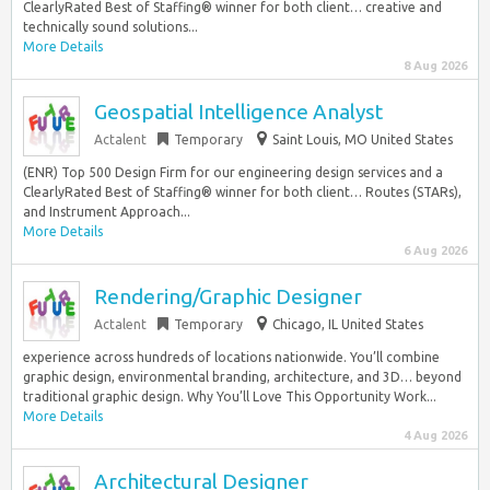
ClearlyRated Best of Staffing® winner for both client… creative and
technically sound solutions...
More Details
8 Aug 2026
Geospatial Intelligence Analyst
Actalent
Temporary
Saint Louis, MO United States
(ENR) Top 500 Design Firm for our engineering design services and a
ClearlyRated Best of Staffing® winner for both client… Routes (STARs),
and Instrument Approach...
More Details
6 Aug 2026
Rendering/Graphic Designer
Actalent
Temporary
Chicago, IL United States
experience across hundreds of locations nationwide. You’ll combine
graphic design, environmental branding, architecture, and 3D… beyond
traditional graphic design. Why You’ll Love This Opportunity Work...
More Details
4 Aug 2026
Architectural Designer