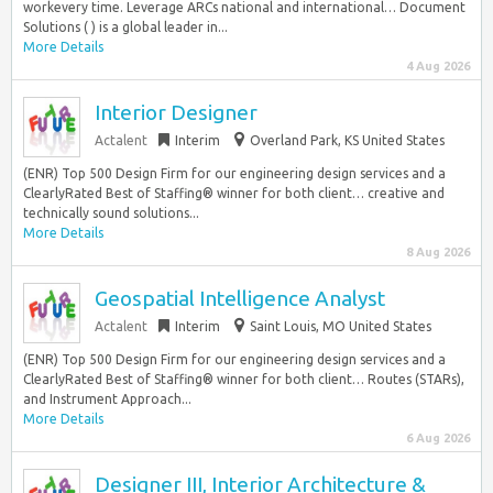
workevery time. Leverage ARCs national and international… Document
Solutions ( ) is a global leader in...
More Details
4 Aug 2026
Interior Designer
Actalent
Interim
Overland Park, KS United States
(ENR) Top 500 Design Firm for our engineering design services and a
ClearlyRated Best of Staffing® winner for both client… creative and
technically sound solutions...
More Details
8 Aug 2026
Geospatial Intelligence Analyst
Actalent
Interim
Saint Louis, MO United States
(ENR) Top 500 Design Firm for our engineering design services and a
ClearlyRated Best of Staffing® winner for both client… Routes (STARs),
and Instrument Approach...
More Details
6 Aug 2026
Designer III, Interior Architecture &