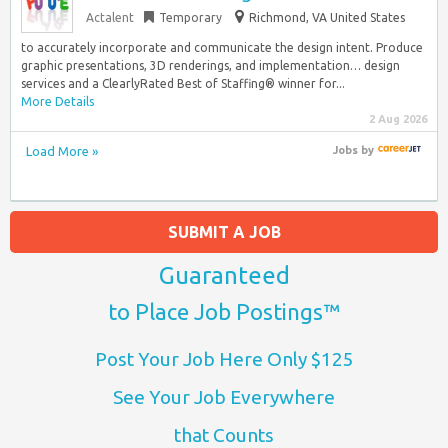
Actalent
Temporary
Richmond, VA United States
to accurately incorporate and communicate the design intent. Produce
graphic presentations, 3D renderings, and implementation… design
services and a ClearlyRated Best of Staffing® winner for...
More Details
2 Aug 2026
Load More »
Jobs
by
SUBMIT A JOB
Guaranteed
to Place Job Postings™
Post Your Job Here Only $125
See Your Job Everywhere
that Counts