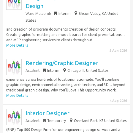
Design
Ware Malcomb
Interim
Silicon Valley, CA United
States
and creation of program documents Creation of design concepts
Create graphic formatting and mood boards for client presentations…
and MEP engineering services to clients throughout...
More Details
5 Aug 2026
Rendering/Graphic Designer
Actalent
Interim
Chicago, IL United States
experience across hundreds of locations nationwide. You’ll combine
graphic design, environmental branding, architecture, and 3D… beyond
traditional graphic design. Why You’ll Love This Opportunity Work...
More Details
4 Aug 2026
Interior Designer
Actalent
Temporary
Overland Park, KS United States
(ENR) Top 500 Design Firm for our engineering design services and a