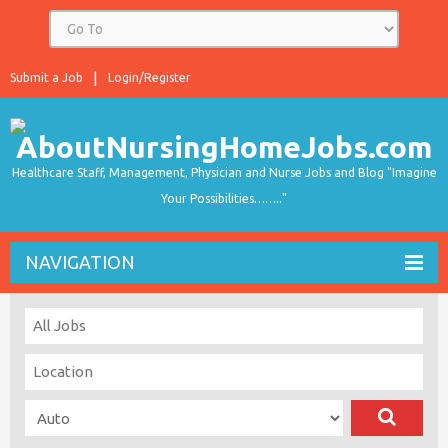
Submit a Job
Login/Register
Healthcare Staff, Management, Physician and Nurse Jobs and Blog "Imagine
Your Possibilities…….."
NAVIGATION