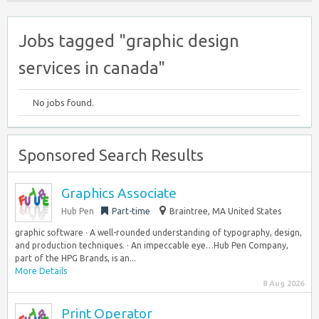
Jobs tagged "graphic design
services in canada"
No jobs found.
Sponsored Search Results
Graphics Associate
Hub Pen
Part-time
Braintree, MA United States
graphic software · A well-rounded understanding of typography, design,
and production techniques. · An impeccable eye…Hub Pen Company,
part of the HPG Brands, is an...
More Details
8 Aug 2026
Print Operator