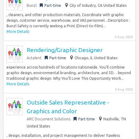
Bunzl
Part-time
City of Industry, CA United States
, cleaners, and other production materials. Coordinate with graphic
design, customer service, warehouse, and VAS personnel…Description :
Bunzl Safety is currently seeking a Print (Direct-to-Film)...
More Details
6 Aug 2026
Rendering/Graphic Designer
Actalent
Part-time
Chicago, IL United States
experience across hundreds of locations nationwide. You’ll combine
graphic design, environmental branding, architecture, and 3D… beyond
traditional graphic design. Why You’ll Love This Opportunity Work...
More Details
4 Aug 2026
Outside Sales Representative -
Graphics and Color
ARC Document Solutions
Part-time
Nashville, TN
United States
, design, installation, and project management to deliver flawless