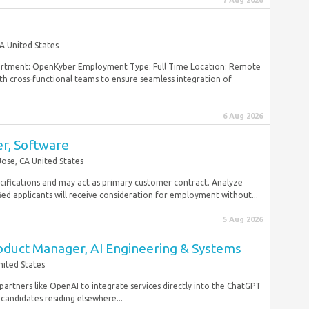
7 Aug 2026
A United States
rtment: OpenKyber Employment Type: Full Time Location: Remote
th cross-functional teams to ensure seamless integration of
6 Aug 2026
er, Software
Jose, CA United States
ifications and may act as primary customer contract. Analyze
ied applicants will receive consideration for employment without...
5 Aug 2026
roduct Manager, AI Engineering & Systems
nited States
artners like OpenAI to integrate services directly into the ChatGPT
andidates residing elsewhere...