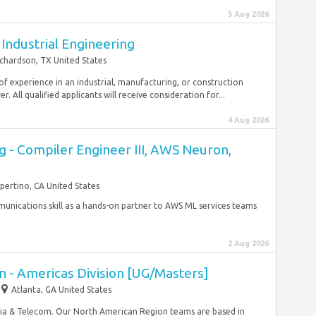
5 Aug 2026
 Industrial Engineering
chardson, TX United States
of experience in an industrial, manufacturing, or construction
 All qualified applicants will receive consideration for...
4 Aug 2026
g - Compiler Engineer III, AWS Neuron,
pertino, CA United States
munications skill as a hands-on partner to AWS ML services teams
2 Aug 2026
 - Americas Division [UG/Masters]
Atlanta, GA United States
edia & Telecom. Our North American Region teams are based in