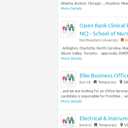
Atlanta, Boston, Chicago…, Houston, New 
More Details
Open Rank Clinical 
NC) - School of Nur
Northeastern University
I
; Arlington, Charlotte, North Carolina; Mi
Silicon Valley; Toronto… approvals, DNP/P
More Details
Elko Business Office
Barrick
Temporary
El
, and we are looking for an Office Service
candidate is responsible for frontline… wi
More Details
Electrical & Instru
Bantrel
Temporary
US