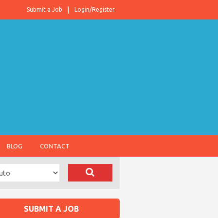
Submit a Job
Login/Register
BLOG
CONTACT
SUBMIT A JOB