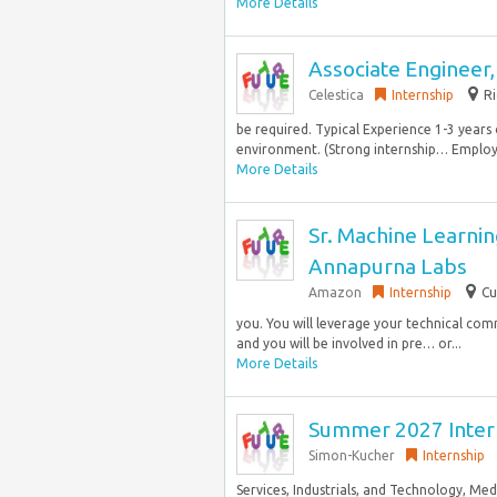
More Details
Associate Engineer,
Celestica
Internship
Ri
be required. Typical Experience 1-3 years 
environment. (Strong internship… Employer.
More Details
Sr. Machine Learnin
Annapurna Labs
Amazon
Internship
Cu
you. You will leverage your technical com
and you will be involved in pre… or...
More Details
Summer 2027 Intern
Simon-Kucher
Internship
Services, Industrials, and Technology, M