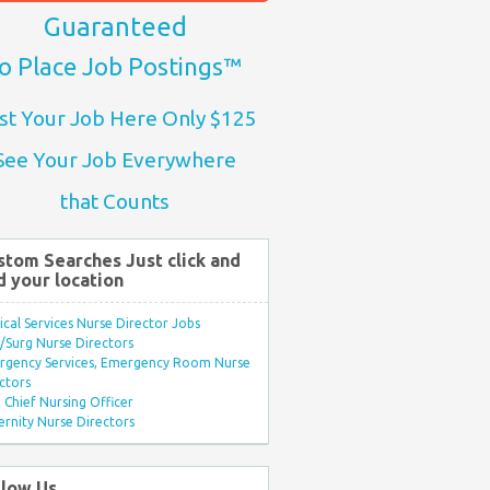
Guaranteed
o Place Job Postings™
st Your Job Here Only $125
See Your Job Everywhere
that Counts
stom Searches Just click and
d your location
ical Services Nurse Director Jobs
Surg Nurse Directors
rgency Services, Emergency Room Nurse
ctors
Chief Nursing Officer
rnity Nurse Directors
llow Us