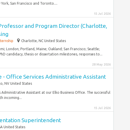
York, San Francisco and Toronto....
15 Jul 2026
Professor and Program Director (Charlotte,
sing
nternship
Charlotte, NC United States
ami; London; Portland, Maine; Oakland; San Francisco; Seattle;
hD candidacy, thesis or dissertation milestones, responses to...
28 May 2026
 - Office Services Administrative Assistant
ko, NV United States
s Administrative Assistant at our Elko Business Office. The successful
th incoming...
15 Jul 2026
mentation Superintendent
A United States