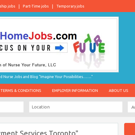
ship jobs
Part-Time jobs
Temporary jobs
d Nurse Jobs and Blog "Imagine Your Possibilities…….."
TERMS & CONDITIONS
EMPLOYER INFORMATION
ABOUT US
ment Services Toronto"