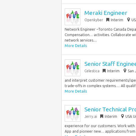
Meraki Engineer
Openkyber
Interim
US
Network Engineer –Toronto Canada Depa
Compensation… activities. Collaborate wi
network services....
More Details
Senior Staff Engine
Celestica
Interim
San 
and interpret customer requirements/spec
trade-offs in complex systems…. All qualif
More Details
Senior Technical P
Jerry.ai
Interim
USA U
experience for our customers. Work with p
App and pioneer new… applications from c