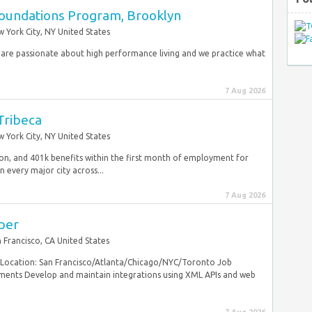
oundations Program, Brooklyn
 York City, NY United States
re passionate about high performance living and we practice what
7 Aug 2026
 Tribeca
 York City, NY United States
sion, and 401k benefits within the first month of employment for
 every major city across...
7 Aug 2026
per
 Francisco, CA United States
. Location: San Francisco/Atlanta/Chicago/NYC/Toronto Job
ements Develop and maintain integrations using XML APIs and web