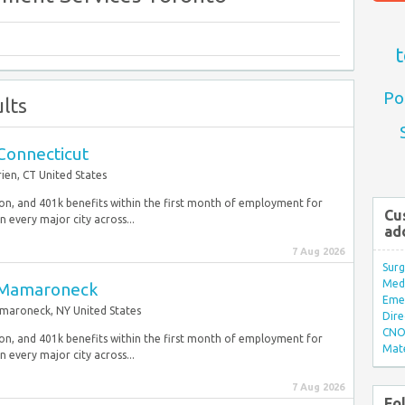
t
Po
lts
 Connecticut
ien, CT United States
sion, and 401k benefits within the first month of employment for
Cu
 every major city across...
ad
7 Aug 2026
Surg
Med/
s, Mamaroneck
Eme
aroneck, NY United States
Dire
CNO 
sion, and 401k benefits within the first month of employment for
Mate
 every major city across...
7 Aug 2026
Fo