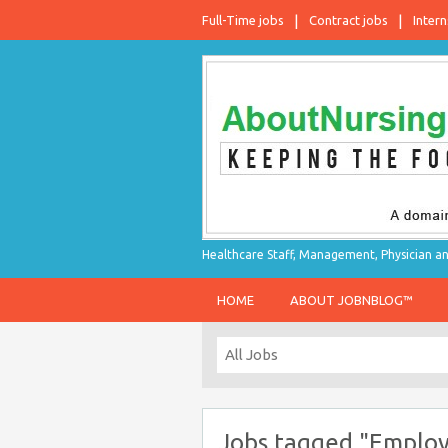
Full-Time jobs
Contract jobs
Intern
Healthcare Staff, Management, Physician an
HOME
ABOUT JOBNBLOG™
Jobs tagged "Employ