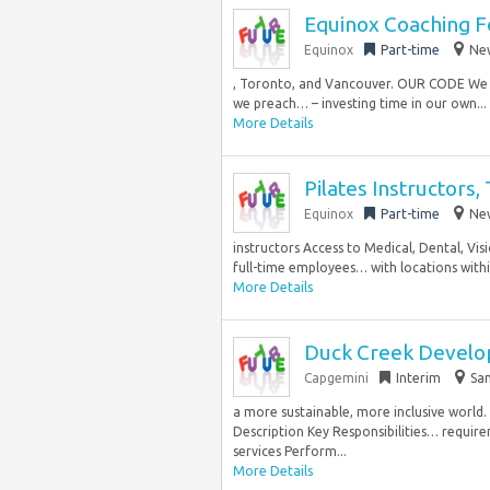
Equinox Coaching F
Equinox
Part-time
New
, Toronto, and Vancouver. OUR CODE We a
we preach… – investing time in our own...
More Details
Pilates Instructors,
Equinox
Part-time
New
instructors Access to Medical, Dental, Vi
full-time employees… with locations within
More Details
Duck Creek Develo
Capgemini
Interim
San
a more sustainable, more inclusive world
Description Key Responsibilities… requir
services Perform...
More Details