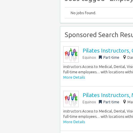
No jobs found.
Sponsored Search Resu
Pilates Instructors,
Equinox
Part-time
Dar
instructors Access to Medical, Dental, Vi
full-time employees… with locations within
More Details
Pilates Instructor
Equinox
Part-time
Mam
instructors Access to Medical, Dental, Vi
full-time employees… with locations within
More Details