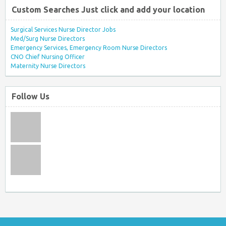
Custom Searches Just click and add your location
Surgical Services Nurse Director Jobs
Med/Surg Nurse Directors
Emergency Services, Emergency Room Nurse Directors
CNO Chief Nursing Officer
Maternity Nurse Directors
Follow Us