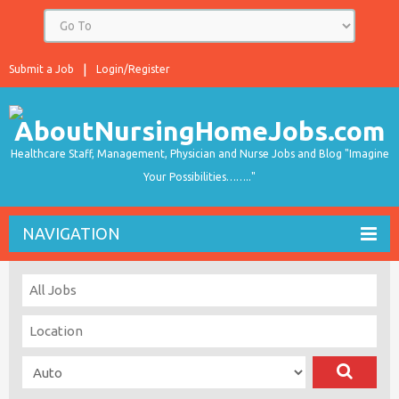
Submit a Job
Login/Register
Healthcare Staff, Management, Physician and Nurse Jobs and Blog "Imagine
Your Possibilities…….."
NAVIGATION