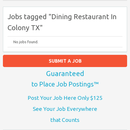
Jobs tagged "Dining Restaurant In
Colony TX"
No jobs found.
SUBMIT A JOB
Guaranteed
to Place Job Postings™
Post Your Job Here Only $125
See Your Job Everywhere
that Counts