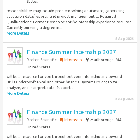
States
responsibilities may include problem solving equipment, generating
validation data/reports, and project management…. Required
Qualifications: Former Boston Scientific internship experience required
Currently pursuing a degree in...
More Details
5 Aug 2026
Finance Summer Internship 2027
Boston Scientific
Internship
Marlborough, MA
United States
will be a resource for you throughout your internship and beyond
Utilize Microsoft Excel and other financial systems to organize…,
analyze, and interpret data. Support...
More Details
5 Aug 2026
Finance Summer Internship 2027
Boston Scientific
Internship
Marlborough, MA
United States
will be a resource for you throughout your internship and beyond