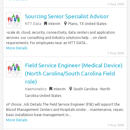
7 Aug 2026
Sourcing Senior Specialist Advisor
NTT Data
Interim
Plano, TX United States
-scale AI, cloud, security, connectivity, data centers and application
services. our consulting and Industry solutions help… on client
requirements. For employees near an NTT DATA...
More Details
7 Aug 2026
Field Service Engineer (Medical Device)
(North Carolina/South Carolina Field
role)
Haemonetics
Interim
South Carolina - North
Carolina United States
of choice. Job Details The Field Service Engineer (FSE) will support the
Blood Management Centers and Hospitals onsite… maintenance, repair,
basic installation base management in...
More Details
7 Aug 2026