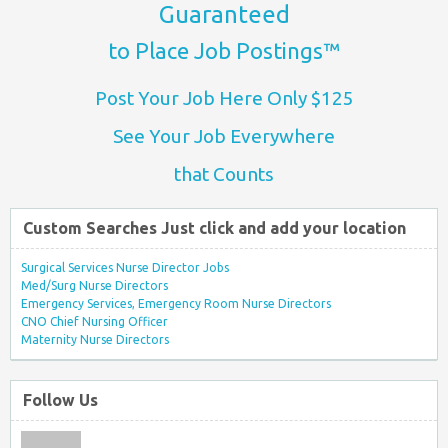
Guaranteed
to Place Job Postings™
Post Your Job Here Only $125
See Your Job Everywhere
that Counts
Custom Searches Just click and add your location
Surgical Services Nurse Director Jobs
Med/Surg Nurse Directors
Emergency Services, Emergency Room Nurse Directors
CNO Chief Nursing Officer
Maternity Nurse Directors
Follow Us