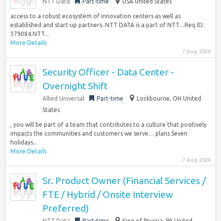
NTT Data
Part-time
USA United States
access to a robust ecosystem of innovation centers as well as
established and start-up partners. NTT DATA is a part of NTT…Req ID:
379084 NTT...
More Details
7 Aug 2026
Security Officer - Data Center -
Overnight Shift
Allied Universal
Part-time
Lockbourne, OH United
States
, you will be part of a team that contributes to a culture that positively
impacts the communities and customers we serve… plans Seven
holidays...
More Details
7 Aug 2026
Sr. Product Owner (Financial Services /
FTE / Hybrid / Onsite Interview
Preferred)
NTT Data
Part-time
King of Prussia, PA United