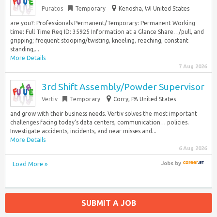
Puratos
Temporary
Kenosha, WI United States
are you?: Professionals Permanent/Temporary: Permanent Working
time: Full Time Req ID: 35925 Information at a Glance Share…/pull, and
gripping; frequent stooping/twisting, kneeling, reaching, constant
standing,...
More Details
7 Aug 2026
3rd Shift Assembly/Powder Supervisor
Vertiv
Temporary
Corry, PA United States
and grow with their business needs. Vertiv solves the most important
challenges facing today’s data centers, communication… policies.
Investigate accidents, incidents, and near misses and...
More Details
6 Aug 2026
Load More »
Jobs
by
SUBMIT A JOB