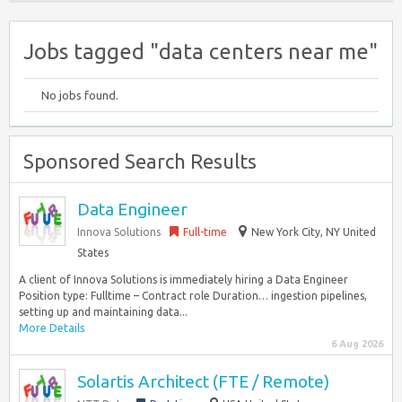
Jobs tagged "data centers near me"
No jobs found.
Sponsored Search Results
Data Engineer
Innova Solutions
Full-time
New York City, NY United
States
A client of Innova Solutions is immediately hiring a Data Engineer
Position type: Fulltime – Contract role Duration… ingestion pipelines,
setting up and maintaining data...
More Details
6 Aug 2026
Solartis Architect (FTE / Remote)