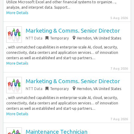
Utilize Microsoft Excel and other financial systems to organize…,
analyze, and interpret data. Support...
More Details
5 Aug 2026
Marketing & Comms. Senior Director
NTT Data
Temporary
Herndon, VA United States
, with unmatched capabilities in enterprise-scale AI, cloud, security,
connectivity, data centers and application services… of innovation
centers as well as established and start-up partners....
More Details
7 Aug 2026
Marketing & Comms. Senior Director
NTT Data
Temporary
Herndon, VA United States
, with unmatched capabilities in enterprise-scale AI, cloud, security,
connectivity, data centers and application services… of innovation
centers as well as established and start-up partners....
More Details
7 Aug 2026
Maintenance Technician