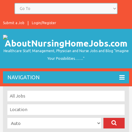
Submit a Job
Login/Register
Healthcare Staff, Management, Physician and Nurse Jobs and Blog "Imagine
Your Possibilities…….."
NAVIGATION