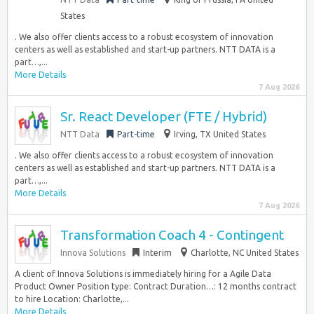
States
. We also offer clients access to a robust ecosystem of innovation
centers as well as established and start-up partners. NTT DATA is a
part…,...
More Details
7 Aug 2026
Sr. React Developer (FTE / Hybrid)
NTT Data
Part-time
Irving, TX United States
. We also offer clients access to a robust ecosystem of innovation
centers as well as established and start-up partners. NTT DATA is a
part…,...
More Details
7 Aug 2026
Transformation Coach 4 - Contingent
Innova Solutions
Interim
Charlotte, NC United States
A client of Innova Solutions is immediately hiring for a Agile Data
Product Owner Position type: Contract Duration…: 12 months contract
to hire Location: Charlotte,...
More Details