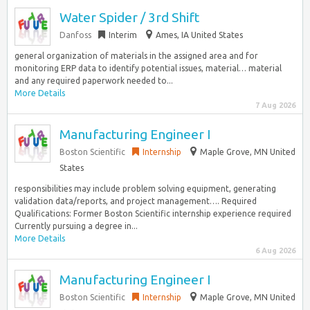
Water Spider / 3rd Shift
Danfoss
Interim
Ames, IA United States
general organization of materials in the assigned area and for
monitoring ERP data to identify potential issues, material… material
and any required paperwork needed to...
More Details
7 Aug 2026
Manufacturing Engineer I
Boston Scientific
Internship
Maple Grove, MN United
States
responsibilities may include problem solving equipment, generating
validation data/reports, and project management…. Required
Qualifications: Former Boston Scientific internship experience required
Currently pursuing a degree in...
More Details
6 Aug 2026
Manufacturing Engineer I
Boston Scientific
Internship
Maple Grove, MN United