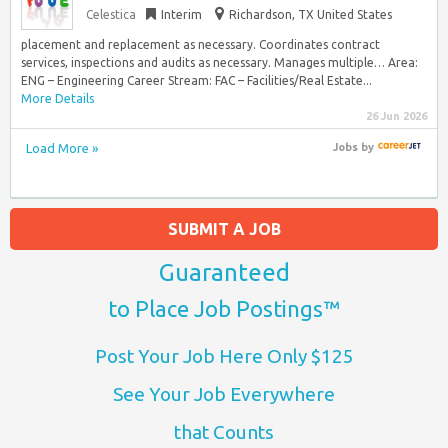
Celestica
Interim
Richardson, TX United States
placement and replacement as necessary. Coordinates contract
services, inspections and audits as necessary. Manages multiple… Area:
ENG – Engineering Career Stream: FAC – Facilities/Real Estate...
More Details
26 Jun 2026
Load More »
Jobs
by
SUBMIT A JOB
Guaranteed
to Place Job Postings™
Post Your Job Here Only $125
See Your Job Everywhere
that Counts