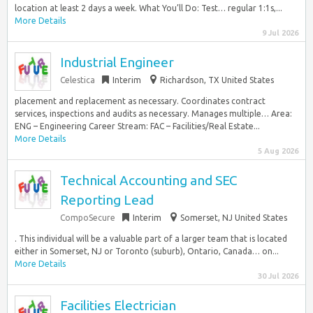
location at least 2 days a week. What You’ll Do: Test… regular 1:1s,...
More Details
9 Jul 2026
Industrial Engineer
Celestica
Interim
Richardson, TX United States
placement and replacement as necessary. Coordinates contract
services, inspections and audits as necessary. Manages multiple… Area:
ENG – Engineering Career Stream: FAC – Facilities/Real Estate...
More Details
5 Aug 2026
Technical Accounting and SEC
Reporting Lead
CompoSecure
Interim
Somerset, NJ United States
. This individual will be a valuable part of a larger team that is located
either in Somerset, NJ or Toronto (suburb), Ontario, Canada… on...
More Details
30 Jul 2026
Facilities Electrician