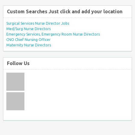
Custom Searches Just click and add your location
Surgical Services Nurse Director Jobs
Med/Surg Nurse Directors
Emergency Services, Emergency Room Nurse Directors
CNO Chief Nursing Officer
Maternity Nurse Directors
Follow Us