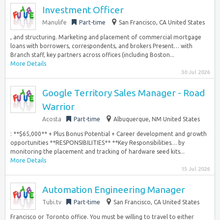
Investment Officer
Manulife
Part-time
San Francisco, CA United States
, and structuring. Marketing and placement of commercial mortgage
loans with borrowers, correspondents, and brokers Present… with
Branch staff, key partners across offices (including Boston...
More Details
30 Jul 2026
Google Territory Sales Manager - Road
Warrior
Acosta
Part-time
Albuquerque, NM United States
: **$65,000** + Plus Bonus Potential + Career development and growth
opportunities **RESPONSIBILITIES** **Key Responsibilities… by
monitoring the placement and tracking of hardware seed kits...
More Details
15 Jul 2026
Automation Engineering Manager
Tubi.tv
Part-time
San Francisco, CA United States
Francisco or Toronto office. You must be willing to travel to either