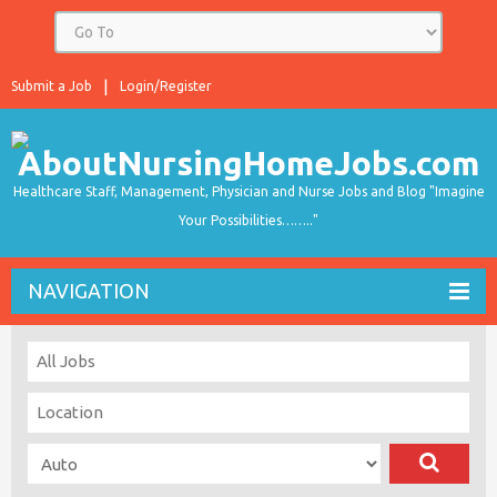
Submit a Job
Login/Register
Healthcare Staff, Management, Physician and Nurse Jobs and Blog "Imagine
Your Possibilities…….."
NAVIGATION