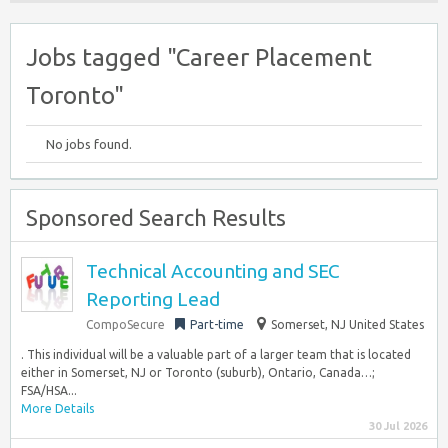
Jobs tagged "Career Placement
Toronto"
No jobs found.
Sponsored Search Results
Technical Accounting and SEC
Reporting Lead
CompoSecure
Part-time
Somerset, NJ United States
. This individual will be a valuable part of a larger team that is located
either in Somerset, NJ or Toronto (suburb), Ontario, Canada…;
FSA/HSA...
More Details
30 Jul 2026