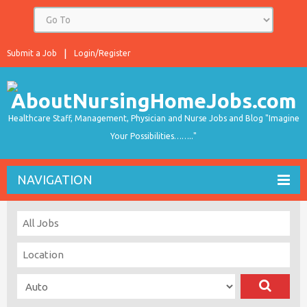
Submit a Job
Login/Register
Healthcare Staff, Management, Physician and Nurse Jobs and Blog "Imagine
Your Possibilities…….."
NAVIGATION