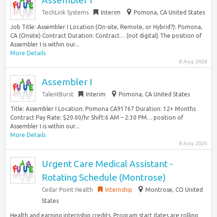
Assembler I
TechLink Systems
Interim
Pomona, CA United States
Job Title: Assembler I Location (On-site, Remote, or Hybrid?): Pomona,
CA (Onsite) Contract Duration: Contract… (not digital) The position of
Assembler I is within our...
More Details
8 Aug 2026
Assembler I
TalentBurst
Interim
Pomona, CA United States
Title: Assembler I Location: Pomona CA91767 Duration: 12+ Months
Contract Pay Rate: $20.00/hr Shift:6 AM – 2:30 PM… position of
Assembler I is within our...
More Details
8 Aug 2026
Urgent Care Medical Assistant -
Rotating Schedule (Montrose)
Cedar Point Health
Internship
Montrose, CO United
States
Health and earning internship credits. Program start dates are rolling