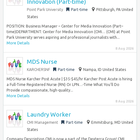
Innovation (Part-time)
Point Park University
Part-time
Pittsburgh, PA United
States
POSITION: Business Manager – Center for Media Innovation (Part–
time)DEPARTMENT: Center for Media Innovation (CMI… (CMI) at Point
Park University serves aspiring and professional journalists with...
More Details
8 Aug 2026
MDS Nurse
KARCHERSNF
Part-time
Nampa, ID United States
MDS Nurse Karcher Post Acute | $35-$45/hr Karcher Post Acute is hiring
a Full-Time Registered Nurse (RN) Or LPN…-Time What You’ll Do
Provide compassionate, high-quality...
More Details
8 Aug 2026
Laundry Worker
CMI Management
Part-time
Emmitsburg, MD United
States
Company Description CMI is now a part of the Dexterra Group! CMI