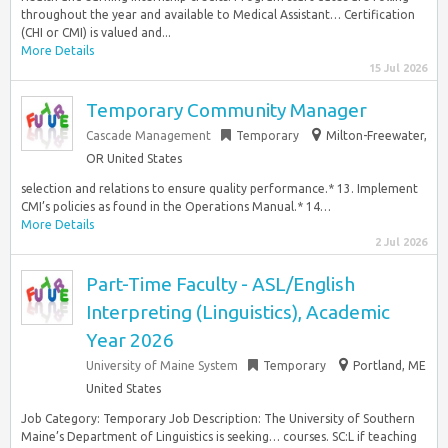
throughout the year and available to Medical Assistant… Certification
(CHI or CMI) is valued and...
More Details
15 Jul 2026
Temporary Community Manager
Cascade Management
Temporary
Milton-Freewater,
OR United States
selection and relations to ensure quality performance.* 13. Implement
CMI’s policies as found in the Operations Manual.* 14…
More Details
2 Jul 2026
Part-Time Faculty - ASL/English
Interpreting (Linguistics), Academic
Year 2026
University of Maine System
Temporary
Portland, ME
United States
Job Category: Temporary Job Description: The University of Southern
Maine’s Department of Linguistics is seeking… courses. SC:L if teaching