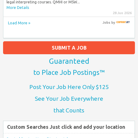
legal interpreting courses. QMHI or MSW...
More Details
28 Jun 2026
Load More »
Jobs
by
SUBMIT A JOB
Guaranteed
to Place Job Postings™
Post Your Job Here Only $125
See Your Job Everywhere
that Counts
Custom Searches Just click and add your location