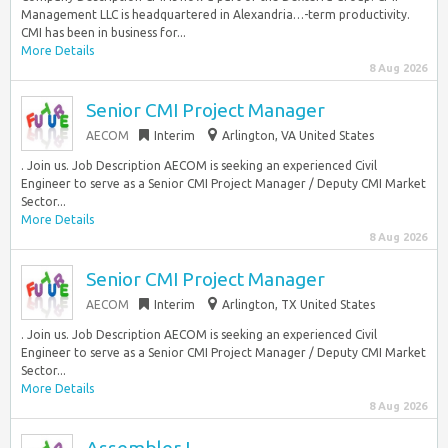
Management LLC is headquartered in Alexandria…-term productivity.
CMI has been in business for...
More Details
8 Aug 2026
Senior CMI Project Manager
AECOM
Interim
Arlington, VA United States
. Join us. Job Description AECOM is seeking an experienced Civil
Engineer to serve as a Senior CMI Project Manager / Deputy CMI Market
Sector...
More Details
8 Aug 2026
Senior CMI Project Manager
AECOM
Interim
Arlington, TX United States
. Join us. Job Description AECOM is seeking an experienced Civil
Engineer to serve as a Senior CMI Project Manager / Deputy CMI Market
Sector...
More Details
8 Aug 2026