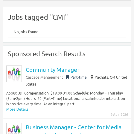
Jobs tagged "CMI"
No jobs found.
Sponsored Search Results
Community Manager
Cascade Management
Part-time
Yachats, OR United
States
About Us : Compensation: $18.00-31.00 Schedule: Monday – Thursday
(8am-2pm) Hours: 20 (Part–Time) Location… a stakeholder interaction
is positive every time. As an integral part...
More Details
9 Aug 2026
Business Manager - Center for Media