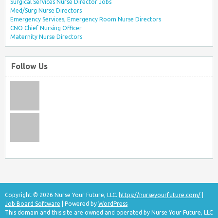
Surgical Services Nurse Director Jobs
Med/Surg Nurse Directors
Emergency Services, Emergency Room Nurse Directors
CNO Chief Nursing Officer
Maternity Nurse Directors
Follow Us
Copyright © 2026 Nurse Your Future, LLC.
https://nurseyourfuture.com/
|
Job Board Software
| Powered by
WordPress
This domain and this site are owned and operated by Nurse Your Future, LLC