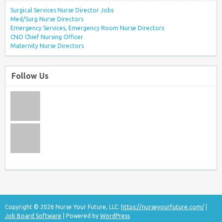
Surgical Services Nurse Director Jobs
Med/Surg Nurse Directors
Emergency Services, Emergency Room Nurse Directors
CNO Chief Nursing Officer
Maternity Nurse Directors
Follow Us
Copyright © 2026 Nurse Your Future, LLC.
https://nurseyourfuture.com/
|
Job Board Software
| Powered by
WordPress