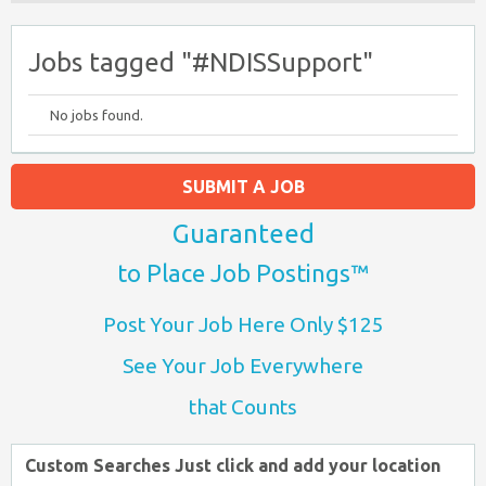
Jobs tagged "#NDISSupport"
No jobs found.
SUBMIT A JOB
Guaranteed
to Place Job Postings™
Post Your Job Here Only $125
See Your Job Everywhere
that Counts
Custom Searches Just click and add your location