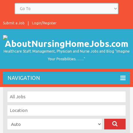
Submit a Job
Login/Register
Healthcare Staff, Management, Physician and Nurse Jobs and Blog "Imagine
Your Possibilities…….."
NAVIGATION