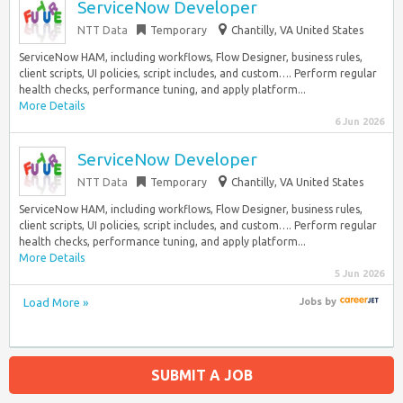
ServiceNow Developer
NTT Data
Temporary
Chantilly, VA United States
ServiceNow HAM, including workflows, Flow Designer, business rules,
client scripts, UI policies, script includes, and custom…. Perform regular
health checks, performance tuning, and apply platform...
More Details
6 Jun 2026
ServiceNow Developer
NTT Data
Temporary
Chantilly, VA United States
ServiceNow HAM, including workflows, Flow Designer, business rules,
client scripts, UI policies, script includes, and custom…. Perform regular
health checks, performance tuning, and apply platform...
More Details
5 Jun 2026
Load More »
Jobs
by
SUBMIT A JOB