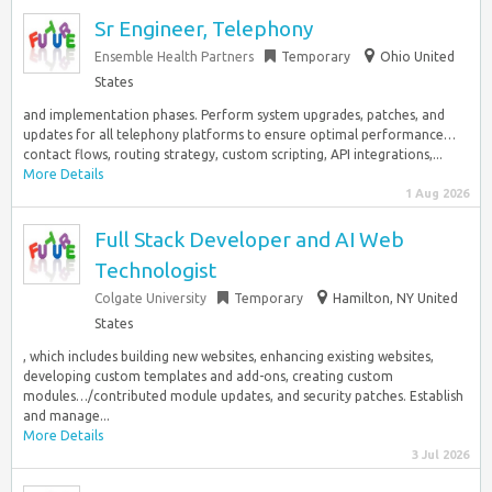
Sr Engineer, Telephony
Ensemble Health Partners
Temporary
Ohio United
States
and implementation phases. Perform system upgrades, patches, and
updates for all telephony platforms to ensure optimal performance…
contact flows, routing strategy, custom scripting, API integrations,...
More Details
1 Aug 2026
Full Stack Developer and AI Web
Technologist
Colgate University
Temporary
Hamilton, NY United
States
, which includes building new websites, enhancing existing websites,
developing custom templates and add-ons, creating custom
modules…/contributed module updates, and security patches. Establish
and manage...
More Details
3 Jul 2026