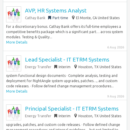
AVP, HR Systems Analyst
Cathay Bank
Part-time
El Monte, CA United States
for a discretionary bonus. Cathay Bank offers its full-time employees a
competitive benefits package which is a significant part… across system
modules. Testing & Quality...
More Details
6 Aug 2026
Lead Specialist - IT ETRM Systems
Energy Transfer
Interim
Houston, TX United States
system functional design documents · Complete analysis, testing and
deployment for RightAngle system upgrades, patches…, and custom
code releases. · Follow defined change management procedures...
More Details
9 Aug 2026
Principal Specialist - IT ETRM Systems
Energy Transfer
Interim
Houston, TX United States
upgrades, patches, and custom code releases. · Follow defined change
management procedures and internal guidelines… but not limited to