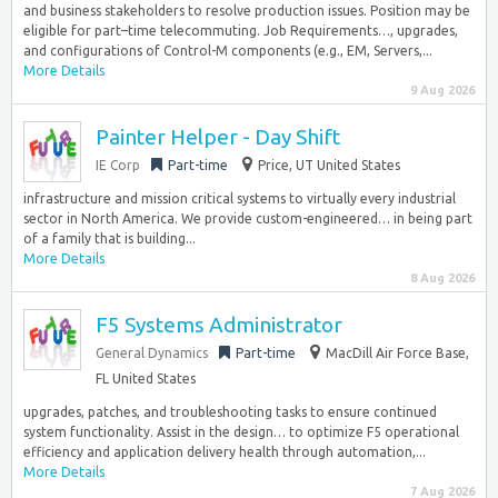
and business stakeholders to resolve production issues. Position may be
eligible for part–time telecommuting. Job Requirements…, upgrades,
and configurations of Control-M components (e.g., EM, Servers,...
More Details
9 Aug 2026
Painter Helper - Day Shift
IE Corp
Part-time
Price, UT United States
infrastructure and mission critical systems to virtually every industrial
sector in North America. We provide custom-engineered… in being part
of a family that is building...
More Details
8 Aug 2026
F5 Systems Administrator
General Dynamics
Part-time
MacDill Air Force Base,
FL United States
upgrades, patches, and troubleshooting tasks to ensure continued
system functionality. Assist in the design… to optimize F5 operational
efficiency and application delivery health through automation,...
More Details
7 Aug 2026