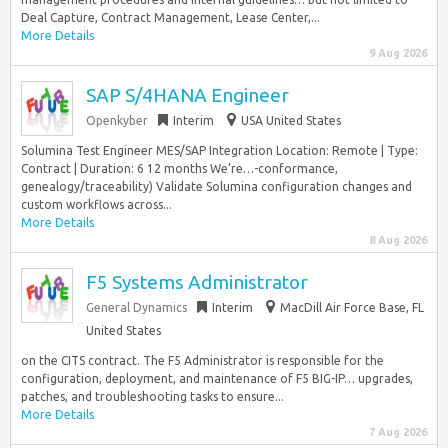
Deal Capture, Contract Management, Lease Center,...
More Details
9 Aug 2026
SAP S/4HANA Engineer
Openkyber
Interim
USA United States
Solumina Test Engineer MES/SAP Integration Location: Remote | Type:
Contract | Duration: 6 12 months We’re…-conformance,
genealogy/traceability) Validate Solumina configuration changes and
custom workflows across...
More Details
8 Aug 2026
F5 Systems Administrator
General Dynamics
Interim
MacDill Air Force Base, FL
United States
on the CITS contract. The F5 Administrator is responsible for the
configuration, deployment, and maintenance of F5 BIG-IP… upgrades,
patches, and troubleshooting tasks to ensure...
More Details
7 Aug 2026