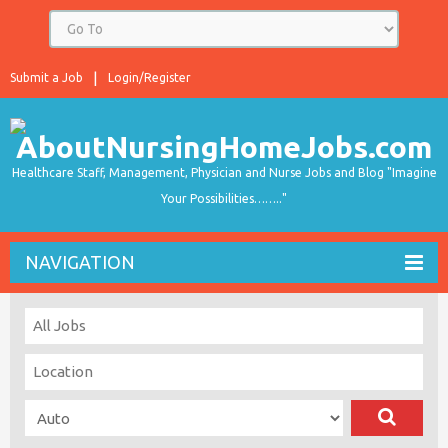
Submit a Job
Login/Register
Healthcare Staff, Management, Physician and Nurse Jobs and Blog "Imagine
Your Possibilities…….."
NAVIGATION