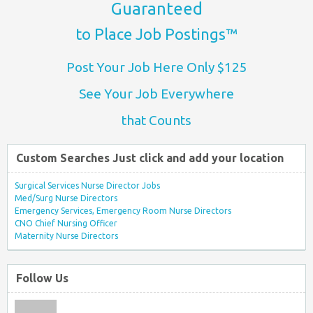
Guaranteed
to Place Job Postings™
Post Your Job Here Only $125
See Your Job Everywhere
that Counts
Custom Searches Just click and add your location
Surgical Services Nurse Director Jobs
Med/Surg Nurse Directors
Emergency Services, Emergency Room Nurse Directors
CNO Chief Nursing Officer
Maternity Nurse Directors
Follow Us