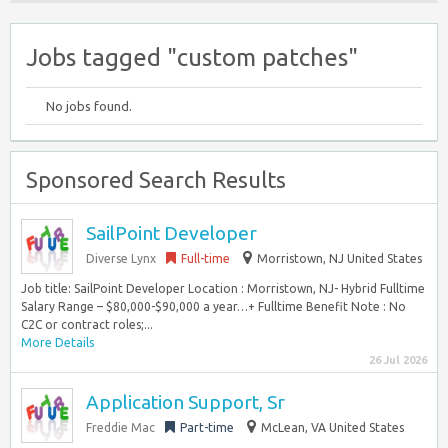
Jobs tagged "custom patches"
No jobs found.
Sponsored Search Results
SailPoint Developer
Diverse Lynx
Full-time
Morristown, NJ United States
Job title: SailPoint Developer Location : Morristown, NJ- Hybrid Fulltime
Salary Range – $80,000-$90,000 a year…+ Fulltime Benefit Note : No
C2C or contract roles;...
More Details
26 Jul 2026
Application Support, Sr
Freddie Mac
Part-time
McLean, VA United States