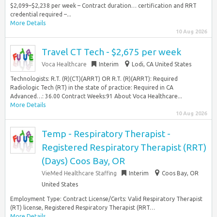
$2,099–$2,238 per week – Contract duration… certification and RRT
credential required –...
More Details
10 Aug 2026
Travel CT Tech - $2,675 per week
Voca Healthcare
Interim
Lodi, CA United States
Technologists: R.T. (R)(CT)(ARRT) OR R.T. (R)(ARRT): Required
Radiologic Tech (RT) in the state of practice: Required in CA
Advanced…: 36.00 Contract Weeks:91 About Voca Healthcare...
More Details
10 Aug 2026
Temp - Respiratory Therapist -
Registered Respiratory Therapist (RRT)
(Days) Coos Bay, OR
VieMed Healthcare Staffing
Interim
Coos Bay, OR
United States
Employment Type: Contract License/Certs: Valid Respiratory Therapist
(RT) license, Registered Respiratory Therapist (RRT…
More Details