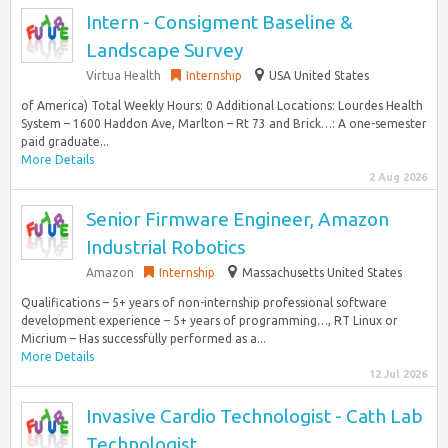
Intern - Consigment Baseline &
Landscape Survey
Virtua Health
Internship
USA United States
of America) Total Weekly Hours: 0 Additional Locations: Lourdes Health
System – 1600 Haddon Ave, Marlton – Rt 73 and Brick…: A one-semester
paid graduate...
More Details
2 Aug 2026
Senior Firmware Engineer, Amazon
Industrial Robotics
Amazon
Internship
Massachusetts United States
Qualifications – 5+ years of non-internship professional software
development experience – 5+ years of programming…, RT Linux or
Micrium – Has successfully performed as a...
More Details
12 Jul 2026
Invasive Cardio Technologist - Cath Lab
Technologist