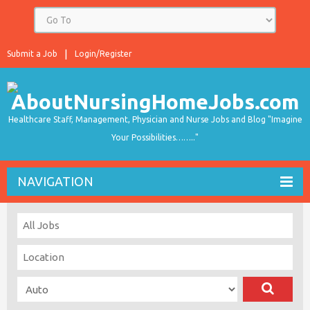
Submit a Job
Login/Register
Healthcare Staff, Management, Physician and Nurse Jobs and Blog "Imagine
Your Possibilities…….."
NAVIGATION