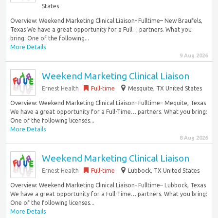
States
Overview: Weekend Marketing Clinical Liaison- Fulltime– New Braufels,
Texas We have a great opportunity for a Full… partners. What you
bring: One of the following...
More Details
9 Aug 2026
Weekend Marketing Clinical Liaison
Ernest Health
Full-time
Mesquite, TX United States
Overview: Weekend Marketing Clinical Liaison- Fulltime– Mequite, Texas
We have a great opportunity for a Full-Time… partners. What you bring:
One of the following licenses...
More Details
8 Aug 2026
Weekend Marketing Clinical Liaison
Ernest Health
Full-time
Lubbock, TX United States
Overview: Weekend Marketing Clinical Liaison- Fulltime– Lubbock, Texas
We have a great opportunity for a Full-Time… partners. What you bring:
One of the following licenses...
More Details