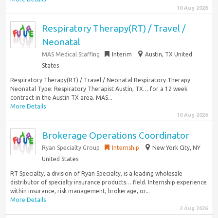
10 Aug 2026
Respiratory Therapy(RT) / Travel /
Neonatal
MAS Medical Staffing
Interim
Austin, TX United
States
Respiratory Therapy(RT) / Travel / Neonatal Respiratory Therapy
Neonatal Type: Respiratory Therapist Austin, TX… for a 12 week
contract in the Austin TX area. MAS...
More Details
10 Aug 2026
Brokerage Operations Coordinator
Ryan Specialty Group
Internship
New York City, NY
United States
RT Specialty, a division of Ryan Specialty, is a leading wholesale
distributor of specialty insurance products… field. Internship experience
within insurance, risk management, brokerage, or...
More Details
2 Aug 2026