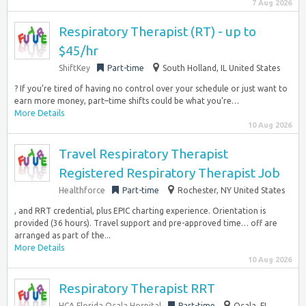
7 Aug 2026
Respiratory Therapist (RT) - up to
$45/hr
ShiftKey
Part-time
South Holland, IL United States
? If you’re tired of having no control over your schedule or just want to
earn more money, part–time shifts could be what you’re…
More Details
10 Aug 2026
Travel Respiratory Therapist
Registered Respiratory Therapist Job
Healthforce
Part-time
Rochester, NY United States
, and RRT credential, plus EPIC charting experience. Orientation is
provided (36 hours). Travel support and pre-approved time… off are
arranged as part of the...
More Details
10 Aug 2026
Respiratory Therapist RRT
HCA Florida Ocala Hospital
Part-time
Ocala, FL