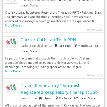
United States
Ocala Hospital. Registered Respiratory Therapist (RRT) – Full-time, Days
Job Summary and Qualifications… settings. You’ll have access to
advanced respiratory technology, mentorship from experienced RT...
More Details
10 Aug 2026
Cardiac Cath Lab Tech PRN
Catholic Medical Center
Part-time
Manchester, NH
United States
be part of the team that protects them. In this role, you’ll stand
alongside physicians and colleagues to deliver advanced… (RT)
Radiologic Technologist/Radiographer Associate Degree...
More Details
10 Aug 2026
Travel Respiratory Therapist
Registered Respiratory Therapist Job
Healthforce
Interim
Rochester, NY United States
off are arranged as part of the assignment. Key Highlights – Weekly pay: