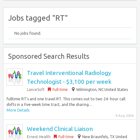
Jobs tagged "RT"
No jobs found.
Sponsored Search Results
Travel Interventional Radiology
Technologist - $3,100 per week
LanceSoft
Full-time
Wilmington, NC United States
fulltime RT‘s and one travel RT. This comes out to two 24- hour call
shifts in a five-week time tract, and the sharing…
More Details
9 Aug 2026
Weekend Clinical Liaison
Ernest Health
Full-time
New Braunfels, TX United