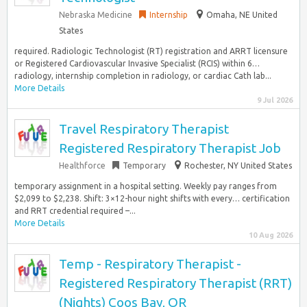
Nebraska Medicine
Internship
Omaha, NE United
States
required. Radiologic Technologist (RT) registration and ARRT licensure
or Registered Cardiovascular Invasive Specialist (RCIS) within 6…
radiology, internship completion in radiology, or cardiac Cath lab...
More Details
9 Jul 2026
Travel Respiratory Therapist
Registered Respiratory Therapist Job
Healthforce
Temporary
Rochester, NY United States
temporary assignment in a hospital setting. Weekly pay ranges from
$2,099 to $2,238. Shift: 3×12-hour night shifts with every… certification
and RRT credential required –...
More Details
10 Aug 2026
Temp - Respiratory Therapist -
Registered Respiratory Therapist (RRT)
(Nights) Coos Bay, OR