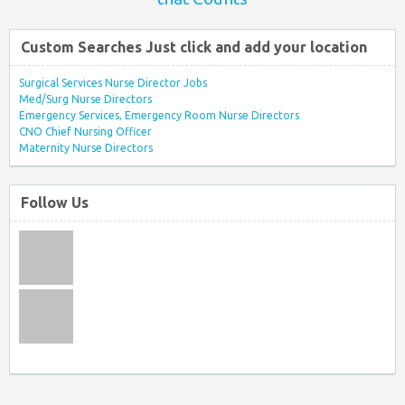
Custom Searches Just click and add your location
Surgical Services Nurse Director Jobs
Med/Surg Nurse Directors
Emergency Services, Emergency Room Nurse Directors
CNO Chief Nursing Officer
Maternity Nurse Directors
Follow Us