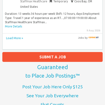
Staffmax Healthcare
Temporary
Coos Bay, OR
United States
Duration: 13 weeks 36 hours per week Shift: 12 hours, days Employment
Type: Travel 1 year of experience as an RT…,07:00:00-19:00:00 About
Staffmax Healthcare Staffmax...
More Details
9 Aug 2026
Load More »
Jobs
by
SUBMIT A JOB
Guaranteed
to Place Job Postings™
Post Your Job Here Only $125
See Your Job Everywhere
that Counts