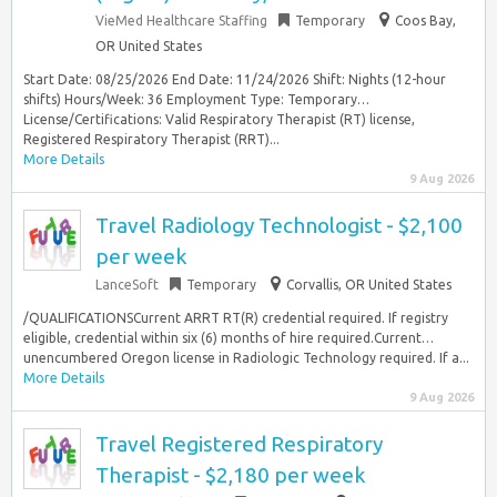
VieMed Healthcare Staffing
Temporary
Coos Bay,
OR United States
Start Date: 08/25/2026 End Date: 11/24/2026 Shift: Nights (12-hour
shifts) Hours/Week: 36 Employment Type: Temporary…
License/Certifications: Valid Respiratory Therapist (RT) license,
Registered Respiratory Therapist (RRT)...
More Details
9 Aug 2026
Travel Radiology Technologist - $2,100
per week
LanceSoft
Temporary
Corvallis, OR United States
/QUALIFICATIONSCurrent ARRT RT(R) credential required. If registry
eligible, credential within six (6) months of hire required.Current…
unencumbered Oregon license in Radiologic Technology required. If a...
More Details
9 Aug 2026
Travel Registered Respiratory
Therapist - $2,180 per week